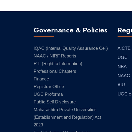
Governance & Policies
Regu
IQAC (Internal Quality Assurance Cell)
AICTE
NAAC / NIRF Reports
UGC
RTI (Right to Information)
NBA
Professional Chapters
NAAC
Finance
AIU
Registrar Office
UGC e
UGC Proforma
Public Self Disclosure
Maharashtra Private Universities
(Establishment and Regulation) Act
2023