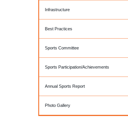
Infrastructure
Best Practices
Sports Committee
Sports Participation/Achievements
Annual Sports Report
Photo Gallery