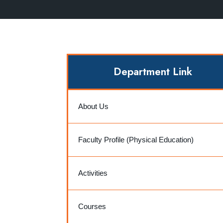
Department Link
About Us
Faculty Profile (Physical Education)
Activities
Courses