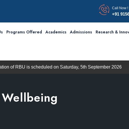
Call Now !
+91 915
Us
Programs Offered
Academics
Admissions
Research & Innov
 is scheduled on Saturday, 5th September 2026
The Indu
& Wellbeing