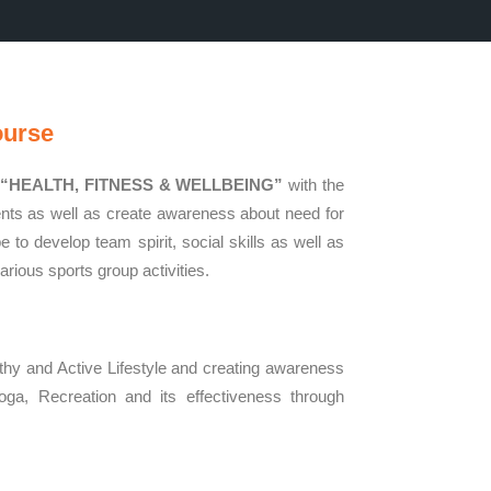
ourse
,
“HEALTH, FITNESS & WELLBEING”
with the
dents as well as create awareness about need for
 to develop team spirit, social skills as well as
arious sports group activities.
thy and Active Lifestyle and creating awareness
oga, Recreation and its effectiveness through