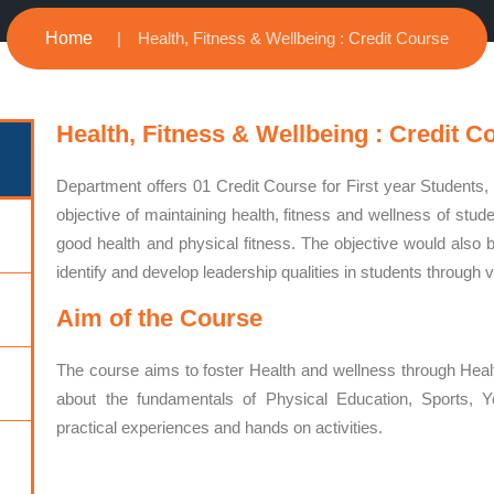
Home
Health, Fitness & Wellbeing : Credit Course
Health, Fitness & Wellbeing : Credit C
Department offers 01 Credit Course for First year Students
objective of maintaining health, fitness and wellness of stu
good health and physical fitness. The objective would also be
identify and develop leadership qualities in students through v
Aim of the Course
The course aims to foster Health and wellness through Heal
about the fundamentals of Physical Education, Sports, Y
practical experiences and hands on activities.