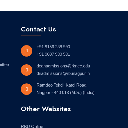
Contact Us
+91 9156 288 990
+91 9607 980 531
ittee
deanadmissions@rknec.edu
diradmissions@rbunagpur.in
Ramdeo Tekdi, Katol Road,
Nagpur - 440 013 (M.S.) (India)
Other Websites
RBU Online