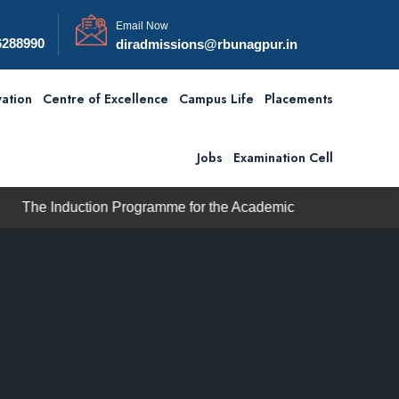
Email Now
6288990
diradmissions@rbunagpur.in
ation
Centre of Excellence
Campus Life
Placements
Jobs
Examination Cell
ction Programme for the Academic Session 2026–27 will comm