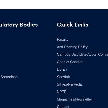
latory Bodies
Quick Links
Faculty
Anti-Ragging Policy
Campus Discipline Action Comm
Code of Conduct
Library
-Samadhan
Sanskrit
Sthapatya Veda
NPTEL
Magazines/Newsletter
Contact