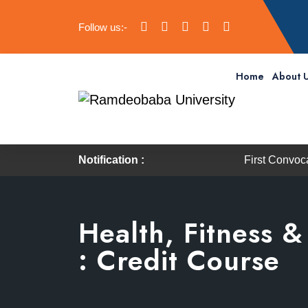
Follow us:-
Home
About 
Notification :
First Convocation of RBU
Health, Fitness 
: Credit Course