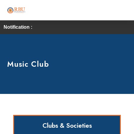
Notification :
Music Club
Clubs & Societies