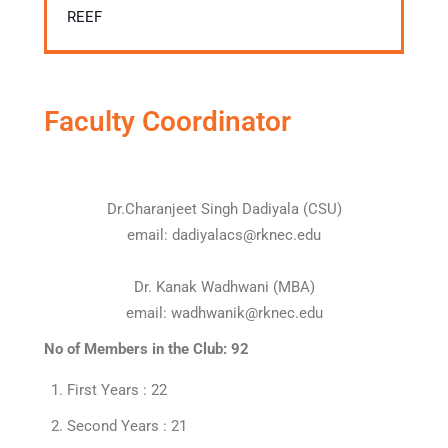
REEF
Faculty Coordinator
Dr.Charanjeet Singh Dadiyala (CSU)
email: dadiyalacs@rknec.edu
Dr. Kanak Wadhwani (MBA)
email: wadhwanik@rknec.edu
No of Members in the Club: 92
First Years : 22
Second Years : 21