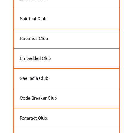
Spiritual Club
Robotics Club
Embedded Club
Sae India Club
Code Breaker Club
Rotaract Club