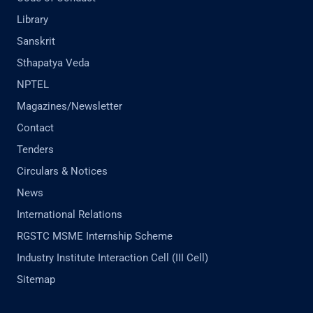
Library
Sanskrit
Sthapatya Veda
NPTEL
Magazines/Newsletter
Contact
Tenders
Circulars & Notices
News
International Relations
RGSTC MSME Internship Scheme
Industry Institute Interaction Cell (III Cell)
Sitemap