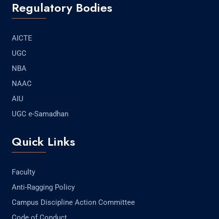
Regulatory Bodies
AICTE
UGC
NBA
NAAC
AIU
UGC e-Samadhan
Quick Links
Faculty
Anti-Ragging Policy
Campus Discipline Action Committee
Code of Conduct