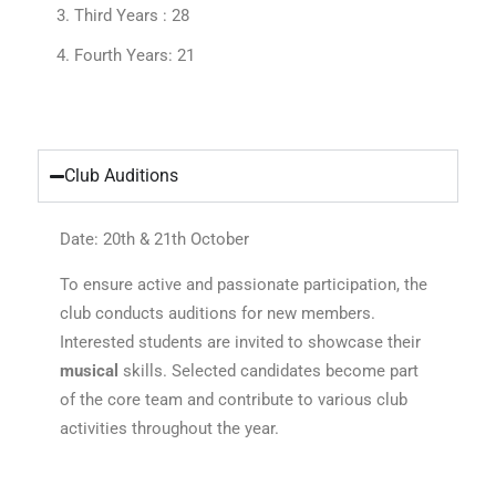
Third Years : 28
Fourth Years: 21
Club Auditions
Date: 20th & 21th October
To ensure active and passionate participation, the
club conducts auditions for new members.
Interested students are invited to showcase their
musical
skills. Selected candidates become part
of the core team and contribute to various club
activities throughout the year.