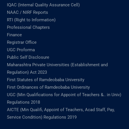
IQAC (Internal Quality Assurance Cell)
NAAC / NIRF Reports
RTI (Right to Information)
Professional Chapters
Finance
Registrar Office
UGC Proforma
Public Self Disclosure
Maharashtra Private Universities (Establishment and
Regulation) Act 2023
First Statutes of Ramdeobaba University
First Ordinances of Ramdeobaba University
UGC (Min Qualifications for Appoint of Teachers &.. in Univ)
Regulations 2018
AICTE (Min Qualifi, Appoint of Teachers, Acad Staff, Pay,
Service Condition) Regulations 2019