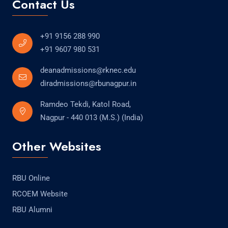
Contact Us
+91 9156 288 990
+91 9607 980 531
deanadmissions@rknec.edu
diradmissions@rbunagpur.in
Ramdeo Tekdi, Katol Road,
Nagpur - 440 013 (M.S.) (India)
Other Websites
RBU Online
RCOEM Website
RBU Alumni