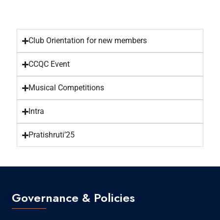
Club Orientation for new members
CCQC Event
Musical Competitions
Intra
Pratishruti’25
Governance & Policies