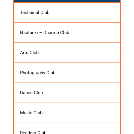
Technical Club
Nautanki – Dharma Club
Arts Club
Photography Club
Dance Club
Music Club
Readers Club