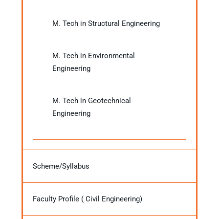
M. Tech in Structural Engineering
M. Tech in Environmental
Engineering
M. Tech in Geotechnical
Engineering
Scheme/Syllabus
Faculty Profile ( Civil Engineering)