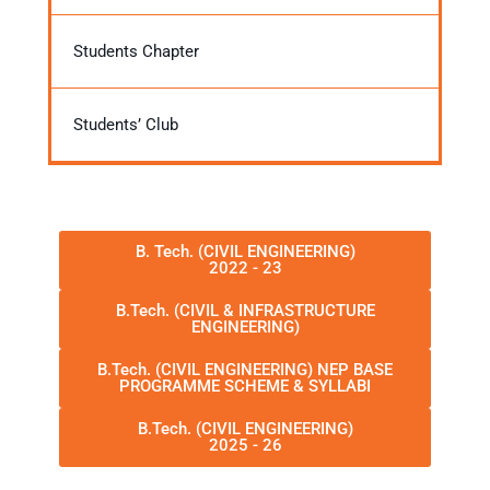
Students Chapter
Students’ Club
B. Tech. (CIVIL ENGINEERING)
2022 - 23
B.Tech. (CIVIL & INFRASTRUCTURE
ENGINEERING)
B.Tech. (CIVIL ENGINEERING) NEP BASE
PROGRAMME SCHEME & SYLLABI
B.Tech. (CIVIL ENGINEERING)
2025 - 26