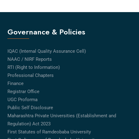
Governance & Policies
IQAC (Internal Quality Assurance Cell)
NAAC / NIRF Reports
RTI (Right to Information)
Professional Chapters
Finance
Registrar Office
UGC Proforma
Public Self Disclosure
Maharashtra Private Universities (Establishment and
Regulation) Act 2023
First Statutes of Ramdeobaba University