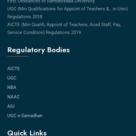
First Ordinances of Ramdeobaba University
UGC (Min Qualifications for Appoint of Teachers &.. in Univ)
Regulations 2018
AICTE (Min Qualifi, Appoint of Teachers, Acad Staff, Pay,
Service Condition) Regulations 2019
Regulatory Bodies
AICTE
UGC
NBA
NAAC
AIU
UGC e-Samadhan
Quick Links