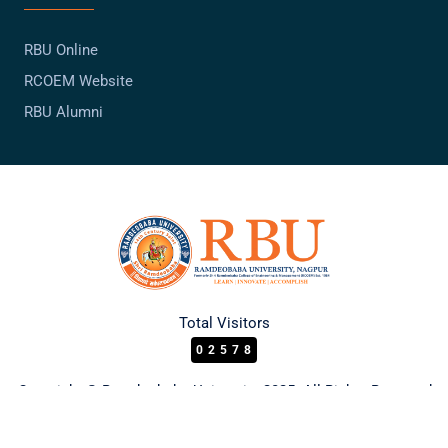
RBU Online
RCOEM Website
RBU Alumni
Total Visitors
02578
Copyright © Ramdeobaba University 2025. All Rights Reserved.