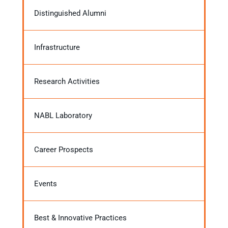
Distinguished Alumni
Infrastructure
Research Activities
NABL Laboratory
Career Prospects
Events
Best & Innovative Practices