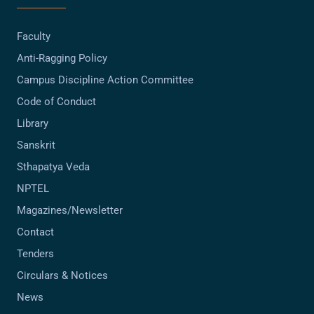
Faculty
Anti-Ragging Policy
Campus Discipline Action Committee
Code of Conduct
Library
Sanskrit
Sthapatya Veda
NPTEL
Magazines/Newsletter
Contact
Tenders
Circulars & Notices
News