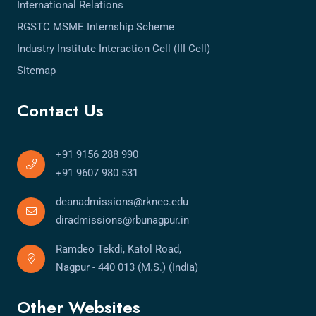
International Relations
RGSTC MSME Internship Scheme
Industry Institute Interaction Cell (III Cell)
Sitemap
Contact Us
+91 9156 288 990
+91 9607 980 531
deanadmissions@rknec.edu
diradmissions@rbunagpur.in
Ramdeo Tekdi, Katol Road,
Nagpur - 440 013 (M.S.) (India)
Other Websites