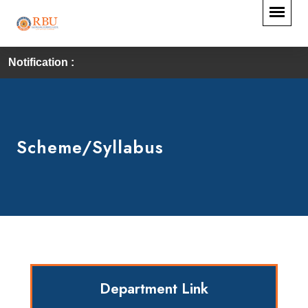
Notification :
Scheme/Syllabus
Department Link