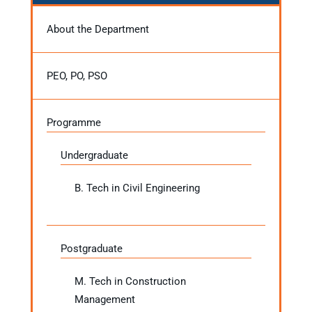
About the Department
PEO, PO, PSO
Programme
Undergraduate
B. Tech in Civil Engineering
Postgraduate
M. Tech in Construction
Management