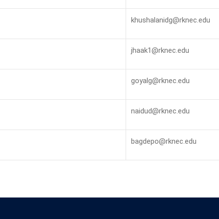
khushalanidg@rknec.edu
jhaak1@rknec.edu
goyalg@rknec.edu
naidud@rknec.edu
bagdepo@rknec.edu