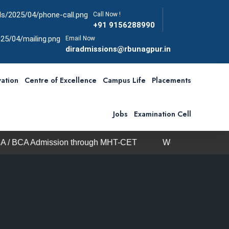
Call Now !
+91 9156288990
Email Now
diradmissions@rbunagpur.in
ation
Centre of Excellence
Campus Life
Placements
Jobs
Examination Cell
sion through MHT-CET
We are open on all days includ