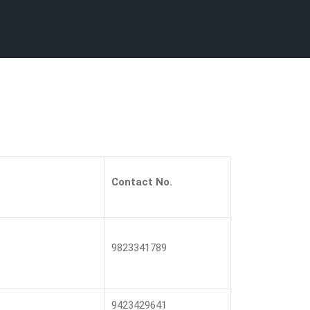
Contact No.
9823341789
9423429641