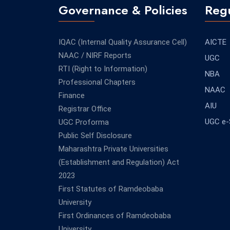
Governance & Policies
Regu
IQAC (Internal Quality Assurance Cell)
AICTE
NAAC / NIRF Reports
UGC
RTI (Right to Information)
NBA
Professional Chapters
NAAC
Finance
AIU
Registrar Office
UGC e
UGC Proforma
Public Self Disclosure
Maharashtra Private Universities
(Establishment and Regulation) Act
2023
First Statutes of Ramdeobaba
University
First Ordinances of Ramdeobaba
University