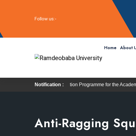
Follow us:-
Home
About 
6
The Induction Programme for the Academic Session 20
Notification :
Anti-Ragging Sq