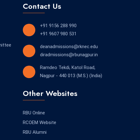
Contact Us
+91 9156 288 990
+91 9607 980 531
ittee
deanadmissions@rknec.edu
diradmissions@rbunagpur.in
Ramdeo Tekdi, Katol Road,
Nagpur - 440 013 (M.S.) (India)
Other Websites
RBU Online
RCOEM Website
RBU Alumni