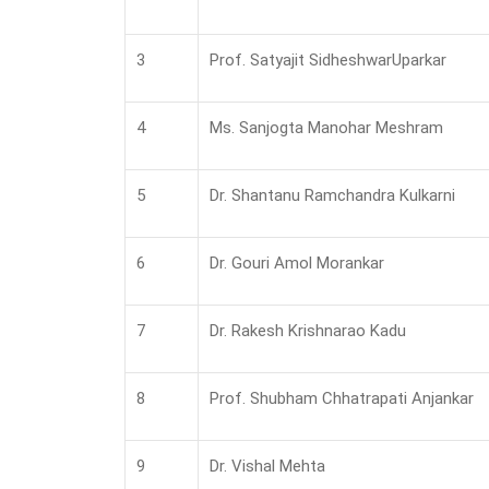
3
Prof. Satyajit SidheshwarUparkar
4
Ms. Sanjogta Manohar Meshram
5
Dr. Shantanu Ramchandra Kulkarni
6
Dr. Gouri Amol Morankar
7
Dr. Rakesh Krishnarao Kadu
8
Prof. Shubham Chhatrapati Anjankar
9
Dr. Vishal Mehta