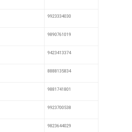
9923334030
9890761019
9423413374
8888135834
9881741801
9923700538
9823644029