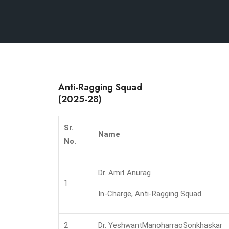
Anti-Ragging Squad
(2025-28)
Sr.
Name
No.
Dr. Amit Anurag
1
In-Charge, Anti-Ragging Squad
2
Dr. YeshwantManoharraoSonkhaskar