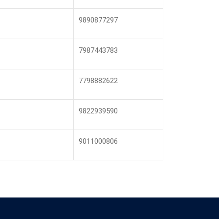
9890877297
7987443783
7798882622
9822939590
9011000806