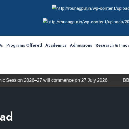
Us
Programs Offered
Academics
Admissions
Research & Innov
26–27 will commence on 27 July 2026.
BBA / BCA Admis
uad