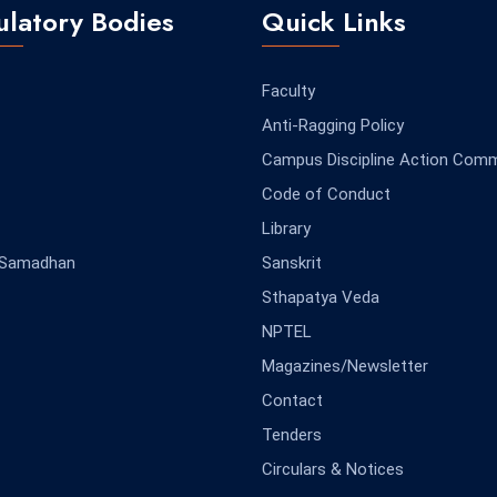
latory Bodies
Quick Links
Faculty
Anti-Ragging Policy
Campus Discipline Action Comm
Code of Conduct
Library
-Samadhan
Sanskrit
Sthapatya Veda
NPTEL
Magazines/Newsletter
Contact
Tenders
Circulars & Notices