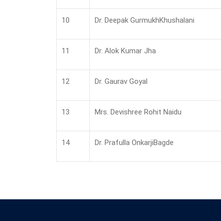
10
Dr. Deepak GurmukhKhushalani
11
Dr. Alok Kumar Jha
12
Dr. Gaurav Goyal
13
Mrs. Devishree Rohit Naidu
14
Dr. Prafulla OnkarjiBagde