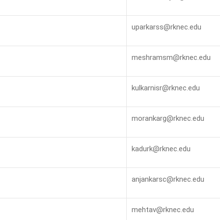
uparkarss@rknec.edu
meshramsm@rknec.edu
kulkarnisr@rknec.edu
morankarg@rknec.edu
kadurk@rknec.edu
anjankarsc@rknec.edu
mehtav@rknec.edu