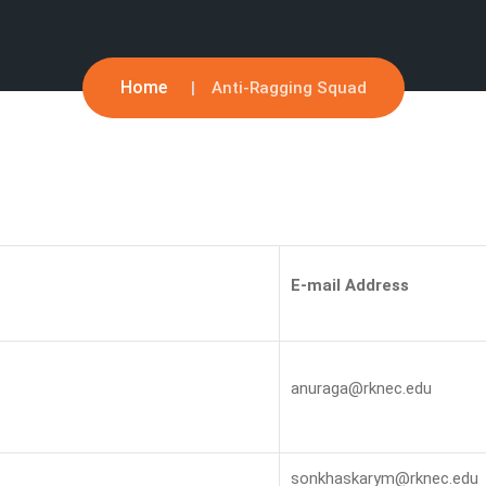
Home
Anti-Ragging Squad
E-mail Address
anuraga@rknec.edu
sonkhaskarym@rknec.edu