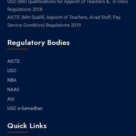
UGC (Min Qualifications for Appoint of Teachers &.. in Univ)
Regulations 2018
AICTE (Min Qualifi, Appoint of Teachers, Acad Staff, Pay,
Service Condition) Regulations 2019
Regulatory Bodies
AICTE
UGC
NBA
NAAC
AIU
UGC e-Samadhan
Quick Links