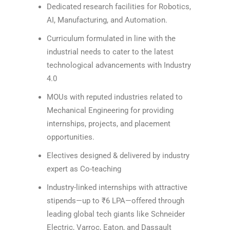
Dedicated research facilities for Robotics,
AI, Manufacturing, and Automation.
Curriculum formulated in line with the
industrial needs to cater to the latest
technological advancements with Industry
4.0
MOUs with reputed industries related to
Mechanical Engineering for providing
internships, projects, and placement
opportunities.
Electives designed & delivered by industry
expert as Co-teaching
Industry-linked internships with attractive
stipends—up to ₹6 LPA—offered through
leading global tech giants like Schneider
Electric, Varroc, Eaton, and Dassault