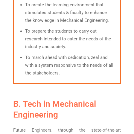
To create the learning environment that
stimulates students & faculty to enhance
the knowledge in Mechanical Engineering.
To prepare the students to carry out
research intended to cater the needs of the
industry and society.
To march ahead with dedication, zeal and
with a system responsive to the needs of all
the stakeholders.
B. Tech in Mechanical
Engineering
Future Engineers, through the state-of-the-art