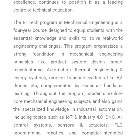
excellence, continues to position it as a leading
centre of technical education.
The B. Tech program in Mechanical Engineering is a
four-year course designed to equip students with the
essential knowledge and skills to solve real-world
engineering challenges. This program emphasizes a
strong foundation in mechanical engineering
principles like product system design, smart
manufacturing, Automation, thermal engineering &
energy systems, modern transport systems like EV,
drones etc, complemented by essential hands-on
learning. Throughout the program, students explore
core mechanical engineering subjects and also gains
the specialized knowledge in industrial automation,
including topics such as IoT & Industry 4.0, CNC, AI,
control systems, sensors & actuators, PLC
programming, robotics, and computer-integrated