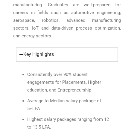
manufacturing. Graduates are well-prepared for
careers in fields such as automotive engineering,
aerospace, robotics, advanced manufacturing
sectors, IoT and data-driven process optimization,
and energy sectors.
Key Highlights
Consistently over 90% student
engagements for Placements, Higher
education, and Entrepreneurship
Average to Median salary package of
5+LPA
Highest salary packages ranging from 12
to 13.5 LPA.