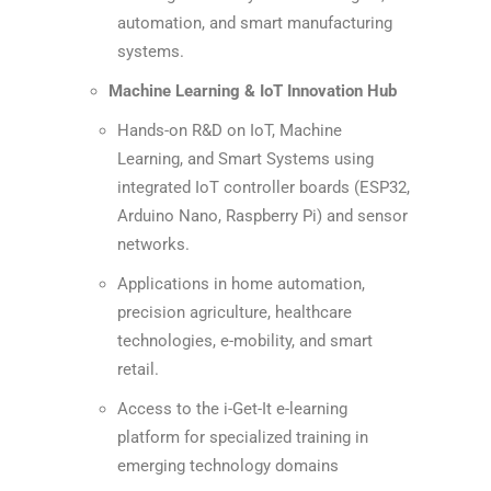
automation, and smart manufacturing
systems.
Machine Learning & IoT Innovation Hub
Hands-on R&D on IoT, Machine
Learning, and Smart Systems using
integrated IoT controller boards (ESP32,
Arduino Nano, Raspberry Pi) and sensor
networks.
Applications in home automation,
precision agriculture, healthcare
technologies, e-mobility, and smart
retail.
Access to the i-Get-It e-learning
platform for specialized training in
emerging technology domains