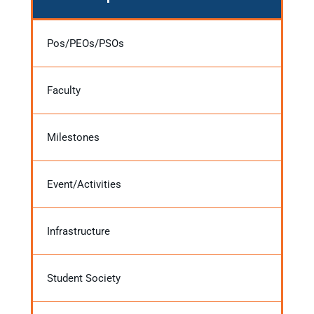
Pos/PEOs/PSOs
Faculty
Milestones
Event/Activities
Infrastructure
Student Society