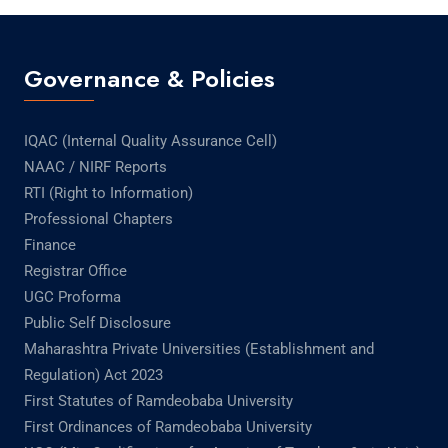
Governance & Policies
IQAC (Internal Quality Assurance Cell)
NAAC / NIRF Reports
RTI (Right to Information)
Professional Chapters
Finance
Registrar Office
UGC Proforma
Public Self Disclosure
Maharashtra Private Universities (Establishment and
Regulation) Act 2023
First Statutes of Ramdeobaba University
First Ordinances of Ramdeobaba University