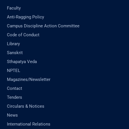
Faculty
Anti-Ragging Policy
Campus Discipline Action Committee
Code of Conduct
Library
Sanskrit
Sthapatya Veda
NPTEL
Magazines/Newsletter
Contact
Tenders
Circulars & Notices
News
International Relations