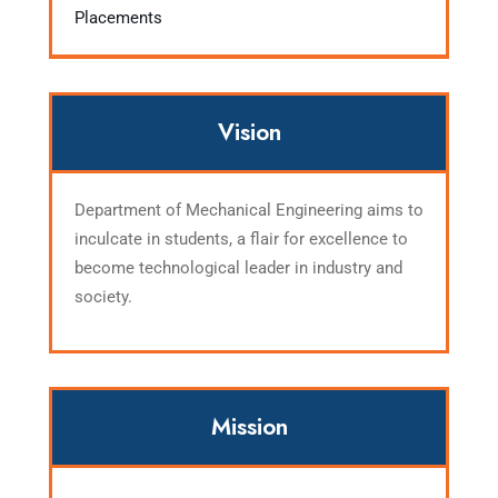
Placements
Vision
Department of Mechanical Engineering aims to
inculcate in students, a flair for excellence to
become technological leader in industry and
society.
Mission