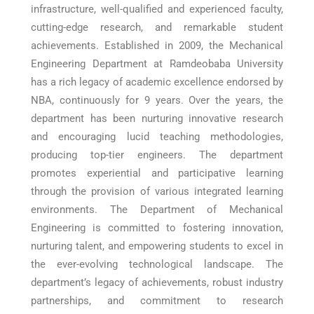
infrastructure, well-qualified and experienced faculty,
cutting-edge research, and remarkable student
achievements. Established in 2009, the Mechanical
Engineering Department at Ramdeobaba University
has a rich legacy of academic excellence endorsed by
NBA, continuously for 9 years. Over the years, the
department has been nurturing innovative research
and encouraging lucid teaching methodologies,
producing top-tier engineers. The department
promotes experiential and participative learning
through the provision of various integrated learning
environments. The Department of Mechanical
Engineering is committed to fostering innovation,
nurturing talent, and empowering students to excel in
the ever-evolving technological landscape. The
department’s legacy of achievements, robust industry
partnerships, and commitment to research