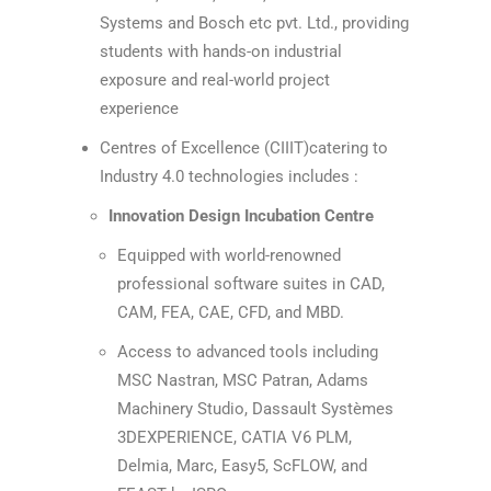
Systems and Bosch etc pvt. Ltd., providing
students with hands-on industrial
exposure and real-world project
experience
Centres of Excellence (CIIIT)catering to
Industry 4.0 technologies includes :
Innovation Design Incubation Centre
Equipped with world-renowned
professional software suites in CAD,
CAM, FEA, CAE, CFD, and MBD.
Access to advanced tools including
MSC Nastran, MSC Patran, Adams
Machinery Studio, Dassault Systèmes
3DEXPERIENCE, CATIA V6 PLM,
Delmia, Marc, Easy5, ScFLOW, and