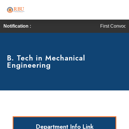
Notification :
First Convocation of RBU is 
B. Tech in Mechanical
Engineering
Department Info Link