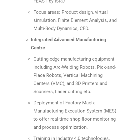
FEAST by ISRO.
Focus areas: Product design, virtual
simulation, Finite Element Analysis, and
Multi-Body Dynamics, CFD.
Integrated Advanced Manufacturing
Centre
Cutting-edge manufacturing equipment
including Arc-Welding Robots, Pick-and-
Place Robots, Vertical Machining
Centers (VMC), and 3D Printers and
Scanners, Laser cutting etc.
Deployment of Factory Magix
Manufacturing Execution System (MES)
to offer real-time shop-floor monitoring
and process optimization.
Training in Industry 4.0 technologies,