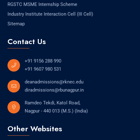
RGSTC MSME Internship Scheme
Industry Institute Interaction Cell (III Cell)
Sitemap
Contact Us
+91 9156 288 990
+91 9607 980 531
deanadmissions@rknec.edu
diradmissions@rbunagpur.in
Ramdeo Tekdi, Katol Road,
Nagpur - 440 013 (M.S.) (India)
Other Websites