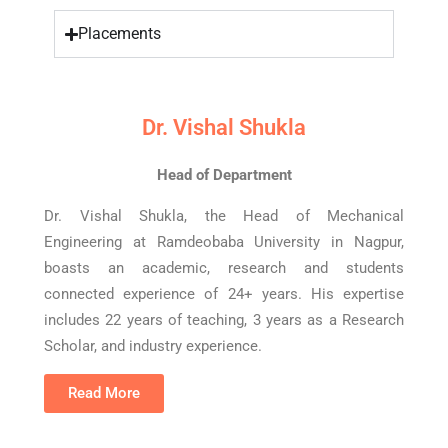
Placements
Dr. Vishal Shukla
Head of Department
Dr. Vishal Shukla, the Head of Mechanical
Engineering at Ramdeobaba University in Nagpur,
boasts an academic, research and students
connected experience of 24+ years. His expertise
includes 22 years of teaching, 3 years as a Research
Scholar, and industry experience.
Read More