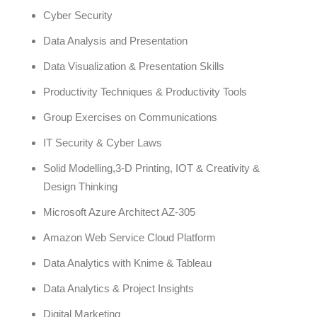
Cyber Security
Data Analysis and Presentation
Data Visualization & Presentation Skills
Productivity Techniques & Productivity Tools
Group Exercises on Communications
IT Security & Cyber Laws
Solid Modelling,3-D Printing, IOT & Creativity &
Design Thinking
Microsoft Azure Architect AZ-305
Amazon Web Service Cloud Platform
Data Analytics with Knime & Tableau
Data Analytics & Project Insights
Digital Marketing