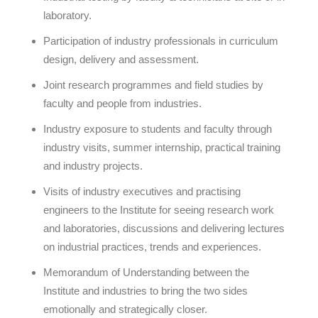
laboratory.
Participation of industry professionals in curriculum
design, delivery and assessment.
Joint research programmes and field studies by
faculty and people from industries.
Industry exposure to students and faculty through
industry visits, summer internship, practical training
and industry projects.
Visits of industry executives and practising
engineers to the Institute for seeing research work
and laboratories, discussions and delivering lectures
on industrial practices, trends and experiences.
Memorandum of Understanding between the
Institute and industries to bring the two sides
emotionally and strategically closer.