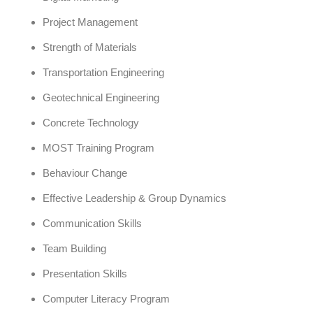
Project Management
Strength of Materials
Transportation Engineering
Geotechnical Engineering
Concrete Technology
MOST Training Program
Behaviour Change
Effective Leadership & Group Dynamics
Communication Skills
Team Building
Presentation Skills
Computer Literacy Program