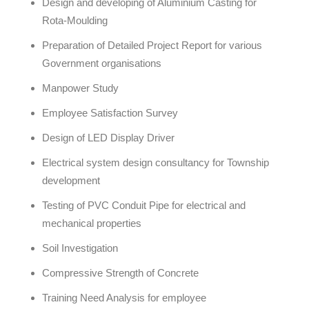
Design and developing of Aluminium Casting for
Rota-Moulding
Preparation of Detailed Project Report for various
Government organisations
Manpower Study
Employee Satisfaction Survey
Design of LED Display Driver
Electrical system design consultancy for Township
development
Testing of PVC Conduit Pipe for electrical and
mechanical properties
Soil Investigation
Compressive Strength of Concrete
Training Need Analysis for employee