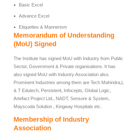
Basic Excel
Advance Excel
Etiquettes & Mannerism
Memorandum of Understanding
(MoU) Signed
The Institute has signed MoU with Industry from Public
Sector, Government & Private organisations. It has
also signed MoU with Industry Association also.
Prominent Industries among them are Tech Mahindra,L
& T Edutech, Persistent, Infocepts, Global Logic,
Artefact Project Ltd., NADT, Sensore & System,
Mayscoda Solution , Kingway Hospitals etc.
Membership of Industry
Association