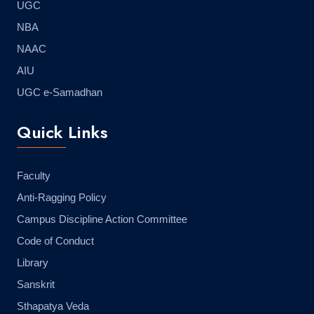
UGC
NBA
NAAC
AIU
UGC e-Samadhan
Quick Links
Faculty
Anti-Ragging Policy
Campus Discipline Action Committee
Code of Conduct
Library
Sanskrit
Sthapatya Veda