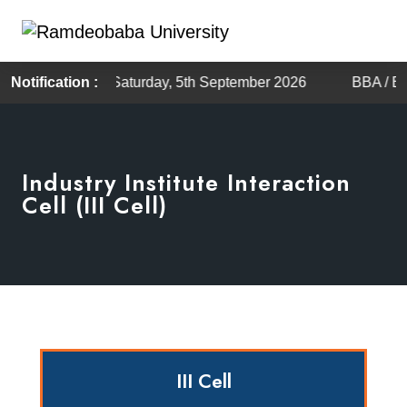
uled on Saturday, 5th September 2026
Notification :
BBA / BCA Admiss
Industry Institute Interaction
Cell (III Cell)
III Cell