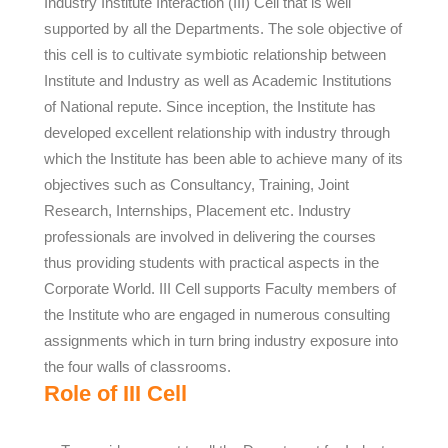
Industry Institute Interaction (III) Cell that is well
supported by all the Departments. The sole objective of
this cell is to cultivate symbiotic relationship between
Institute and Industry as well as Academic Institutions
of National repute. Since inception, the Institute has
developed excellent relationship with industry through
which the Institute has been able to achieve many of its
objectives such as Consultancy, Training, Joint
Research, Internships, Placement etc. Industry
professionals are involved in delivering the courses
thus providing students with practical aspects in the
Corporate World. III Cell supports Faculty members of
the Institute who are engaged in numerous consulting
assignments which in turn bring industry exposure into
the four walls of classrooms.
Role of III Cell