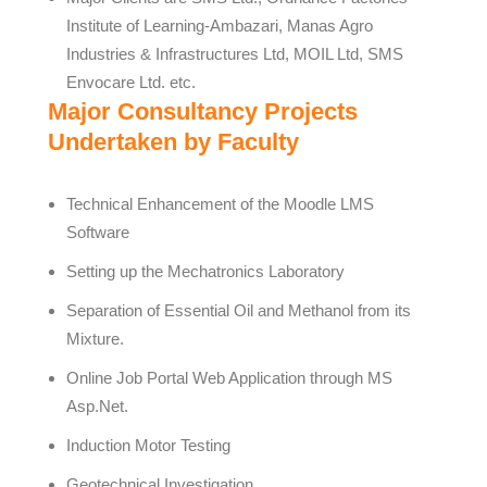
Institute of Learning-Ambazari, Manas Agro
Industries & Infrastructures Ltd, MOIL Ltd, SMS
Envocare Ltd. etc.
Major Consultancy Projects
Undertaken by Faculty
Technical Enhancement of the Moodle LMS
Software
Setting up the Mechatronics Laboratory
Separation of Essential Oil and Methanol from its
Mixture.
Online Job Portal Web Application through MS
Asp.Net.
Induction Motor Testing
Geotechnical Investigation