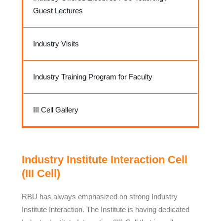
Guest Lectures
Industry Visits
Industry Training Program for Faculty
III Cell Gallery
Industry Institute Interaction Cell
(III Cell)
RBU has always emphasized on strong Industry
Institute Interaction. The Institute is having dedicated