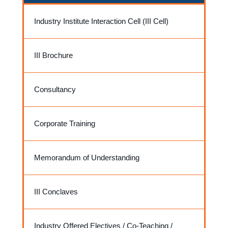
Industry Institute Interaction Cell (III Cell)
III Brochure
Consultancy
Corporate Training
Memorandum of Understanding
III Conclaves
Industry Offered Electives / Co-Teaching /