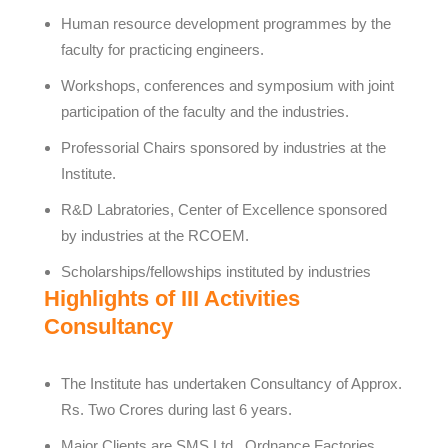
Human resource development programmes by the
faculty for practicing engineers.
Workshops, conferences and symposium with joint
participation of the faculty and the industries.
Professorial Chairs sponsored by industries at the
Institute.
R&D Labratories, Center of Excellence sponsored
by industries at the RCOEM.
Scholarships/fellowships instituted by industries
Highlights of III Activities
Consultancy
The Institute has undertaken Consultancy of Approx.
Rs. Two Crores during last 6 years.
Major Clients are SMS Ltd., Ordnance Factories