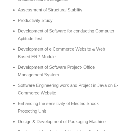
Assessment of Structural Stability
Productivity Study
Development of Software for conducting Computer
Aptitude Test
Development of e Commerce Website & Web
Based ERP Module
Development of Software Project- Office
Management System
Software Engineering work and Project in Java on E-
Commerce Website
Enhancing the sensitivity of Electric Shock
Protecting Unit
Design & Development of Packaging Machine