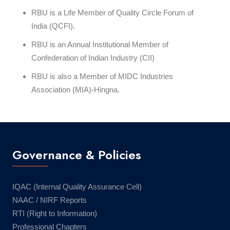
RBU is a Life Member of Quality Circle Forum of
India (QCFI).
RBU is an Annual Institutional Member of
Confederation of Indian Industry (CII)
RBU is also a Member of MIDC Industries
Association (MIA)-Hingna.
Governance & Policies
IQAC (Internal Quality Assurance Cell)
NAAC / NIRF Reports
RTI (Right to Information)
Professional Chapters