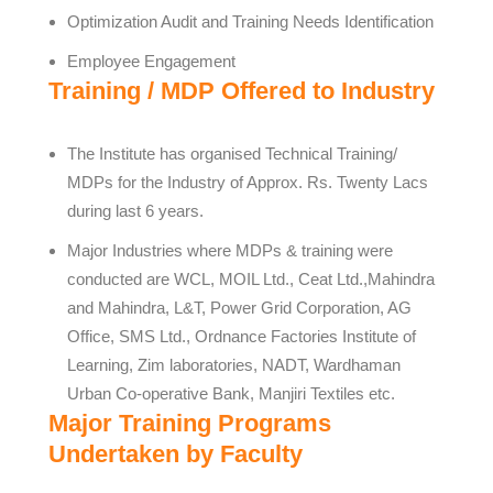
Optimization Audit and Training Needs Identification
Employee Engagement
Training / MDP Offered to Industry
The Institute has organised Technical Training/
MDPs for the Industry of Approx. Rs. Twenty Lacs
during last 6 years.
Major Industries where MDPs & training were
conducted are WCL, MOIL Ltd., Ceat Ltd.,Mahindra
and Mahindra, L&T, Power Grid Corporation, AG
Office, SMS Ltd., Ordnance Factories Institute of
Learning, Zim laboratories, NADT, Wardhaman
Urban Co-operative Bank, Manjiri Textiles etc.
Major Training Programs
Undertaken by Faculty