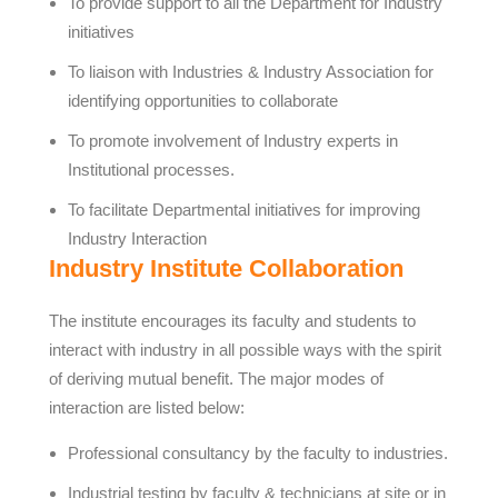
To provide support to all the Department for Industry
initiatives
To liaison with Industries & Industry Association for
identifying opportunities to collaborate
To promote involvement of Industry experts in
Institutional processes.
To facilitate Departmental initiatives for improving
Industry Interaction
Industry Institute Collaboration
The institute encourages its faculty and students to
interact with industry in all possible ways with the spirit
of deriving mutual benefit. The major modes of
interaction are listed below:
Professional consultancy by the faculty to industries.
Industrial testing by faculty & technicians at site or in