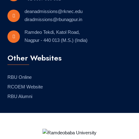
deanadmissions@rknec.edu
diradmissions@rbunagpur.in
Ramdeo Tekdi, Katol Road,
Nagpur - 440 013 (M.S.) (India)
Other Websites
RBU Online
RCOEM Website
RBU Alumni