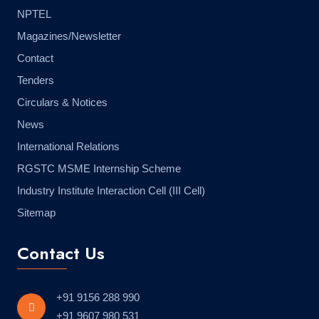
NPTEL
Magazines/Newsletter
Contact
Tenders
Circulars & Notices
News
International Relations
RGSTC MSME Internship Scheme
Industry Institute Interaction Cell (III Cell)
Sitemap
Contact Us
+91 9156 288 990
+91 9607 980 531