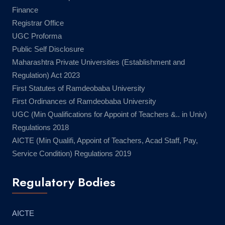
Finance
Registrar Office
UGC Proforma
Public Self Disclosure
Maharashtra Private Universities (Establishment and
Regulation) Act 2023
First Statutes of Ramdeobaba University
First Ordinances of Ramdeobaba University
UGC (Min Qualifications for Appoint of Teachers &.. in Univ)
Regulations 2018
AICTE (Min Qualifi, Appoint of Teachers, Acad Staff, Pay,
Service Condition) Regulations 2019
Regulatory Bodies
AICTE