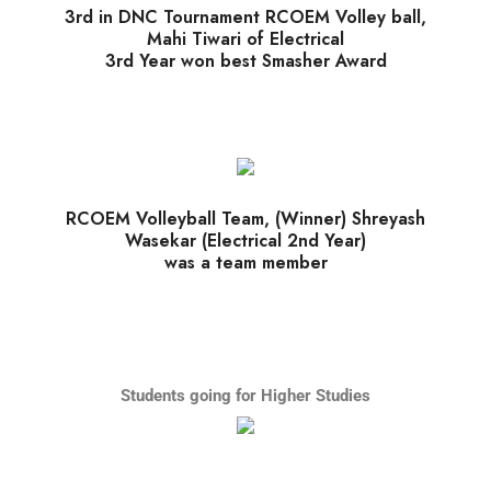
3rd in DNC Tournament RCOEM Volley ball,
Mahi Tiwari of Electrical
3rd Year won best Smasher Award
RCOEM Volleyball Team, (Winner) Shreyash
Wasekar (Electrical 2nd Year)
was a team member
Students going for Higher Studies