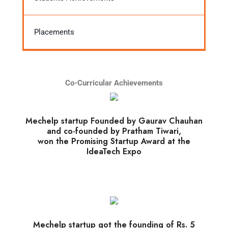
Placements
Co-Curricular Achievements
Mechelp startup Founded by Gaurav Chauhan
and co-founded by Pratham Tiwari,
won the Promising Startup Award at the
IdeaTech Expo
Mechelp startup got the founding of Rs. 5