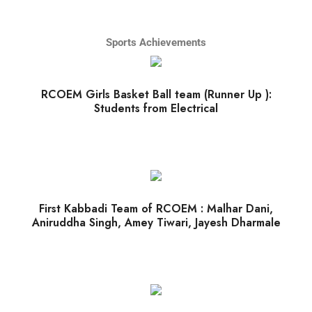
Sports Achievements
RCOEM Girls Basket Ball team (Runner Up ):
Students from Electrical
First Kabbadi Team of RCOEM : Malhar Dani,
Aniruddha Singh, Amey Tiwari, Jayesh Dharmale