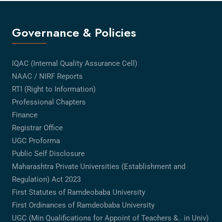
Governance & Policies
IQAC (Internal Quality Assurance Cell)
NAAC / NIRF Reports
RTI (Right to Information)
Professional Chapters
Finance
Registrar Office
UGC Proforma
Public Self Disclosure
Maharashtra Private Universities (Establishment and
Regulation) Act 2023
First Statutes of Ramdeobaba University
First Ordinances of Ramdeobaba University
UGC (Min Qualifications for Appoint of Teachers &.. in Univ)