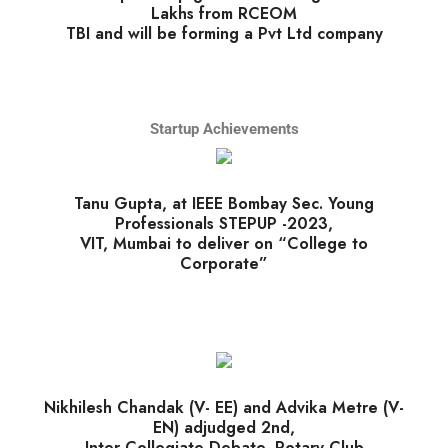
Lakhs from RCEOM
TBI and will be forming a Pvt Ltd company
Startup Achievements
Tanu Gupta, at IEEE Bombay Sec. Young
Professionals STEPUP -2023,
VIT, Mumbai to deliver on “College to
Corporate”
Nikhilesh Chandak (V- EE) and Advika Metre (V-
EN) adjudged 2nd,
Inter Collegiate Debate, Rotary Club