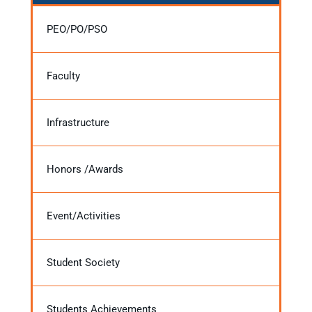
PEO/PO/PSO
Faculty
Infrastructure
Honors /Awards
Event/Activities
Student Society
Students Achievements