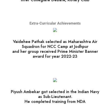
Extra-Curricular Achievements
Vaidehee Pathak selected as Maharashtra Air
Squadron for NCC Camp at Jodhpur
and her group received Prime Minister Banner
award for year 2022-23
Piyush Ambekar got selected in the Indian Navy
as Sub-Lieutenant.
He completed training from NDA