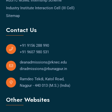
RGSTC MSME Internship Scheme
Industry Institute Interaction Cell (III Cell)
Sitemap
Contact Us
+91 9156 288 990
+91 9607 980 531
deanadmissions@rknec.edu
diradmissions@rbunagpur.in
Ramdeo Tekdi, Katol Road,
Nagpur - 440 013 (M.S.) (India)
Other Websites