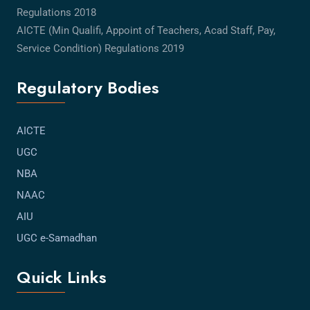
Regulations 2018
AICTE (Min Qualifi, Appoint of Teachers, Acad Staff, Pay,
Service Condition) Regulations 2019
Regulatory Bodies
AICTE
UGC
NBA
NAAC
AIU
UGC e-Samadhan
Quick Links