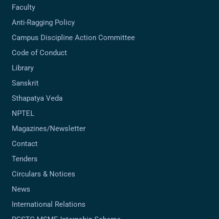
Faculty
Anti-Ragging Policy
Campus Discipline Action Committee
Code of Conduct
Library
Sanskrit
Sthapatya Veda
NPTEL
Magazines/Newsletter
Contact
Tenders
Circulars & Notices
News
International Relations