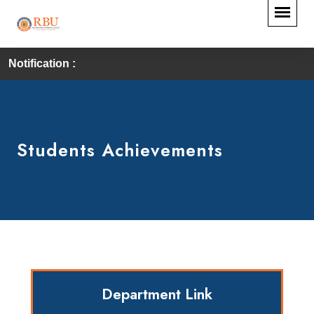
Notification :
F
Students Achievements
Department Link