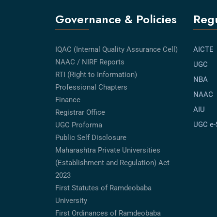
Governance & Policies
Regu
IQAC (Internal Quality Assurance Cell)
AICTE
NAAC / NIRF Reports
UGC
RTI (Right to Information)
NBA
Professional Chapters
NAAC
Finance
AIU
Registrar Office
UGC e
UGC Proforma
Public Self Disclosure
Maharashtra Private Universities
(Establishment and Regulation) Act
2023
First Statutes of Ramdeobaba
University
First Ordinances of Ramdeobaba