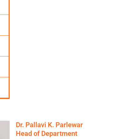
Dr. Pallavi K. Parlewar
Head of Department