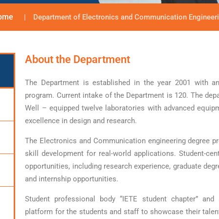
ome
Department of Electronics and Communication Engineer
About the Department
The Department is established in the year 2001 with an
program. Current intake of the Department is 120. The dep
Well – equipped twelve laboratories with advanced equip
excellence in design and research.
The Electronics and Communication engineering degree p
skill development for real-world applications. Student-cen
opportunities, including research experience, graduate degr
and internship opportunities.
Student professional body “IETE student chapter” and
platform for the students and staff to showcase their talen