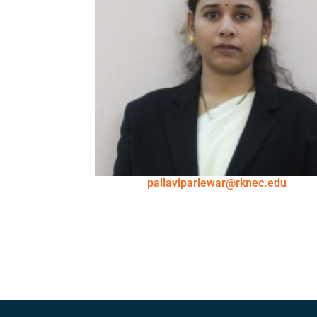
pallaviparlewar@rknec.edu