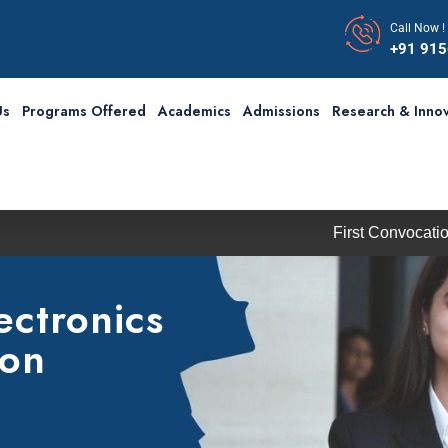
Call Now !
+91 91
Us
Programs Offered
Academics
Admissions
Research & Innov
First Convocation of RBU i
ectronics
ion