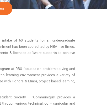
ing
 intake of 60 students for an undergraduate
artment has been accredited by NBA five times.
ments & licensed software supports to achieve
rogram at RBU focuses on problem-solving and
tric learning environment provides a variety of
ee with Honors & Minor, project based learning,
 student Society – ‘Communiqué’ provides a
t through various technical, co – curricular and