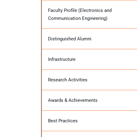
Faculty Profile (Electronics and
Communication Engineering)
Distinguished Alumni
Infrastructure
Research Activities
Awards & Achievements
Best Practices