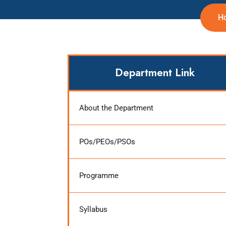
H
Department Link
About the Department
POs/PEOs/PSOs
Programme
Syllabus