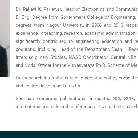
Dr. Pallavi K. Parlewar, Head of Electronics and Communi
B. Eng. Degree from Government College of Engineering, I
degrees from Nagpur University, in 2006 and 2013 respe
experience in teaching, research, academic administration, 
significantly contributed to engineering education and 
positions, including Head of the Department, Dean – Res
Interdisciplinary Studies, NAAC Coordinator, Central NB
and Nodal Officer for the Visvesvaraya Ph.D. Scheme of Mei
Her research interests include image processing, computer
and analog devices and circuits.
She has numerous publications in reputed SCI, SCIE,
international journals and conferences. Two patents have 