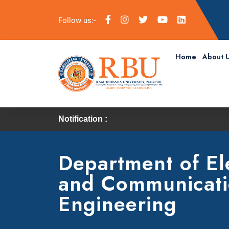
Follow us:-
Home
About 
Notification :
Department of El
and Communicat
Engineering