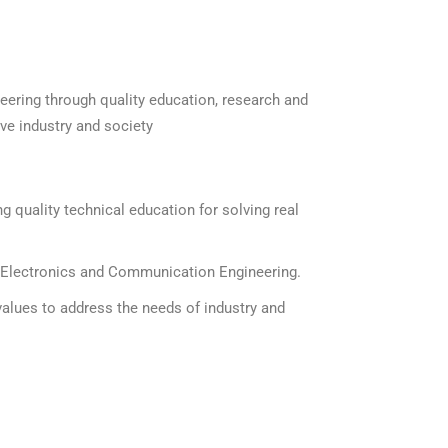
ering through quality education, research and
ve industry and society
g quality technical education for solving real
f Electronics and Communication Engineering.
 values to address the needs of industry and