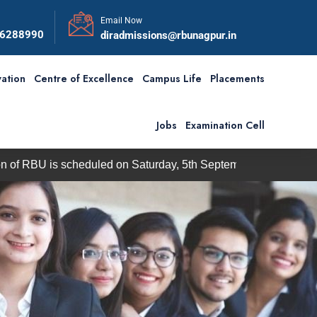
Email Now
56288990
diradmissions@rbunagpur.in
ation
Centre of Excellence
Campus Life
Placements
Jobs
Examination Cell
s scheduled on Saturday, 5th September 2026
BBA / BCA