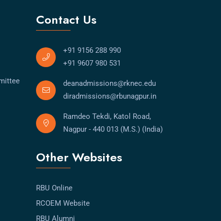
Contact Us
+91 9156 288 990
+91 9607 980 531
mittee
deanadmissions@rknec.edu
diradmissions@rbunagpur.in
Ramdeo Tekdi, Katol Road,
Nagpur - 440 013 (M.S.) (India)
Other Websites
RBU Online
RCOEM Website
RBU Alumni