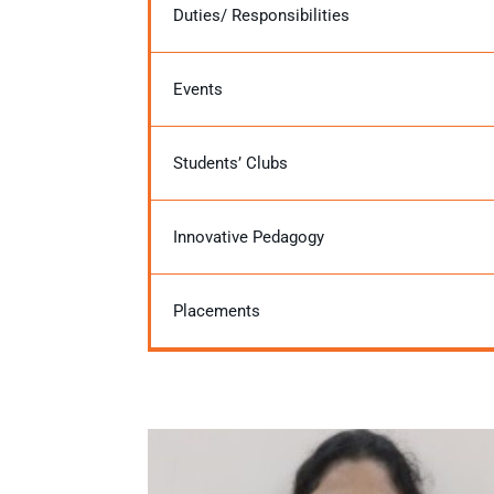
Duties/ Responsibilities
Events
Students’ Clubs
Innovative Pedagogy
Placements