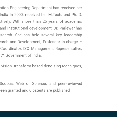
cation Engineering Department has received her
ndia in 2000, received her M.Tech. and Ph. D.
ctively. With more than 25 years of academic
and institutional development, Dr. Parlewar has
research. She has held several key leadership
earch and Development, Professor in charge –
A Coordinator, ISO Management Representative,
tY, Government of India.
 vision, transform based denoising techniques,
 Scopus, Web of Science, and peer-reviewed
been granted and 6 patents are published