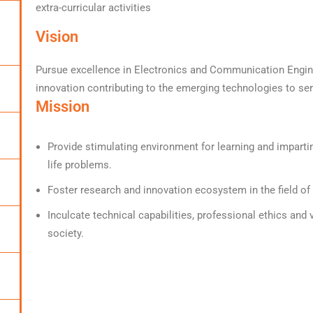
extra-curricular activities
Vision
Pursue excellence in Electronics and Communication Engine
innovation contributing to the emerging technologies to ser
Mission
Provide stimulating environment for learning and impartin
life problems.
Foster research and innovation ecosystem in the field o
Inculcate technical capabilities, professional ethics and
society.