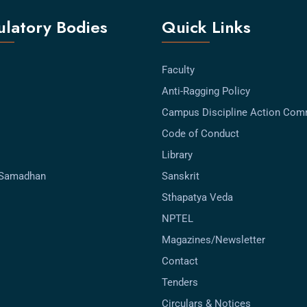
latory Bodies
Quick Links
Faculty
Anti-Ragging Policy
Campus Discipline Action Com
Code of Conduct
Library
-Samadhan
Sanskrit
Sthapatya Veda
NPTEL
Magazines/Newsletter
Contact
Tenders
Circulars & Notices