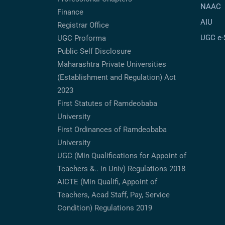
NAAC
Finance
AIU
Registrar Office
UGC e
UGC Proforma
Public Self Disclosure
Maharashtra Private Universities
(Establishment and Regulation) Act
2023
First Statutes of Ramdeobaba
University
First Ordinances of Ramdeobaba
University
UGC (Min Qualifications for Appoint of
Teachers &.. in Univ) Regulations 2018
AICTE (Min Qualifi, Appoint of
Teachers, Acad Staff, Pay, Service
Condition) Regulations 2019