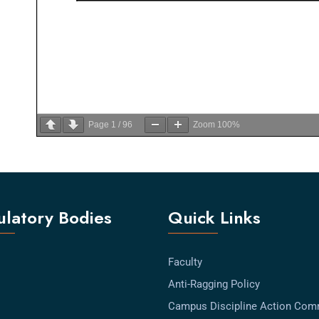
Page
1
/
96
Zoom
100%
latory Bodies
Quick Links
Faculty
Anti-Ragging Policy
Campus Discipline Action Com