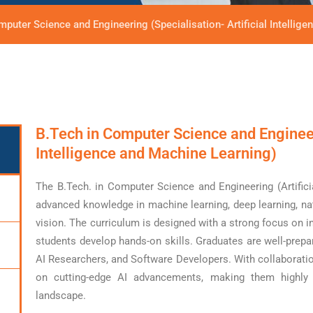
mputer Science and Engineering (Specialisation- Artificial Intellig
B.Tech in Computer Science and Engineeri
Intelligence and Machine Learning)
The B.Tech. in Computer Science and Engineering (Artifici
advanced knowledge in machine learning, deep learning, n
vision. The curriculum is designed with a strong focus on i
students develop hands-on skills. Graduates are well-prepa
AI Researchers, and Software Developers. With collaboratio
on cutting-edge AI advancements, making them highly e
landscape.