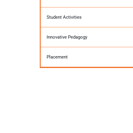
Student Activities
Innovative Pedagogy
Placement