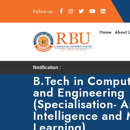
Follow us:-
Home
About 
Notification :
B.Tech in Comput
and Engineering
(Specialisation- Ar
Intelligence and
Learning)