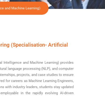
ence and Machine Learning)
ng (Specialisation- Artificial
al Intelligence and Machine Learning) provides
atural language processing (NLP), and computer
nternships, projects, and case studies to ensure
red for careers as Machine Learning Engineers,
ns with industry leaders, students stay updated
mployable in the rapidly evolving AI-driven