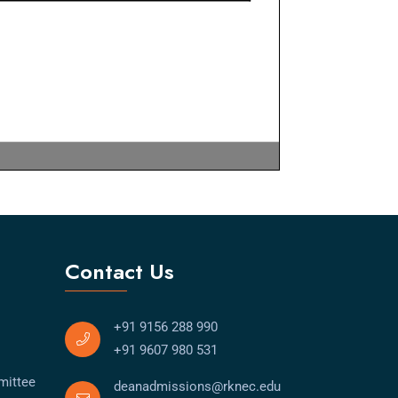
Contact Us
+91 9156 288 990
+91 9607 980 531
mittee
deanadmissions@rknec.edu