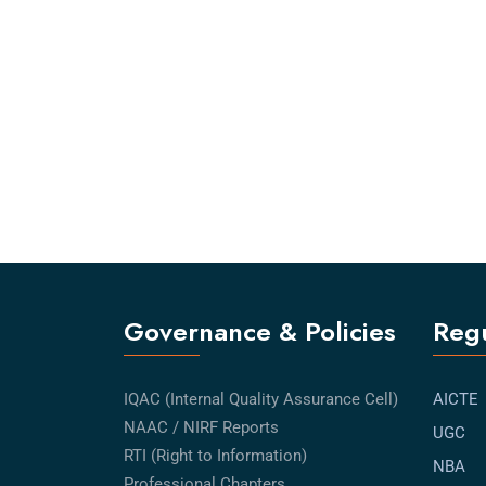
Governance & Policies
Regu
IQAC (Internal Quality Assurance Cell)
AICTE
NAAC / NIRF Reports
UGC
RTI (Right to Information)
NBA
Professional Chapters