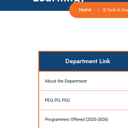
Home
B.Tech in Co
Department Link
About the Department
PEO, PO, PSO
Programmes Offered (2025-2026)