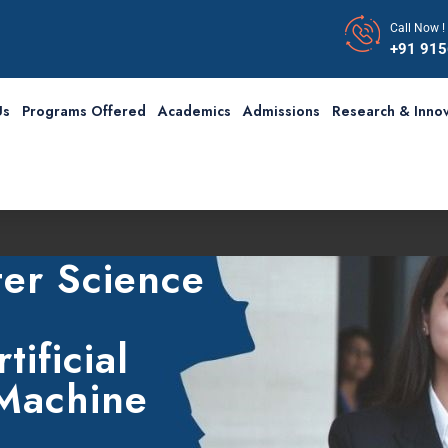
Call Now !
+91 91
Us
Programs Offered
Academics
Admissions
Research & Innov
F
er Science
tificial
 Machine