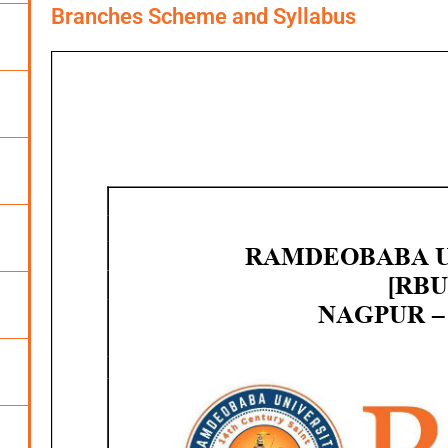
Branches Scheme and Syllabus