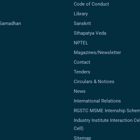
Code of Conduct
Library
-Samadhan
Sanskrit
Sthapatya Veda
NPTEL
Magazines/Newsletter
Contact
Tenders
Circulars & Notices
News
International Relations
RGSTC MSME Internship Sche
Industry Institute Interaction Cell
Cell)
Sitemap