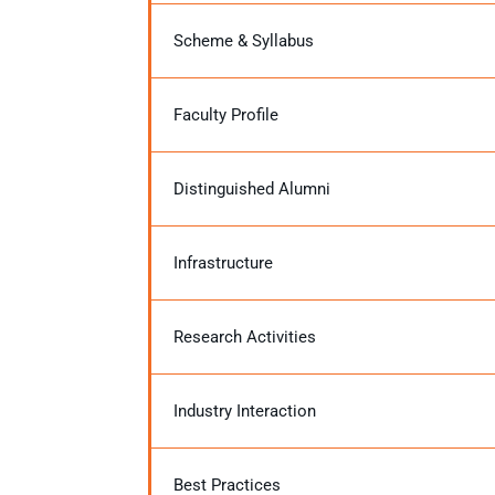
Scheme & Syllabus
Faculty Profile
Distinguished Alumni
Infrastructure
Research Activities
Industry Interaction
Best Practices