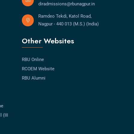
diradmissions@rbunagpur.in
Ramdeo Tekdi, Katol Road,
Nagpur - 440 013 (M.S.) (India)
Other Websites
RBU Online
RCOEM Website
RBU Alumni
me
 (III