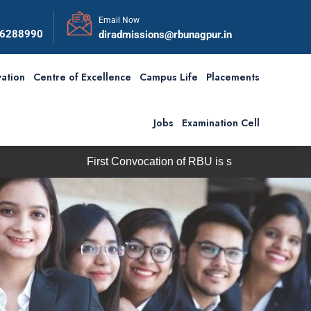
Email Now
56288990
diradmissions@rbunagpur.in
ation
Centre of Excellence
Campus Life
Placements
Jobs
Examination Cell
irst Convocation of RBU is scheduled on Saturday, 5th Septem