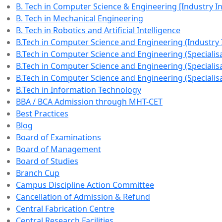
B. Tech in Computer Science & Engineering [Industry 
B. Tech in Mechanical Engineering
B. Tech in Robotics and Artificial Intelligence
B.Tech in Computer Science and Engineering (Industry
B.Tech in Computer Science and Engineering (Specialisat
B.Tech in Computer Science and Engineering (Specialisa
B.Tech in Computer Science and Engineering (Specialisa
B.Tech in Information Technology
BBA / BCA Admission through MHT-CET
Best Practices
Blog
Board of Examinations
Board of Management
Board of Studies
Branch Cup
Campus Discipline Action Committee
Cancellation of Admission & Refund
Central Fabrication Centre
Central Research Facilities