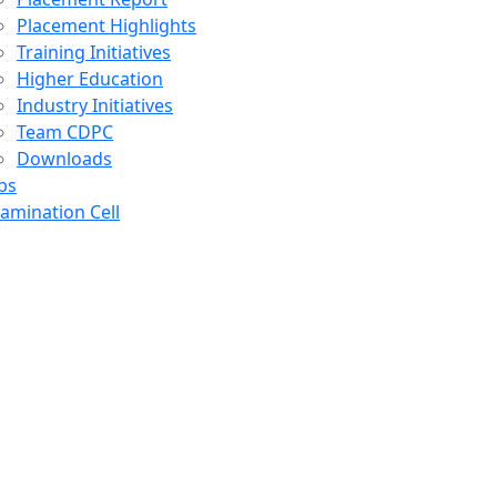
Placement Highlights
Training Initiatives
Higher Education
Industry Initiatives
Team CDPC
Downloads
bs
amination Cell