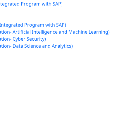
Integrated Program with SAP]
 Integrated Program with SAP)
ion- Artificial Intelligence and Machine Learning)
tion- Cyber Security)
tion- Data Science and Analytics)