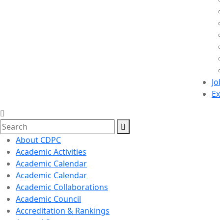
Jo
Ex
About CDPC
Academic Activities
Academic Calendar
Academic Calendar
Academic Collaborations
Academic Council
Accreditation & Rankings