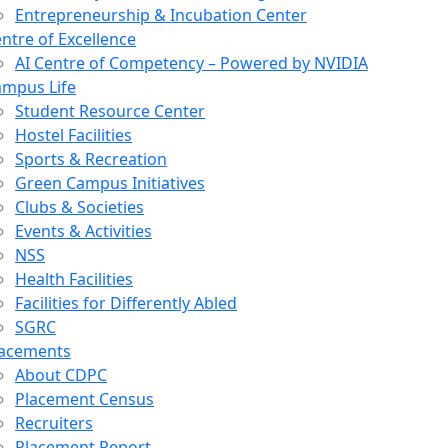
Entrepreneurship & Incubation Center
ntre of Excellence
AI Centre of Competency – Powered by NVIDIA
mpus Life
Student Resource Center
Hostel Facilities
Sports & Recreation
Green Campus Initiatives
Clubs & Societies
Events & Activities
NSS
Health Facilities
Facilities for Differently Abled
SGRC
lacements
About CDPC
Placement Census
Recruiters
Placement Report