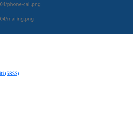
i (SRSS)