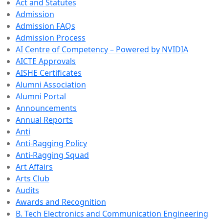
Act and Statutes
Admission
Admission FAQs
Admission Process
AI Centre of Competency – Powered by NVIDIA
AICTE Approvals
AISHE Certificates
Alumni Association
Alumni Portal
Announcements
Annual Reports
Anti
Anti-Ragging Policy
Anti-Ragging Squad
Art Affairs
Arts Club
Audits
Awards and Recognition
B. Tech Electronics and Communication Engineering