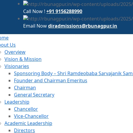
Call Now !
+91 9156288990
Email Now
diradmissions@rbunagpur.in
ome
bout Us
Overview
Vision & Mission
Visionaries
Sponsoring Body – Shri Ramdeobaba Sarvajanik Samit
Founder and Chairman Emeritus
Chairman
General Secretary
Leadership
Chancellor
Vice-Chancellor
Academic Leadership
Directors