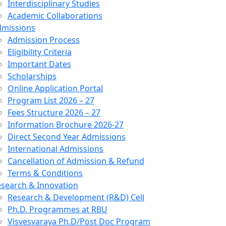
Interdisciplinary Studies
Academic Collaborations
dmissions
Admission Process
Eligibility Criteria
Important Dates
Scholarships
Online Application Portal
Program List 2026 – 27
Fees Structure 2026 – 27
Information Brochure 2026-27
Direct Second Year Admissions
International Admissions
Cancellation of Admission & Refund
Terms & Conditions
search & Innovation
Research & Development (R&D) Cell
Ph.D. Programmes at RBU
Visvesvaraya Ph.D/Post Doc Program