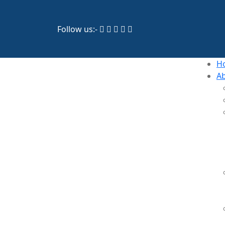
Follow us:-
H
A