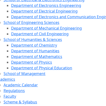
Department of Electronics Engineering
Department of Electrical Engineering
Department of Electronics and Communication Engi
School of Engineering Sciences
Department of Mechanical Engineering
Department of Civil Engineering
School of Humanities & Sciences
Department of Chemistry
Department of Humanities
Department of Mathematics
Department of Physics
Department of Physical Education
School of Management
cademics
Academic Calendar
Regulations
Faculty
Scheme & Syllabus