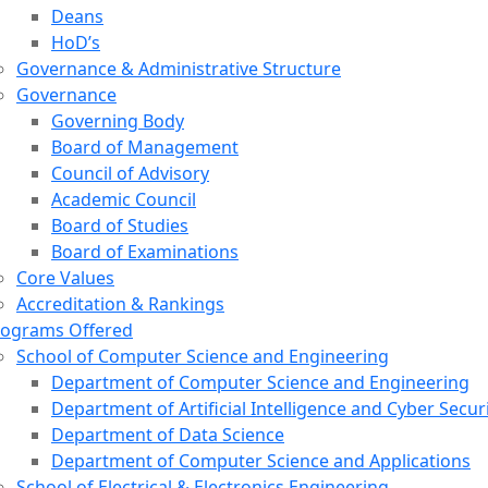
Deans
HoD’s
Governance & Administrative Structure
Governance
Governing Body
Board of Management
Council of Advisory
Academic Council
Board of Studies
Board of Examinations
Core Values
Accreditation & Rankings
rograms Offered
School of Computer Science and Engineering
Department of Computer Science and Engineering
Department of Artificial Intelligence and Cyber Secur
Department of Data Science
Department of Computer Science and Applications
School of Electrical & Electronics Engineering