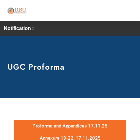
Notification :
UGC Proforma
Proforma and Appendices 17.11.25
Annexure 19-22, 17.11.2025