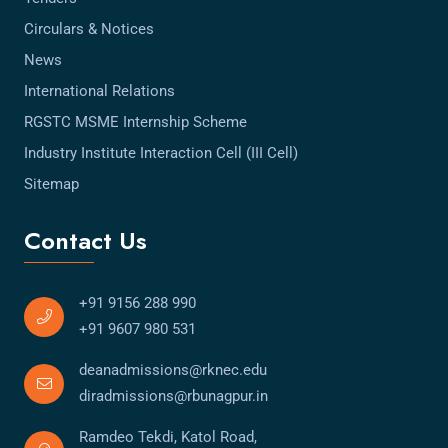
Circulars & Notices
News
International Relations
RGSTC MSME Internship Scheme
Industry Institute Interaction Cell (III Cell)
Sitemap
Contact Us
+91 9156 288 990
+91 9607 980 531
deanadmissions@rknec.edu
diradmissions@rbunagpur.in
Ramdeo Tekdi, Katol Road,