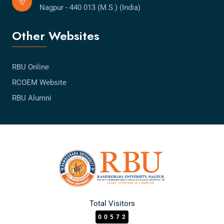
Nagpur - 440 013 (M.S.) (India)
Other Websites
RBU Online
RCOEM Website
RBU Alumni
Total Visitors
00572