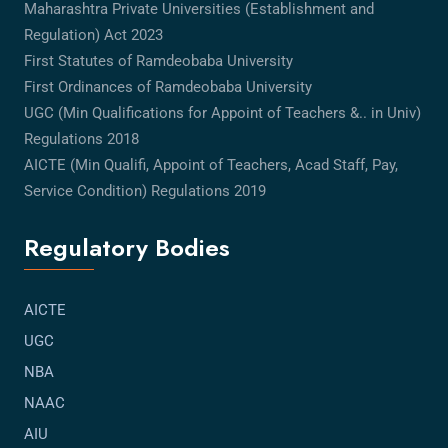
Maharashtra Private Universities (Establishment and
Regulation) Act 2023
First Statutes of Ramdeobaba University
First Ordinances of Ramdeobaba University
UGC (Min Qualifications for Appoint of Teachers &.. in Univ)
Regulations 2018
AICTE (Min Qualifi, Appoint of Teachers, Acad Staff, Pay,
Service Condition) Regulations 2019
Regulatory Bodies
AICTE
UGC
NBA
NAAC
AIU