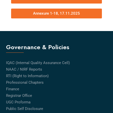
Annexure 1-18, 17.11.2025
Governance & Policies
IQAC (Internal Quality Assurance Cell)
NAAC / NIRF Reports
RTI (Right to Information)
Professional Chapters
Finance
Registrar Office
UGC Proforma
Public Self Disclosure