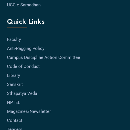
UGC e-Samadhan
Quick Links
Faculty
Anti-Ragging Policy
Campus Discipline Action Committee
Code of Conduct
Library
Sanskrit
Sthapatya Veda
NPTEL
Magazines/Newsletter
Contact
Tenders