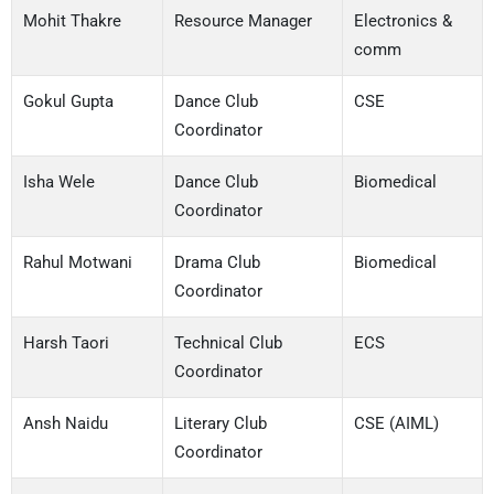
Mohit Thakre
Resource Manager
Electronics &
comm
Gokul Gupta
Dance Club
CSE
Coordinator
Isha Wele
Dance Club
Biomedical
Coordinator
Rahul Motwani
Drama Club
Biomedical
Coordinator
Harsh Taori
Technical Club
ECS
Coordinator
Ansh Naidu
Literary Club
CSE (AIML)
Coordinator