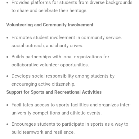
Provides platforms for students from diverse backgrounds
to share and celebrate their heritage.
Volunteering and Community Involvement
Promotes student involvement in community service,
social outreach, and charity drives.
Builds partnerships with local organizations for
collaborative volunteer opportunities.
Develops social responsibility among students by
encouraging active citizenship.
Support for Sports and Recreational Activities
Facilitates access to sports facilities and organizes inter-
university competitions and athletic events.
Encourages students to participate in sports as a way to
build teamwork and resilience.