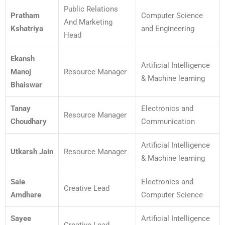
Public Relations
Pratham
Computer Science
And Marketing
Kshatriya
and Engineering
Head
Ekansh
Artificial Intelligence
Manoj
Resource Manager
& Machine learning
Bhaiswar
Tanay
Electronics and
Resource Manager
Choudhary
Communication
Artificial Intelligence
Utkarsh Jain
Resource Manager
& Machine learning
Saie
Electronics and
Creative Lead
Amdhare
Computer Science
Sayee
Artificial Intelligence