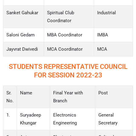
Sanket Gahukar
Spiritual Club
Industrial
Coordinator
Saloni Gedam
MBA Coordinator
IMBA
Jayvrat Dwivedi
MCA Coordinator
MCA
STUDENTS REPRESENTATIVE COUNCIL
FOR SESSION 2022-23
Sr.
Name
Final Year with
Post
No.
Branch
1.
Suryadeep
Electronics
General
Khungar
Engineering
Secretary