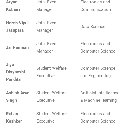
Aryan
Joint Event
Electronics and
Kothari
Manager
Communication
Harsh Vipul
Joint Event
Data Science
Jasapara
Manager
Joint Event
Electronics and
Jai Pamnani
Manager
Computer Science
Jiya
Student Welfare
Computer Science
Divyanshi
Executive
and Engineering
Pandita
Ashish Arun
Student Welfare
Artificial Intelligence
Singh
Executive
& Machine learning
Rohan
Student Welfare
Electronics and
Keshkar
Executive
Computer Science