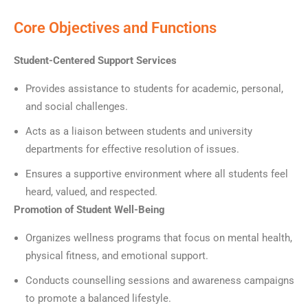
Core Objectives and Functions
Student-Centered Support Services
Provides assistance to students for academic, personal,
and social challenges.
Acts as a liaison between students and university
departments for effective resolution of issues.
Ensures a supportive environment where all students feel
heard, valued, and respected.
Promotion of Student Well-Being
Organizes wellness programs that focus on mental health,
physical fitness, and emotional support.
Conducts counselling sessions and awareness campaigns
to promote a balanced lifestyle.