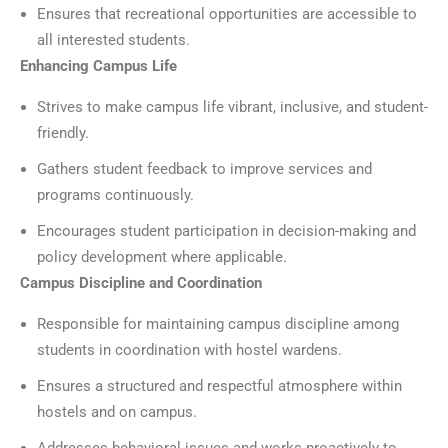
Ensures that recreational opportunities are accessible to
all interested students.
Enhancing Campus Life
Strives to make campus life vibrant, inclusive, and student-
friendly.
Gathers student feedback to improve services and
programs continuously.
Encourages student participation in decision-making and
policy development where applicable.
Campus Discipline and Coordination
Responsible for maintaining campus discipline among
students in coordination with hostel wardens.
Ensures a structured and respectful atmosphere within
hostels and on campus.