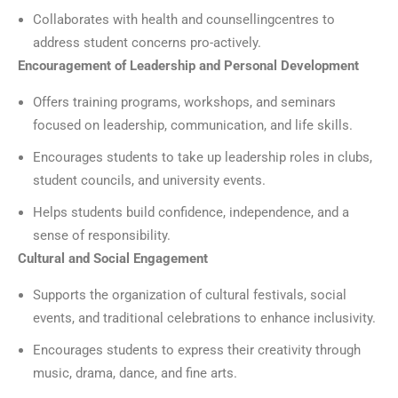
Collaborates with health and counsellingcentres to
address student concerns pro-actively.
Encouragement of Leadership and Personal Development
Offers training programs, workshops, and seminars
focused on leadership, communication, and life skills.
Encourages students to take up leadership roles in clubs,
student councils, and university events.
Helps students build confidence, independence, and a
sense of responsibility.
Cultural and Social Engagement
Supports the organization of cultural festivals, social
events, and traditional celebrations to enhance inclusivity.
Encourages students to express their creativity through
music, drama, dance, and fine arts.