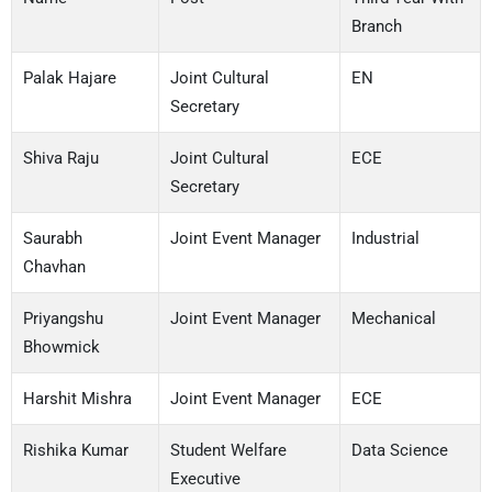
Branch
Palak Hajare
Joint Cultural
EN
Secretary
Shiva Raju
Joint Cultural
ECE
Secretary
Saurabh
Joint Event Manager
Industrial
Chavhan
Priyangshu
Joint Event Manager
Mechanical
Bhowmick
Harshit Mishra
Joint Event Manager
ECE
Rishika Kumar
Student Welfare
Data Science
Executive