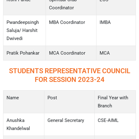
Coordinator
Pwandeepsingh
MBA Coordinator
IMBA
Saluja/ Harshit
Dwivedi
Pratik Pohankar
MCA Coordinator
MCA
STUDENTS REPRESENTATIVE COUNCIL
FOR SESSION 2023-24
Name
Post
Final Year with
Branch
Anushka
General Secretary
CSE-AIML
Khandelwal