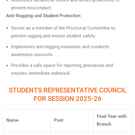
Addresses behavioral issues and works proactively to
prevent misconduct.
Anti-Ragging and Student Protection
Serves as a member of the Proctorial Committee to
prevent ragging and ensure student safety.
Implements anti-ragging measures and conducts
awareness sessions.
Provides a safe space for reporting grievances and
ensures immediate redressal.
STUDENTS REPRESENTATIVE COUNCIL
FOR SESSION 2025-26
Final Year with
Name
Post
Branch