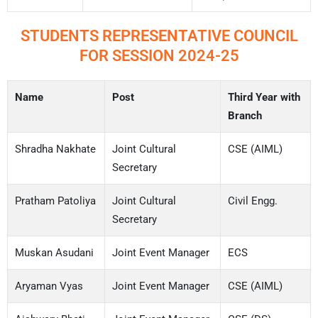
STUDENTS REPRESENTATIVE COUNCIL
FOR SESSION 2024-25
Name
Post
Third Year with
Branch
Shradha Nakhate
Joint Cultural
CSE (AIML)
Secretary
Pratham Patoliya
Joint Cultural
Civil Engg.
Secretary
Muskan Asudani
Joint Event Manager
ECS
Aryaman Vyas
Joint Event Manager
CSE (AIML)