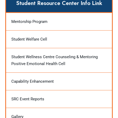
Student Resource Center Info Link
Mentorship Program
Student Welfare Cell
Student Wellness Centre Counseling & Mentoring
Positive Emotional Health Cell
Capability Enhancement
SRC Event Reports
Gallery