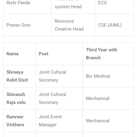
Rishi Pande
ECS
system Head
Resource
Pranav Soni
CSE (AIML)
Creative Head
Third Year with
Name
Post
Branch
Shreeya
Joint Cultural
Bio Medical
Rohit Dixit
Secretary
Shivansh
Joint Cultural
Mechanical
Raja velu
Secretary
Ranveer
Joint Event
Mechanical
Virkhare
Manager