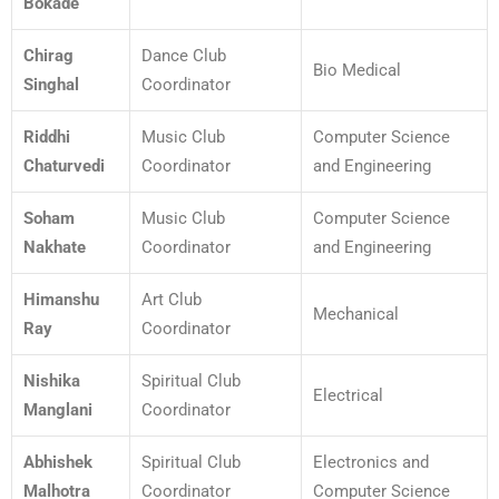
Bokade
Chirag
Dance Club
Bio Medical
Singhal
Coordinator
Riddhi
Music Club
Computer Science
Chaturvedi
Coordinator
and Engineering
Soham
Music Club
Computer Science
Nakhate
Coordinator
and Engineering
Himanshu
Art Club
Mechanical
Ray
Coordinator
Nishika
Spiritual Club
Electrical
Manglani
Coordinator
Abhishek
Spiritual Club
Electronics and
Malhotra
Coordinator
Computer Science