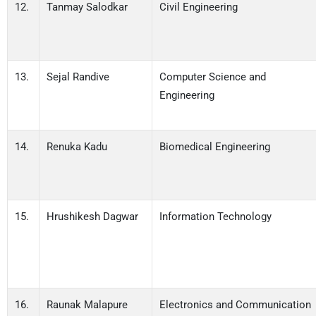
12.
Tanmay Salodkar
Civil Engineering
13.
Sejal Randive
Computer Science and
Engineering
14.
Renuka Kadu
Biomedical Engineering
15.
Hrushikesh Dagwar
Information Technology
16.
Raunak Malapure
Electronics and Communication