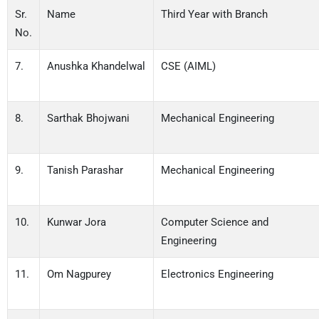
Sr.
Name
Third Year with Branch
No.
7.
Anushka Khandelwal
CSE (AIML)
8.
Sarthak Bhojwani
Mechanical Engineering
9.
Tanish Parashar
Mechanical Engineering
10.
Kunwar Jora
Computer Science and
Engineering
11.
Om Nagpurey
Electronics Engineering