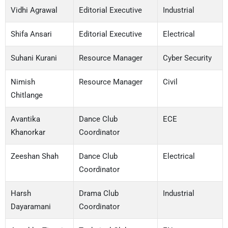
Vidhi Agrawal
Editorial Executive
Industrial
Shifa Ansari
Editorial Executive
Electrical
Suhani Kurani
Resource Manager
Cyber Security
Nimish
Resource Manager
Civil
Chitlange
Avantika
Dance Club
ECE
Khanorkar
Coordinator
Zeeshan Shah
Dance Club
Electrical
Coordinator
Harsh
Drama Club
Industrial
Dayaramani
Coordinator