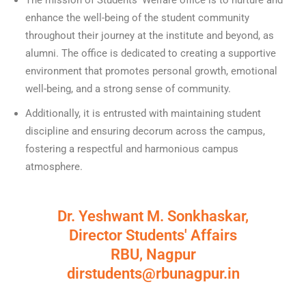
The mission of Students’ Welfare office is to nurture and
enhance the well-being of the student community
throughout their journey at the institute and beyond, as
alumni. The office is dedicated to creating a supportive
environment that promotes personal growth, emotional
well-being, and a strong sense of community.
Additionally, it is entrusted with maintaining student
discipline and ensuring decorum across the campus,
fostering a respectful and harmonious campus
atmosphere.
Dr. Yeshwant M. Sonkhaskar,
Director Students' Affairs
RBU, Nagpur
dirstudents@rbunagpur.in