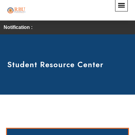
Notification :
Student Resource Center