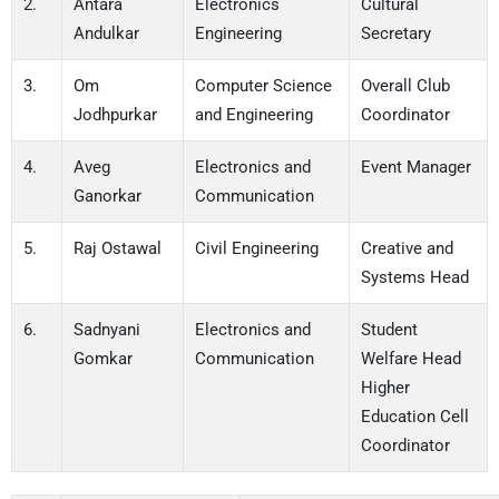
2.
Antara
Electronics
Cultural
Andulkar
Engineering
Secretary
3.
Om
Computer Science
Overall Club
Jodhpurkar
and Engineering
Coordinator
4.
Aveg
Electronics and
Event Manager
Ganorkar
Communication
5.
Raj Ostawal
Civil Engineering
Creative and
Systems Head
6.
Sadnyani
Electronics and
Student
Gomkar
Communication
Welfare Head
Higher
Education Cell
Coordinator