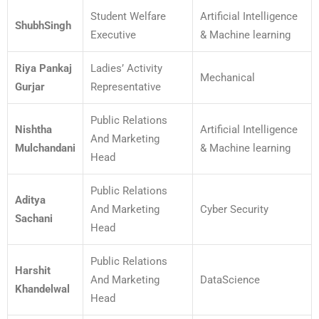
Student Welfare
Artificial Intelligence
ShubhSingh
Executive
& Machine learning
Riya Pankaj
Ladies’ Activity
Mechanical
Gurjar
Representative
Public Relations
Nishtha
Artificial Intelligence
And Marketing
Mulchandani
& Machine learning
Head
Public Relations
Aditya
And Marketing
Cyber Security
Sachani
Head
Public Relations
Harshit
And Marketing
DataScience
Khandelwal
Head