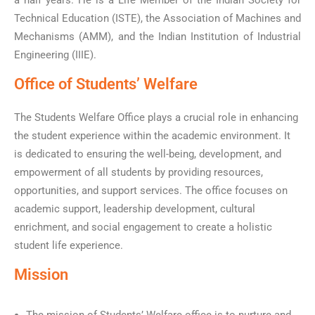
a half years. He is a Life Member of the Indian Society for
Technical Education (ISTE), the Association of Machines and
Mechanisms (AMM), and the Indian Institution of Industrial
Engineering (IIIE).
Office of Students’ Welfare
The Students Welfare Office plays a crucial role in enhancing
the student experience within the academic environment. It
is dedicated to ensuring the well-being, development, and
empowerment of all students by providing resources,
opportunities, and support services. The office focuses on
academic support, leadership development, cultural
enrichment, and social engagement to create a holistic
student life experience.
Mission