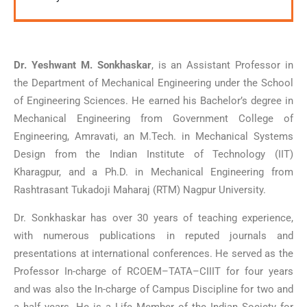
Dr. Yeshwant M. Sonkhaskar
, is an Assistant Professor in
the Department of Mechanical Engineering under the School
of Engineering Sciences. He earned his Bachelor’s degree in
Mechanical Engineering from Government College of
Engineering, Amravati, an M.Tech. in Mechanical Systems
Design from the Indian Institute of Technology (IIT)
Kharagpur, and a Ph.D. in Mechanical Engineering from
Rashtrasant Tukadoji Maharaj (RTM) Nagpur University.
Dr. Sonkhaskar has over 30 years of teaching experience,
with numerous publications in reputed journals and
presentations at international conferences. He served as the
Professor In-charge of RCOEM–TATA–CIIIT for four years
and was also the In-charge of Campus Discipline for two and