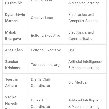
Creative Lead
Deshmukh
& Machine learning
Dylan Edwin
Electronics and
Creative Lead
Marshall
Computer Science
Mahak
Electronics and
EditorialExecutive
Bhargava
Communication
Anas Khan
Editorial Executive
CSE
Sanskar
Artificial Intelligence
Technical Incharge
Krishnani
& Machine learning
Teertha
Drama Club
Bio Medical
Akhare
Coordinator
Vedika
Dance Club
Artificial Intelligence
Naresh
Coordinator
& Machine learning