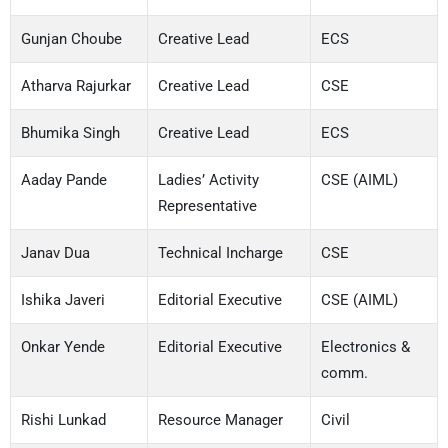
Gunjan Choube
Creative Lead
ECS
Atharva Rajurkar
Creative Lead
CSE
Bhumika Singh
Creative Lead
ECS
Aaday Pande
Ladies’ Activity
CSE (AIML)
Representative
Janav Dua
Technical Incharge
CSE
Ishika Javeri
Editorial Executive
CSE (AIML)
Onkar Yende
Editorial Executive
Electronics &
comm.
Rishi Lunkad
Resource Manager
Civil