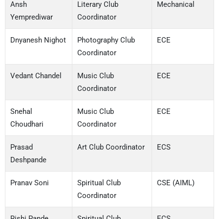
Ansh
Literary Club
Mechanical
Yemprediwar
Coordinator
Dnyanesh Nighot
Photography Club
ECE
Coordinator
Vedant Chandel
Music Club
ECE
Coordinator
Snehal
Music Club
ECE
Choudhari
Coordinator
Prasad
Art Club Coordinator
ECS
Deshpande
Pranav Soni
Spiritual Club
CSE (AIML)
Coordinator
Rishi Pande
Spiritual Club
ECS