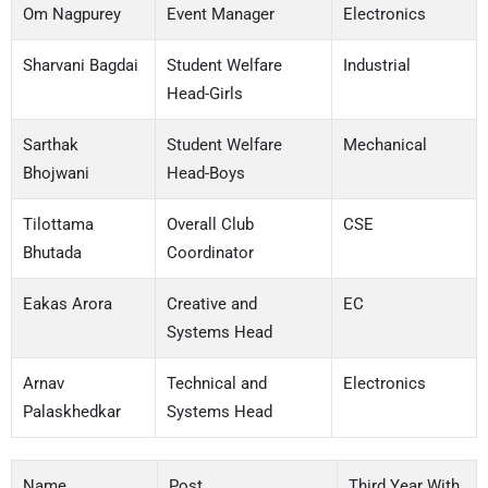
Om Nagpurey
Event Manager
Electronics
Sharvani Bagdai
Student Welfare
Industrial
Head-Girls
Sarthak
Student Welfare
Mechanical
Bhojwani
Head-Boys
Tilottama
Overall Club
CSE
Bhutada
Coordinator
Eakas Arora
Creative and
EC
Systems Head
Arnav
Technical and
Electronics
Palaskhedkar
Systems Head
Name
Post
Third Year With