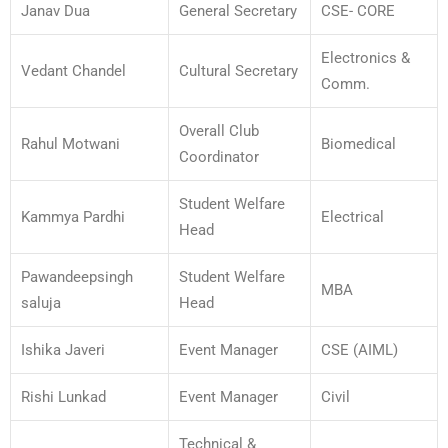
Janav Dua
General Secretary
CSE- CORE
Electronics &
Vedant Chandel
Cultural Secretary
Comm.
Overall Club
Rahul Motwani
Biomedical
Coordinator
Student Welfare
Kammya Pardhi
Electrical
Head
Pawandeepsingh
Student Welfare
MBA
saluja
Head
Ishika Javeri
Event Manager
CSE (AIML)
Rishi Lunkad
Event Manager
Civil
Technical &