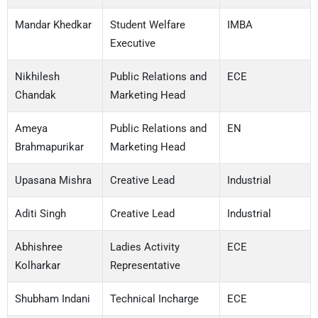
Mandar Khedkar
Student Welfare
IMBA
Executive
Nikhilesh
Public Relations and
ECE
Chandak
Marketing Head
Ameya
Public Relations and
EN
Brahmapurikar
Marketing Head
Upasana Mishra
Creative Lead
Industrial
Aditi Singh
Creative Lead
Industrial
Abhishree
Ladies Activity
ECE
Kolharkar
Representative
Shubham Indani
Technical Incharge
ECE