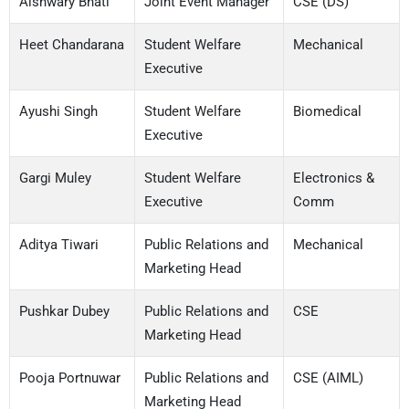
Aishwary Bhati
Joint Event Manager
CSE (DS)
Heet Chandarana
Student Welfare
Mechanical
Executive
Ayushi Singh
Student Welfare
Biomedical
Executive
Gargi Muley
Student Welfare
Electronics &
Executive
Comm
Aditya Tiwari
Public Relations and
Mechanical
Marketing Head
Pushkar Dubey
Public Relations and
CSE
Marketing Head
Pooja Portnuwar
Public Relations and
CSE (AIML)
Marketing Head