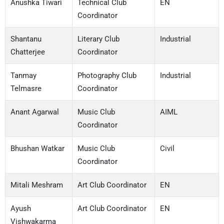
Anushka Tiwari
Technical Club
EN
Coordinator
Shantanu
Literary Club
Industrial
Chatterjee
Coordinator
Tanmay
Photography Club
Industrial
Telmasre
Coordinator
Anant Agarwal
Music Club
AIML
Coordinator
Bhushan Watkar
Music Club
Civil
Coordinator
Mitali Meshram
Art Club Coordinator
EN
Ayush
Art Club Coordinator
EN
Vishwakarma