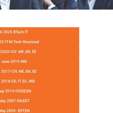
A 2025 BTech IT
3-IT-M.Tech-Structural
2020-CIV ,ME ,EN, EE
 June 2019-IND
 2017-CIV, ME, EN, EE
2014-CS, IT, EC, IND
ug 2013-CIV,EE,EN
May 2007-EN,EDT
May 2003 -EDT,EN