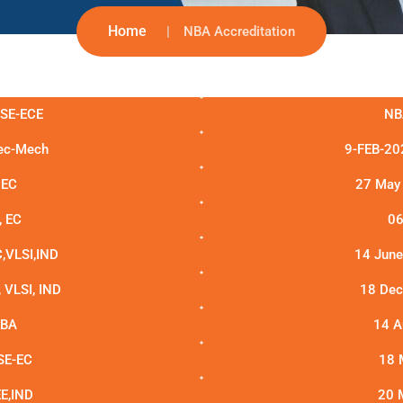
Home
NBA Accreditation
CSE-ECE
NB
lec-Mech
9-FEB-202
 EC
27 May 
, EC
06
,VLSI,IND
14 June
VLSI, IND
18 Dec 
MBA
14 A
SE-EC
18 
E,IND
20 