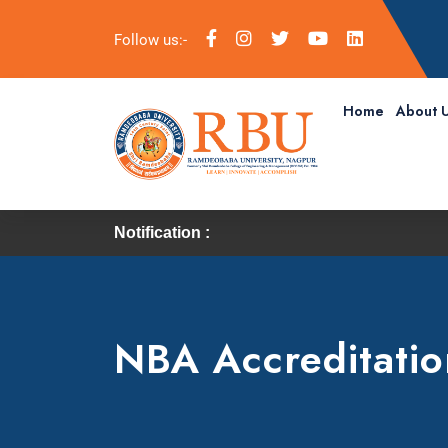
Follow us:-
Home
About 
Notification :
NBA Accreditatio