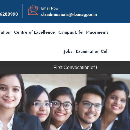
Email Now
56288990
diradmissions@rbunagpur.in
ation
Centre of Excellence
Campus Life
Placements
Jobs
Examination Cell
First Convocation of RBU is scheduled on Saturday,