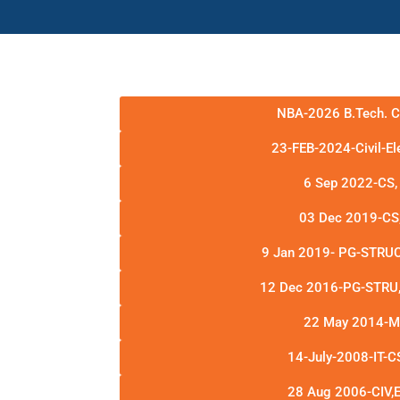
NBA-2026 B.Tech. 
23-FEB-2024-Civil-E
6 Sep 2022-CS,
03 Dec 2019-CS
9 Jan 2019- PG-STRUC
12 Dec 2016-PG-STRU, 
22 May 2014-
14-July-2008-IT-C
28 Aug 2006-CIV,E