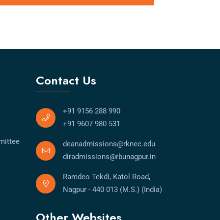
Contact Us
+91 9156 288 990
+91 9607 980 531
mittee
deanadmissions@rknec.edu
diradmissions@rbunagpur.in
Ramdeo Tekdi, Katol Road,
Nagpur - 440 013 (M.S.) (India)
Other Websites