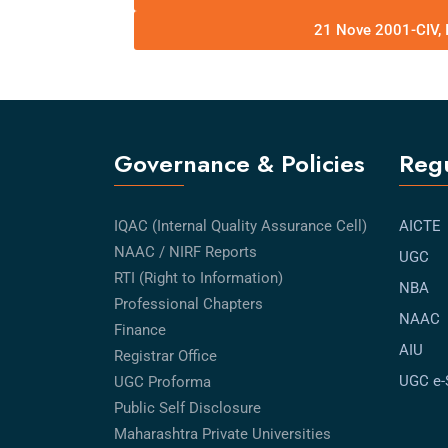
21 Nove 2001-CIV, 
Governance & Policies
Regu
IQAC (Internal Quality Assurance Cell)
AICTE
NAAC / NIRF Reports
UGC
RTI (Right to Information)
NBA
Professional Chapters
NAAC
Finance
AIU
Registrar Office
UGC e
UGC Proforma
Public Self Disclosure
Maharashtra Private Universities