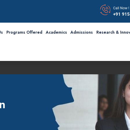
Call Now !
+91 91
Us
Programs Offered
Academics
Admissions
Research & Innov
n