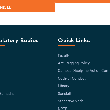
IND, EE
latory Bodies
Quick Links
Faculty
Anti-Ragging Policy
Campus Discipline Action Com
Code of Conduct
Library
-Samadhan
Sanskrit
Sthapatya Veda
NPTEL