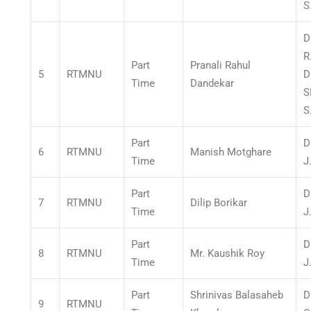
S
D
R
Part
Pranali Rahul
5
RTMNU
D
Time
Dandekar
S
S
Part
D
6
RTMNU
Manish Motghare
Time
J
Part
D
7
RTMNU
Dilip Borikar
Time
J
Part
D
8
RTMNU
Mr. Kaushik Roy
Time
J
Part
Shrinivas Balasaheb
D
9
RTMNU