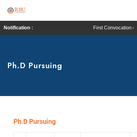
Notification :
First Convocation of RBU is sc
Ph.D Pursuing
Ph.D Pursuing