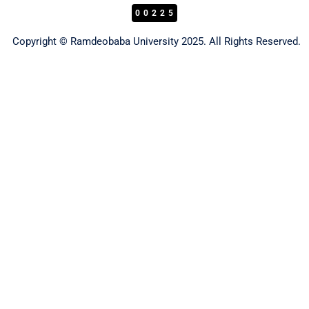
00225
Copyright © Ramdeobaba University 2025. All Rights Reserved.