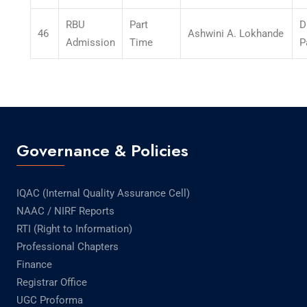
RBU
Part
D
46
Ashwini A. Lokhande
Admission
Time
P
Governance & Policies
IQAC (Internal Quality Assurance Cell)
NAAC / NIRF Reports
RTI (Right to Information)
Professional Chapters
Finance
Registrar Office
UGC Proforma