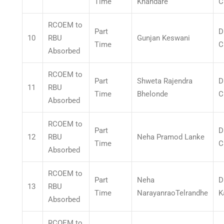
Time
Khandare
C
RCOEM to
Part
D
10
RBU
Gunjan Keswani
Time
C
Absorbed
RCOEM to
Part
Shweta Rajendra
D
11
RBU
Time
Bhelonde
C
Absorbed
RCOEM to
Part
D
12
RBU
Neha Pramod Lanke
Time
C
Absorbed
RCOEM to
Part
Neha
D
13
RBU
Time
NarayanraoTelrandhe
K
Absorbed
RCOEM to