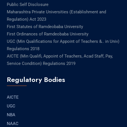
Public Self Disclosure
Maharashtra Private Universities (Establishment and
Regulation) Act 2023
First Statutes of Ramdeobaba University
First Ordinances of Ramdeobaba University
UGC (Min Qualifications for Appoint of Teachers &.. in Univ)
Regulations 2018
AICTE (Min Qualifi, Appoint of Teachers, Acad Staff, Pay,
Service Condition) Regulations 2019
Regulatory Bodies
AICTE
UGC
NBA
NAAC