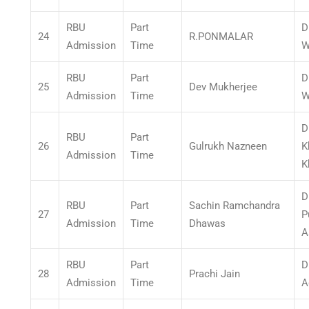
RBU
Part
D
24
R.PONMALAR
Admission
Time
W
RBU
Part
D
25
Dev Mukherjee
Admission
Time
W
D
RBU
Part
26
Gulrukh Nazneen
K
Admission
Time
K
D
RBU
Part
Sachin Ramchandra
27
P
Admission
Time
Dhawas
A
RBU
Part
D
28
Prachi Jain
Admission
Time
A