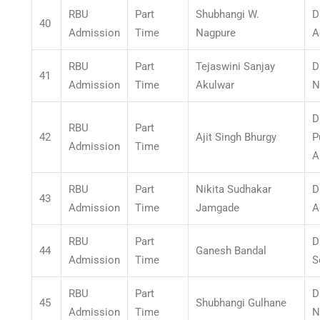
RBU
Part
Shubhangi W.
D
40
Admission
Time
Nagpure
A
RBU
Part
Tejaswini Sanjay
D
41
Admission
Time
Akulwar
N
D
RBU
Part
42
Ajit Singh Bhurgy
P
Admission
Time
A
RBU
Part
Nikita Sudhakar
D
43
Admission
Time
Jamgade
A
RBU
Part
D
44
Ganesh Bandal
Admission
Time
S
RBU
Part
D
45
Shubhangi Gulhane
Admission
Time
N