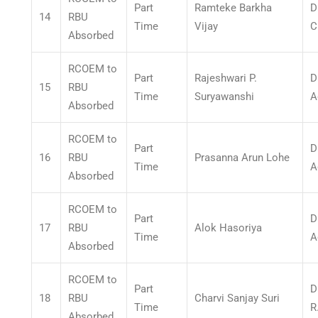
Part
Ramteke Barkha
D
14
RBU
Time
Vijay
C
Absorbed
RCOEM to
Part
Rajeshwari P.
D
15
RBU
Time
Suryawanshi
A
Absorbed
RCOEM to
Part
D
16
RBU
Prasanna Arun Lohe
Time
A
Absorbed
RCOEM to
Part
D
17
RBU
Alok Hasoriya
Time
A
Absorbed
RCOEM to
Part
D
18
RBU
Charvi Sanjay Suri
Time
R
Absorbed