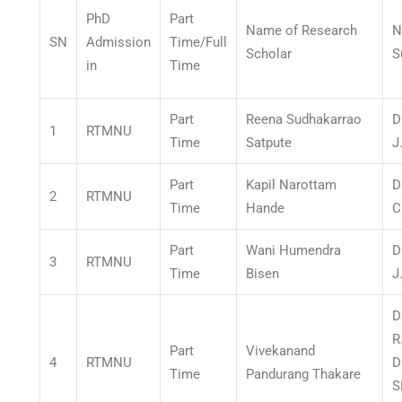
PhD
Part
Name of Research
N
SN
Admission
Time/Full
Scholar
S
in
Time
Part
Reena Sudhakarrao
D
1
RTMNU
Time
Satpute
J
Part
Kapil Narottam
D
2
RTMNU
Time
Hande
C
Part
Wani Humendra
D
3
RTMNU
Time
Bisen
J
D
R
Part
Vivekanand
4
RTMNU
D
Time
Pandurang Thakare
S