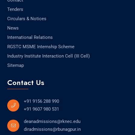
Contact
Tenders
Circulars & Notices
News
International Relations
RGSTC MSME Internship Scheme
Industry Institute Interaction Cell (III Cell)
Sitemap
Contact Us
+91 9156 288 990
+91 9607 980 531
deanadmissions@rknec.edu
diradmissions@rbunagpur.in