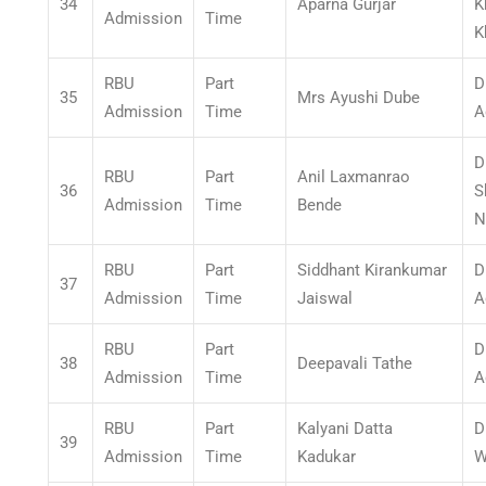
34
Aparna Gurjar
K
Admission
Time
K
RBU
Part
D
35
Mrs Ayushi Dube
Admission
Time
A
D
RBU
Part
Anil Laxmanrao
36
S
Admission
Time
Bende
N
RBU
Part
Siddhant Kirankumar
D
37
Admission
Time
Jaiswal
A
RBU
Part
D
38
Deepavali Tathe
Admission
Time
A
RBU
Part
Kalyani Datta
D
39
Admission
Time
Kadukar
W