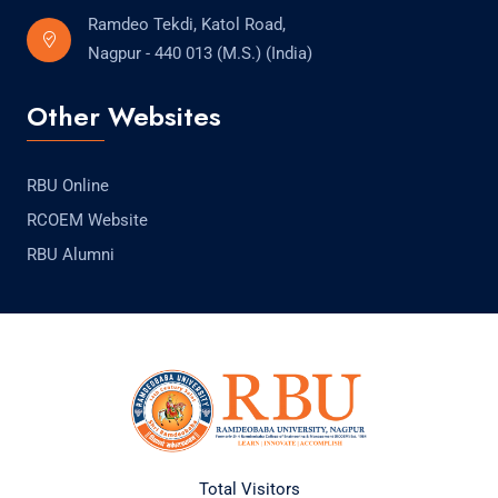
Ramdeo Tekdi, Katol Road,
Nagpur - 440 013 (M.S.) (India)
Other Websites
RBU Online
RCOEM Website
RBU Alumni
Total Visitors