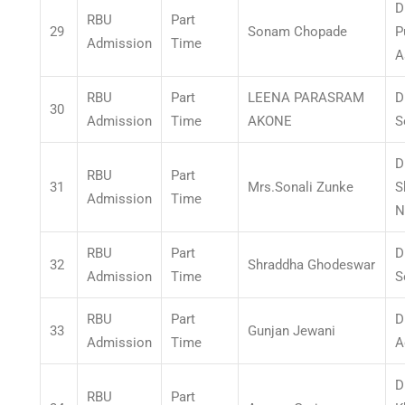
D
RBU
Part
29
Sonam Chopade
P
Admission
Time
A
RBU
Part
LEENA PARASRAM
D
30
Admission
Time
AKONE
S
D
RBU
Part
31
Mrs.Sonali Zunke
S
Admission
Time
N
RBU
Part
D
32
Shraddha Ghodeswar
Admission
Time
S
RBU
Part
D
33
Gunjan Jewani
Admission
Time
A
D
RBU
Part