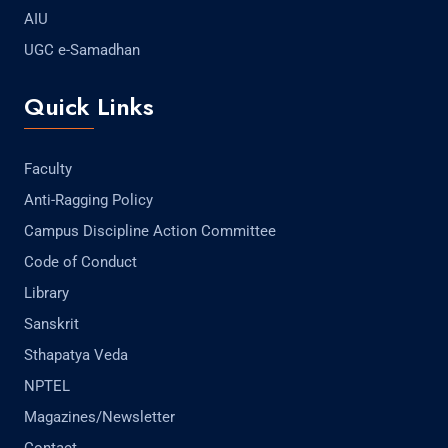
AIU
UGC e-Samadhan
Quick Links
Faculty
Anti-Ragging Policy
Campus Discipline Action Committee
Code of Conduct
Library
Sanskrit
Sthapatya Veda
NPTEL
Magazines/Newsletter