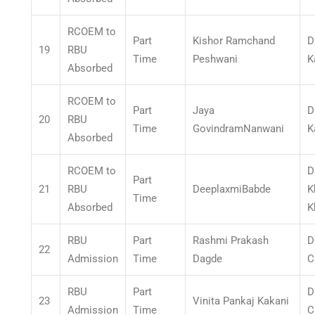
RCOEM to
Part
Kishor Ramchand
D
19
RBU
Time
Peshwani
K
Absorbed
RCOEM to
Part
Jaya
D
20
RBU
Time
GovindramNanwani
K
Absorbed
RCOEM to
D
Part
21
RBU
DeeplaxmiBabde
K
Time
Absorbed
K
RBU
Part
Rashmi Prakash
D
22
Admission
Time
Dagde
C
RBU
Part
D
23
Vinita Pankaj Kakani
Admission
Time
C