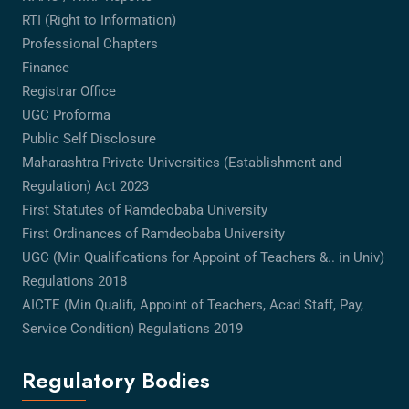
RTI (Right to Information)
Professional Chapters
Finance
Registrar Office
UGC Proforma
Public Self Disclosure
Maharashtra Private Universities (Establishment and
Regulation) Act 2023
First Statutes of Ramdeobaba University
First Ordinances of Ramdeobaba University
UGC (Min Qualifications for Appoint of Teachers &.. in Univ)
Regulations 2018
AICTE (Min Qualifi, Appoint of Teachers, Acad Staff, Pay,
Service Condition) Regulations 2019
Regulatory Bodies