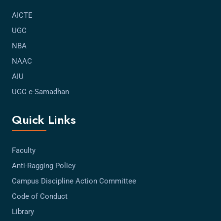
AICTE
UGC
NBA
NAAC
AIU
UGC e-Samadhan
Quick Links
Faculty
Anti-Ragging Policy
Campus Discipline Action Committee
Code of Conduct
Library