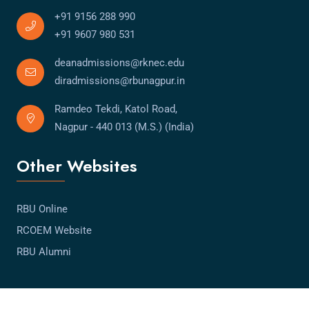
+91 9156 288 990
+91 9607 980 531
deanadmissions@rknec.edu
diradmissions@rbunagpur.in
Ramdeo Tekdi, Katol Road,
Nagpur - 440 013 (M.S.) (India)
Other Websites
RBU Online
RCOEM Website
RBU Alumni