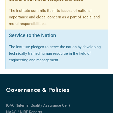
The Institute commits itself to issues of national
importance and global concern as a part of social and
moral responsibilities.
Service to the Nation
The Institute pledges to serve the nation by developing
technically trained human resource in the field of
engineering and management.
Governance & Policies
IQAC (Internal Quality Assurance Cell)
NAAC / NIRF Reports