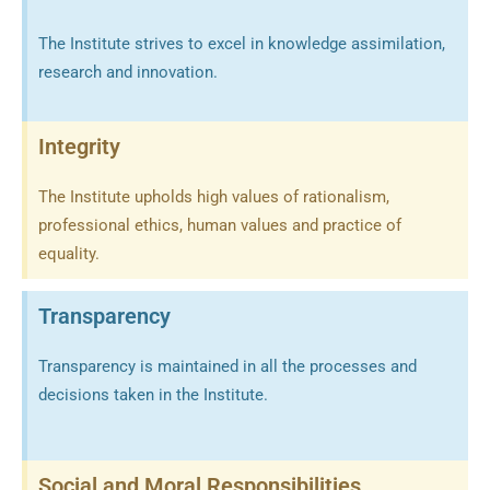
The Institute strives to excel in knowledge assimilation,
research and innovation.
Integrity
The Institute upholds high values of rationalism,
professional ethics, human values and practice of
equality.
Transparency
Transparency is maintained in all the processes and
decisions taken in the Institute.
Social and Moral Responsibilities