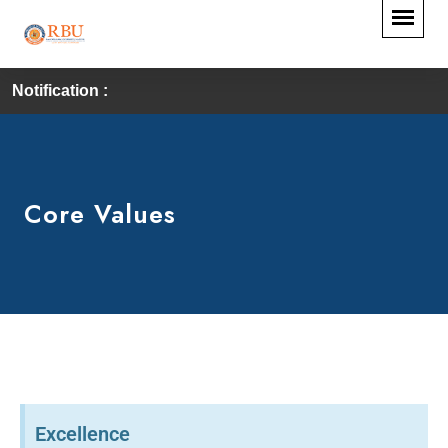
Notification :
Core Values
Excellence