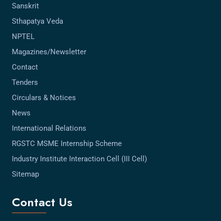
Sanskrit
Sthapatya Veda
NPTEL
Magazines/Newsletter
Contact
Tenders
Circulars & Notices
News
International Relations
RGSTC MSME Internship Scheme
Industry Institute Interaction Cell (III Cell)
Sitemap
Contact Us