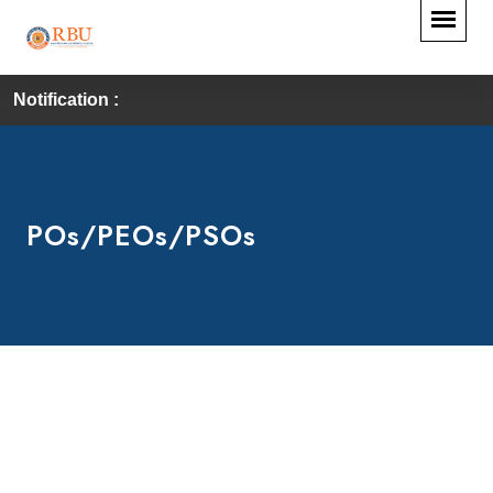
Notification :
POs/PEOs/PSOs