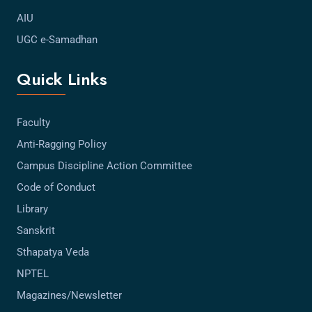
AIU
UGC e-Samadhan
Quick Links
Faculty
Anti-Ragging Policy
Campus Discipline Action Committee
Code of Conduct
Library
Sanskrit
Sthapatya Veda
NPTEL
Magazines/Newsletter