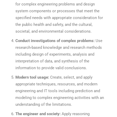
for complex engineering problems and design
system components or processes that meet the
specified needs with appropriate consideration for
the public health and safety, and the cultural,
societal, and environmental considerations.
Conduct investigations of complex problems:
Use
research-based knowledge and research methods
including design of experiments, analysis and
interpretation of data, and synthesis of the
information to provide valid conclusions.
Modern tool usage:
Create, select, and apply
appropriate techniques, resources, and modern
engineering and IT tools including prediction and
modeling to complex engineering activities with an
understanding of the limitations.
The engineer and society:
Apply reasoning