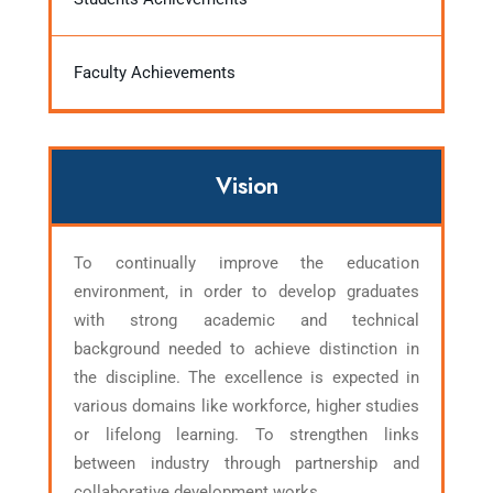
Faculty Achievements
Vision
To continually improve the education
environment, in order to develop graduates
with strong academic and technical
background needed to achieve distinction in
the discipline. The excellence is expected in
various domains like workforce, higher studies
or lifelong learning. To strengthen links
between industry through partnership and
collaborative development works.