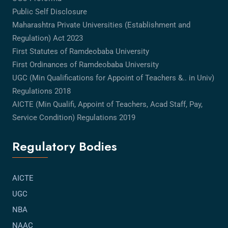
Public Self Disclosure
Maharashtra Private Universities (Establishment and
Regulation) Act 2023
First Statutes of Ramdeobaba University
First Ordinances of Ramdeobaba University
UGC (Min Qualifications for Appoint of Teachers &.. in Univ)
Regulations 2018
AICTE (Min Qualifi, Appoint of Teachers, Acad Staff, Pay,
Service Condition) Regulations 2019
Regulatory Bodies
AICTE
UGC
NBA
NAAC