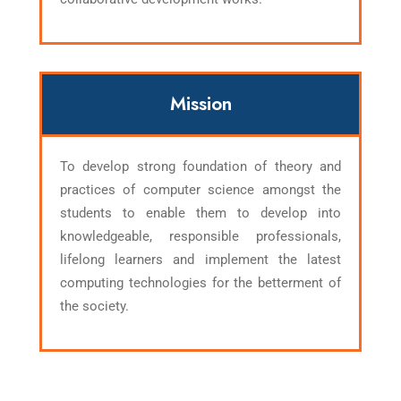
Mission
To develop strong foundation of theory and
practices of computer science amongst the
students to enable them to develop into
knowledgeable, responsible professionals,
lifelong learners and implement the latest
computing technologies for the betterment of
the society.