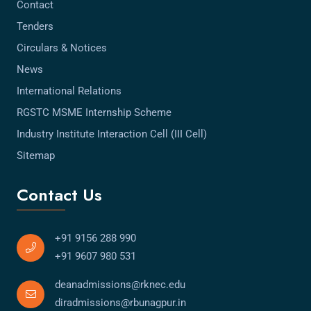
Contact
Tenders
Circulars & Notices
News
International Relations
RGSTC MSME Internship Scheme
Industry Institute Interaction Cell (III Cell)
Sitemap
Contact Us
+91 9156 288 990
+91 9607 980 531
deanadmissions@rknec.edu
diradmissions@rbunagpur.in