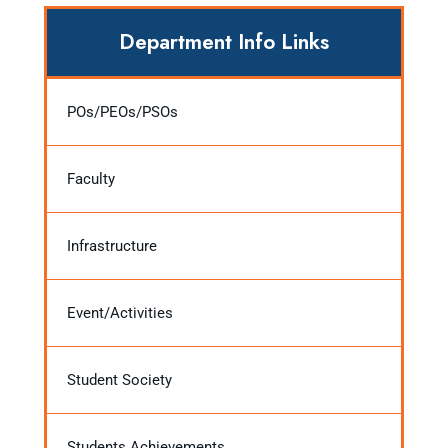
Department Info Links
POs/PEOs/PSOs
Faculty
Infrastructure
Event/Activities
Student Society
Students Achievements