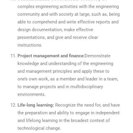
complex engineering activities with the engineering
community and with society at large, such as, being
able to comprehend and write effective reports and
design documentation, make effective
presentations, and give and receive clear
instructions.
Project management and finance:
Demonstrate
knowledge and understanding of the engineering
and management principles and apply these to
one’s own work, as a member and leader in a team,
to manage projects and in multidisciplinary
environments.
Life-long learning:
Recognize the need for, and have
the preparation and ability to engage in independent
and lifelong learning in the broadest context of
technological change.