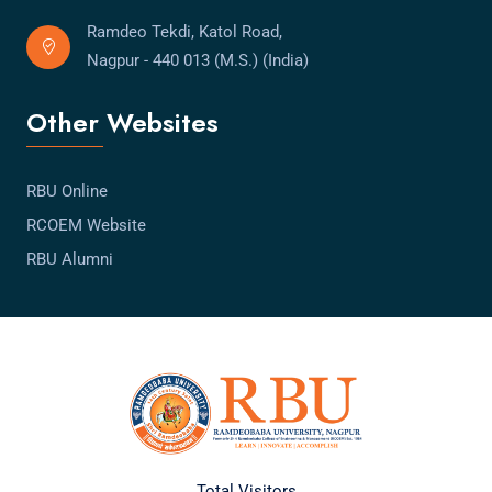
Ramdeo Tekdi, Katol Road,
Nagpur - 440 013 (M.S.) (India)
Other Websites
RBU Online
RCOEM Website
RBU Alumni
Total Visitors