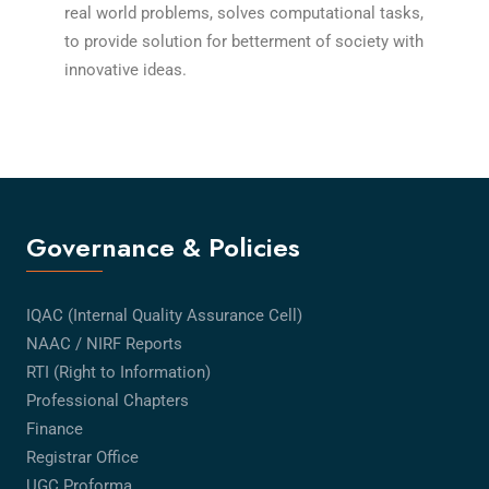
real world problems, solves computational tasks,
to provide solution for betterment of society with
innovative ideas.
Governance & Policies
IQAC (Internal Quality Assurance Cell)
NAAC / NIRF Reports
RTI (Right to Information)
Professional Chapters
Finance
Registrar Office
UGC Proforma