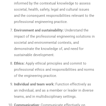
informed by the contextual knowledge to assess
societal, health, safety, legal and cultural issues
and the consequent responsibilities relevant to the
professional engineering practice.
Environment and sustainability:
Understand the
impact of the professional engineering solutions in
societal and environmental contexts, and
demonstrate the knowledge of, and need for
sustainable development.
Ethics:
Apply ethical principles and commit to
professional ethics and responsibilities and norms
of the engineering practice.
Individual and team work:
Function effectively as
an individual, and as a member or leader in diverse
teams, and in multidisciplinary settings.
Communication:
Communicate effectively on