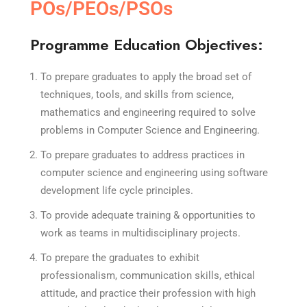
POs/PEOs/PSOs
Programme Education Objectives:
To prepare graduates to apply the broad set of
techniques, tools, and skills from science,
mathematics and engineering required to solve
problems in Computer Science and Engineering.
To prepare graduates to address practices in
computer science and engineering using software
development life cycle principles.
To provide adequate training & opportunities to
work as teams in multidisciplinary projects.
To prepare the graduates to exhibit
professionalism, communication skills, ethical
attitude, and practice their profession with high