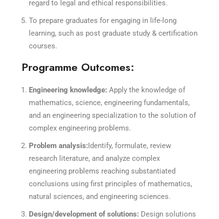
regard to legal and ethical responsibilities.
To prepare graduates for engaging in life-long
learning, such as post graduate study & certification
courses.
Programme Outcomes:
Engineering knowledge:
Apply the knowledge of
mathematics, science, engineering fundamentals,
and an engineering specialization to the solution of
complex engineering problems.
Problem analysis:
Identify, formulate, review
research literature, and analyze complex
engineering problems reaching substantiated
conclusions using first principles of mathematics,
natural sciences, and engineering sciences.
Design/development of solutions:
Design solutions