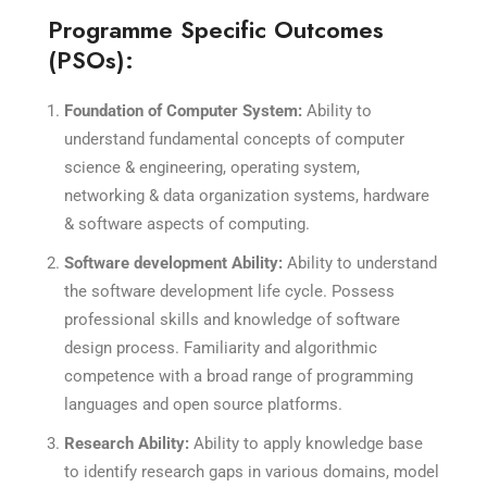
Programme Specific Outcomes
(PSOs):
Foundation of Computer System:
Ability to
understand fundamental concepts of computer
science & engineering, operating system,
networking & data organization systems, hardware
& software aspects of computing.
Software development Ability:
Ability to understand
the software development life cycle. Possess
professional skills and knowledge of software
design process. Familiarity and algorithmic
competence with a broad range of programming
languages and open source platforms.
Research Ability:
Ability to apply knowledge base
to identify research gaps in various domains, model