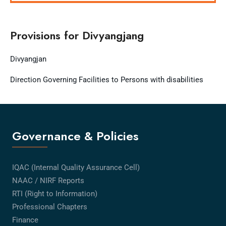
Provisions for Divyangjang
Divyangjan
Direction Governing Facilities to Persons with disabilities
Governance & Policies
IQAC (Internal Quality Assurance Cell)
NAAC / NIRF Reports
RTI (Right to Information)
Professional Chapters
Finance