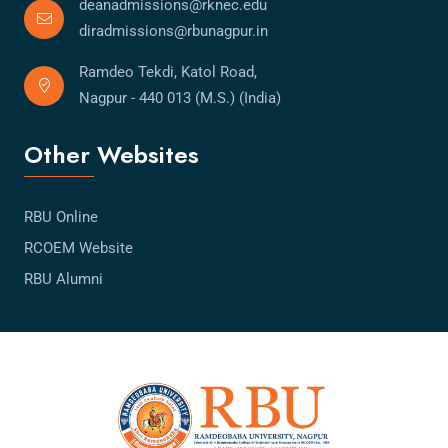
deanadmissions@rknec.edu
diradmissions@rbunagpur.in
Ramdeo Tekdi, Katol Road,
Nagpur - 440 013 (M.S.) (India)
Other Websites
RBU Online
RCOEM Website
RBU Alumni