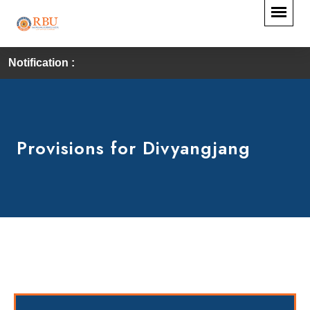
Notification :
Provisions for Divyangjang