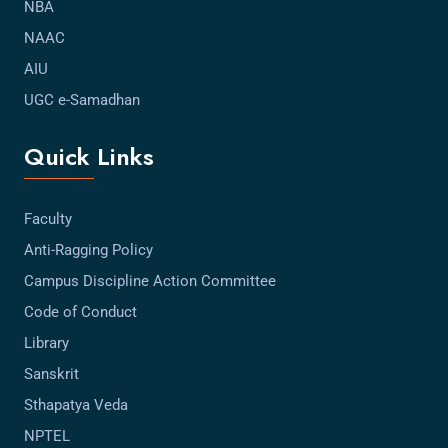
NBA
NAAC
AIU
UGC e-Samadhan
Quick Links
Faculty
Anti-Ragging Policy
Campus Discipline Action Committee
Code of Conduct
Library
Sanskrit
Sthapatya Veda
NPTEL