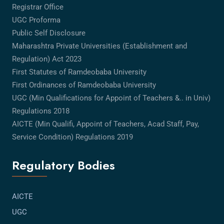
Registrar Office
UGC Proforma
Public Self Disclosure
Maharashtra Private Universities (Establishment and
Regulation) Act 2023
First Statutes of Ramdeobaba University
First Ordinances of Ramdeobaba University
UGC (Min Qualifications for Appoint of Teachers &.. in Univ)
Regulations 2018
AICTE (Min Qualifi, Appoint of Teachers, Acad Staff, Pay,
Service Condition) Regulations 2019
Regulatory Bodies
AICTE
UGC