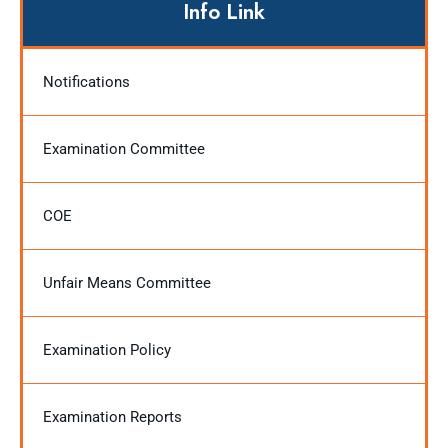
Info Link
Notifications
Examination Committee
COE
Unfair Means Committee
Examination Policy
Examination Reports