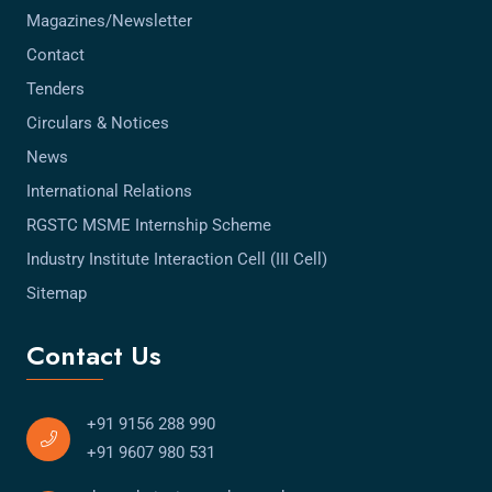
Magazines/Newsletter
Contact
Tenders
Circulars & Notices
News
International Relations
RGSTC MSME Internship Scheme
Industry Institute Interaction Cell (III Cell)
Sitemap
Contact Us
+91 9156 288 990
+91 9607 980 531