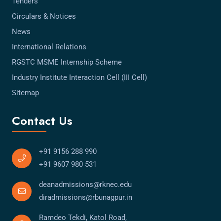
Tenders
Circulars & Notices
News
International Relations
RGSTC MSME Internship Scheme
Industry Institute Interaction Cell (III Cell)
Sitemap
Contact Us
+91 9156 288 990
+91 9607 980 531
deanadmissions@rknec.edu
diradmissions@rbunagpur.in
Ramdeo Tekdi, Katol Road,