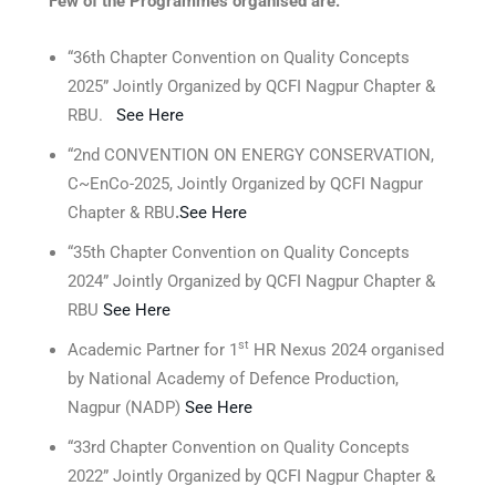
Few of the Programmes organised are:
“36th Chapter Convention on Quality Concepts
2025” Jointly Organized by QCFI Nagpur Chapter &
RBU.
See Here
“2nd CONVENTION ON ENERGY CONSERVATION,
C~EnCo-2025, Jointly Organized by QCFI Nagpur
Chapter & RBU
.
See Here
“35th Chapter Convention on Quality Concepts
2024” Jointly Organized by QCFI Nagpur Chapter &
RBU
See Here
st
Academic Partner for 1
HR Nexus 2024 organised
by National Academy of Defence Production,
Nagpur (NADP)
See Here
“33rd Chapter Convention on Quality Concepts
2022” Jointly Organized by QCFI Nagpur Chapter &