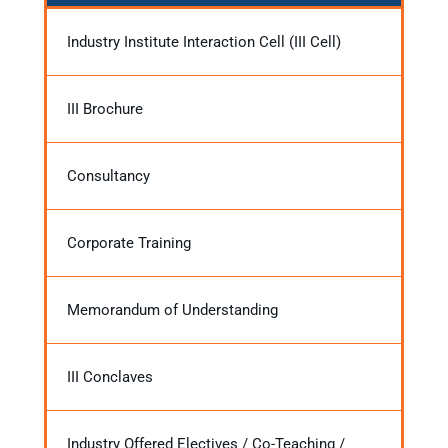
Industry Institute Interaction Cell (III Cell)
III Brochure
Consultancy
Corporate Training
Memorandum of Understanding
III Conclaves
Industry Offered Electives / Co-Teaching /