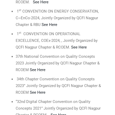
RCOEM.
See Here
st
1
CONVENTION ON ENERGY CONSERVATION,
C~EnCo-2024, Jointly Organized by QCFI Nagpur
Chapter & RBU
See Here
st
1
CONVENTION ON OPERATIONAL
EXCELLENCE, COEx-2024, , Jointly Organized by
QCFI Nagpur Chapter & RCOEM.
See Here
37th National Convention on Quality Concepts
2023 Jointly Organized by QCFI Nagpur Chapter &
RCOEM
See Here
34th Chapter Convention on Quality Concepts
2023” Jointly Organized by QCFI Nagpur Chapter &
RCOEM
See Here
“32nd Digital Chapter Convention on Quality
Concepts 2021” Jointly Organized by QCFI Nagpur