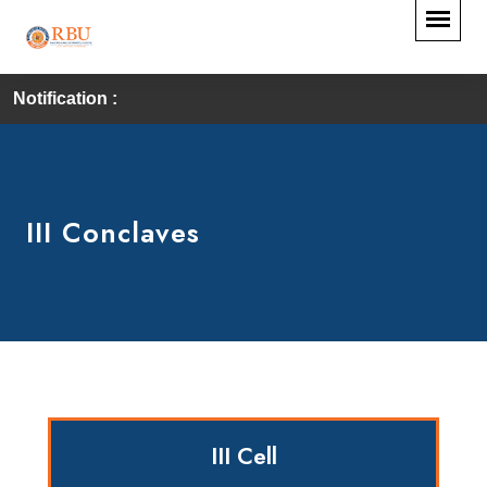
Notification :
III Conclaves
III Cell