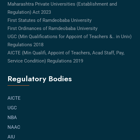
Maharashtra Private Universities (Establishment and
Regulation) Act 2023
First Statutes of Ramdeobaba University
First Ordinances of Ramdeobaba University
UGC (Min Qualifications for Appoint of Teachers &.. in Univ)
Regulations 2018
AICTE (Min Qualifi, Appoint of Teachers, Acad Staff, Pay,
Service Condition) Regulations 2019
Regulatory Bodies
AICTE
UGC
NBA
NAAC
AIU