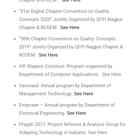
Chapter & RCOEM.
See Here
“31st Digital Chapter Convention on Quality
Concepts 2020” Jointly Organized by QCFI Nagpur
Chapter & RCOEM.
See Here
“30th Chapter Convention on Quality Concepts
2019” Jointly Organized by QCFI Nagpur Chapter &
RCOEM.
See Here
HR Shapers Conclave- Program organised by
Department of Computer Applications See Here
Samvaad- Annual program by Department of
Management Technology
See Here
Empower – Annual program by Department of
Electrical Engineering
See Here
Pragati 2017- Project Reforms & Analysis Group for
Adapting Technology in Industry See Here