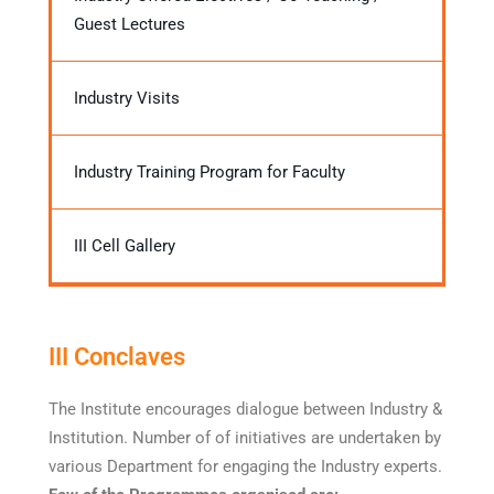
Guest Lectures
Industry Visits
Industry Training Program for Faculty
III Cell Gallery
III Conclaves
The Institute encourages dialogue between Industry &
Institution. Number of of initiatives are undertaken by
various Department for engaging the Industry experts.