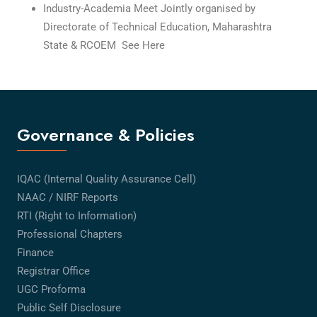
Industry-Academia Meet Jointly organised by
Directorate of Technical Education, Maharashtra
State & RCOEM See Here
Governance & Policies
IQAC (Internal Quality Assurance Cell)
NAAC / NIRF Reports
RTI (Right to Information)
Professional Chapters
Finance
Registrar Office
UGC Proforma
Public Self Disclosure