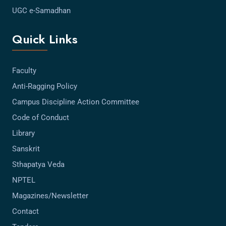
UGC e-Samadhan
Quick Links
Faculty
Anti-Ragging Policy
Campus Discipline Action Committee
Code of Conduct
Library
Sanskrit
Sthapatya Veda
NPTEL
Magazines/Newsletter
Contact