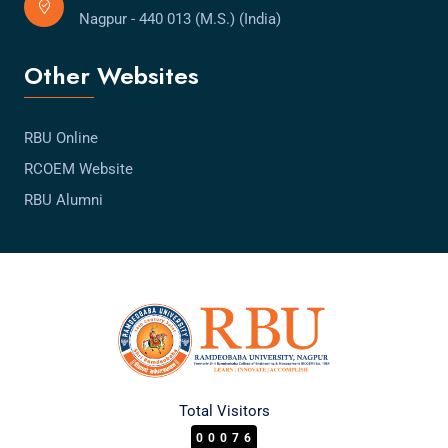
Nagpur - 440 013 (M.S.) (India)
Other Websites
RBU Online
RCOEM Website
RBU Alumni
Total Visitors
00076