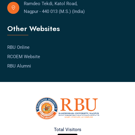
Ramdeo Tekdi, Katol Road,
Nagpur - 440 013 (M.S.) (India)
Other Websites
RBU Online
RCOEM Website
RBU Alumni
Total Visitors