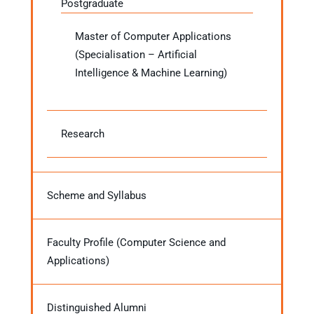
Postgraduate
Master of Computer Applications
(Specialisation – Artificial
Intelligence & Machine Learning)
Research
Scheme and Syllabus
Faculty Profile (Computer Science and
Applications)
Distinguished Alumni