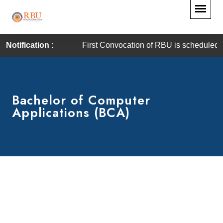
Notification :
First Convocation of RBU is scheduled on Satur
Bachelor of Computer
Applications (BCA)