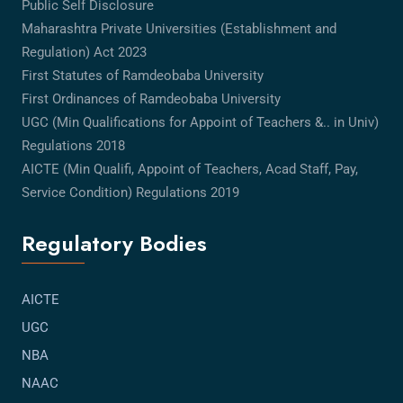
Public Self Disclosure
Maharashtra Private Universities (Establishment and
Regulation) Act 2023
First Statutes of Ramdeobaba University
First Ordinances of Ramdeobaba University
UGC (Min Qualifications for Appoint of Teachers &.. in Univ)
Regulations 2018
AICTE (Min Qualifi, Appoint of Teachers, Acad Staff, Pay,
Service Condition) Regulations 2019
Regulatory Bodies
AICTE
UGC
NBA
NAAC