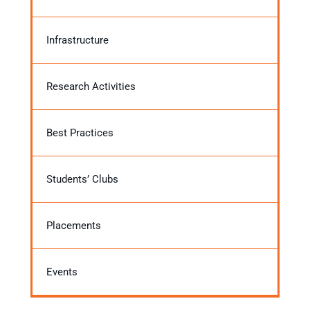
Infrastructure
Research Activities
Best Practices
Students’ Clubs
Placements
Events