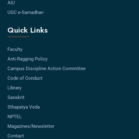
AIU
UGC e-Samadhan
Quick Links
Faculty
Anti-Ragging Policy
Campus Discipline Action Committee
Code of Conduct
Library
Sanskrit
Sthapatya Veda
NPTEL
Magazines/Newsletter
Contact