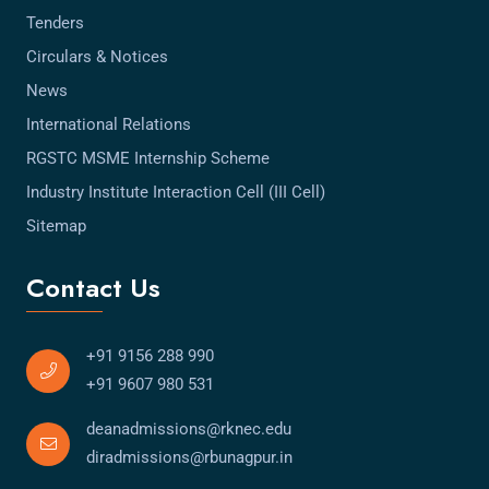
Tenders
Circulars & Notices
News
International Relations
RGSTC MSME Internship Scheme
Industry Institute Interaction Cell (III Cell)
Sitemap
Contact Us
+91 9156 288 990
+91 9607 980 531
deanadmissions@rknec.edu
diradmissions@rbunagpur.in