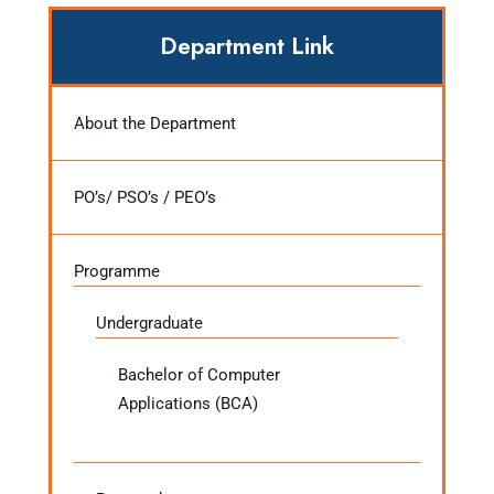
Department Link
About the Department
PO’s/ PSO’s / PEO’s
Programme
Undergraduate
Bachelor of Computer
Applications (BCA)