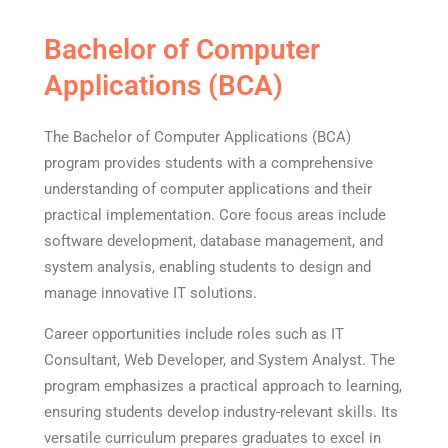
Bachelor of Computer
Applications (BCA)
The Bachelor of Computer Applications (BCA)
program provides students with a comprehensive
understanding of computer applications and their
practical implementation. Core focus areas include
software development, database management, and
system analysis, enabling students to design and
manage innovative IT solutions.
Career opportunities include roles such as IT
Consultant, Web Developer, and System Analyst. The
program emphasizes a practical approach to learning,
ensuring students develop industry-relevant skills. Its
versatile curriculum prepares graduates to excel in