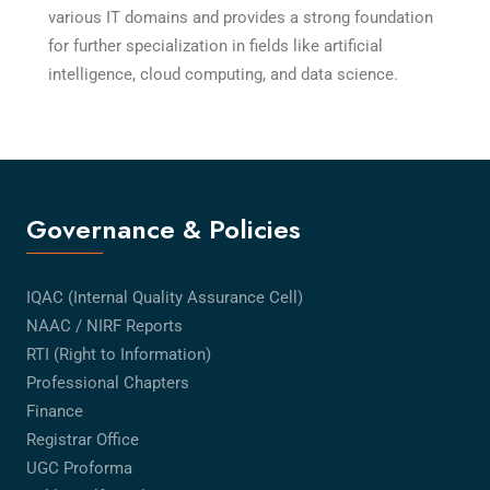
various IT domains and provides a strong foundation
for further specialization in fields like artificial
intelligence, cloud computing, and data science.
Governance & Policies
IQAC (Internal Quality Assurance Cell)
NAAC / NIRF Reports
RTI (Right to Information)
Professional Chapters
Finance
Registrar Office
UGC Proforma