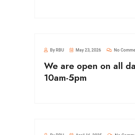
By RBU
May 23, 2026
No Comme
We are open on all d
10am-5pm