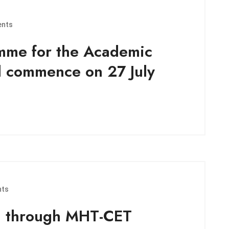
nts
mme for the Academic
l commence on 27 July
ts
n through MHT-CET