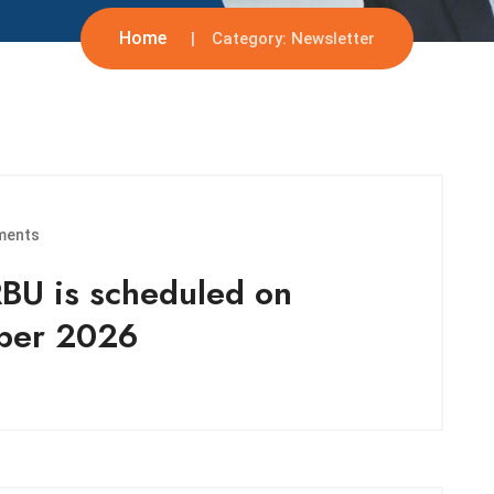
Home
Category:
Newsletter
ments
RBU is scheduled on
mber 2026