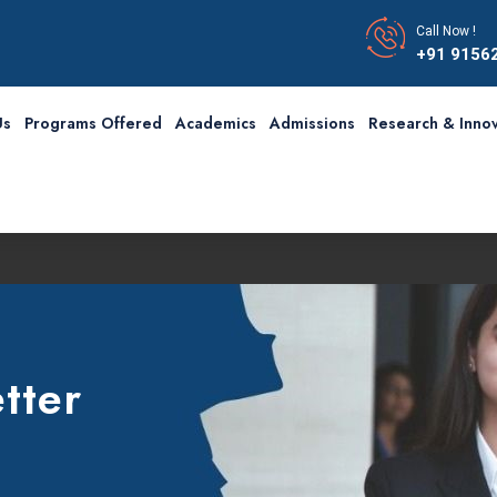
Call Now !
+91 9156
Us
Programs Offered
Academics
Admissions
Research & Innov
tter