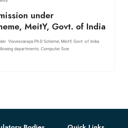
ents
mission under
eme, MeitY, Govt. of India
nder Visvesvaraya Ph.D Scheme, MeitY, Govt. of India
 following departments: Computer Scie
latory Bodies
Quick Links