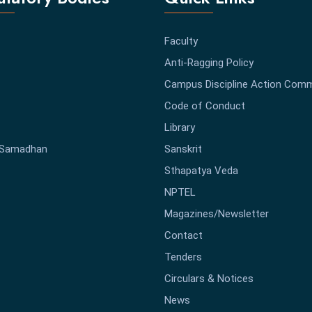
Faculty
Anti-Ragging Policy
Campus Discipline Action Comm
Code of Conduct
Library
-Samadhan
Sanskrit
Sthapatya Veda
NPTEL
Magazines/Newsletter
Contact
Tenders
Circulars & Notices
News