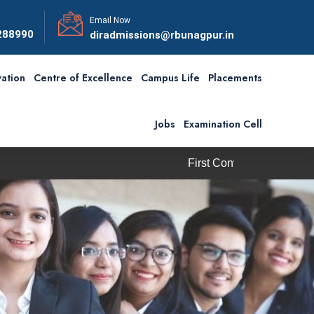
Email Now
288990
diradmissions@rbunagpur.in
ation
Centre of Excellence
Campus Life
Placements
Jobs
Examination Cell
First Convocation of RBU is scheduled on S