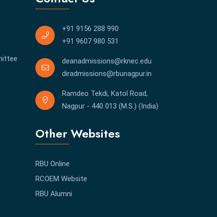
+91 9156 288 990
+91 9607 980 531
ittee
deanadmissions@rknec.edu
diradmissions@rbunagpur.in
Ramdeo Tekdi, Katol Road,
Nagpur - 440 013 (M.S.) (India)
Other Websites
RBU Online
RCOEM Website
RBU Alumni