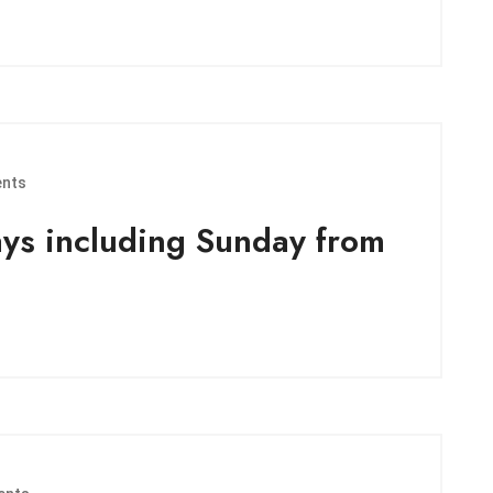
nts
ays including Sunday from