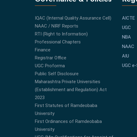
IQAC (Internal Quality Assurance Cell)
AICTE
NAAC / NIRF Reports
UGC
RTI (Right to Information)
NBA
Professional Chapters
NAAC
Finance
AIU
Registrar Office
UGC e
UGC Proforma
Public Self Disclosure
Maharashtra Private Universities
(Establishment and Regulation) Act
2023
First Statutes of Ramdeobaba
University
First Ordinances of Ramdeobaba
University