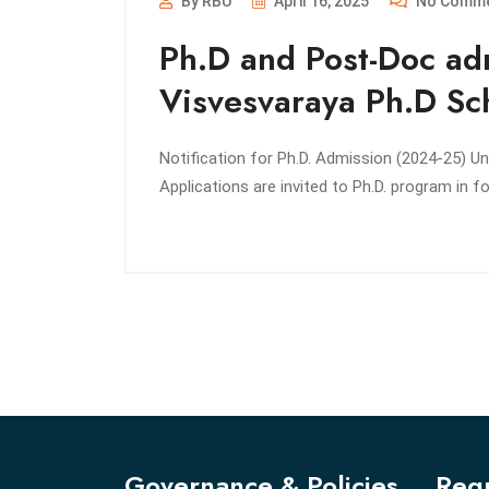
By RBU
April 16, 2025
No Comm
Ph.D and Post-Doc ad
Visvesvaraya Ph.D Sch
Notification for Ph.D. Admission (2024-25) U
Applications are invited to Ph.D. program in
Governance & Policies
Regu