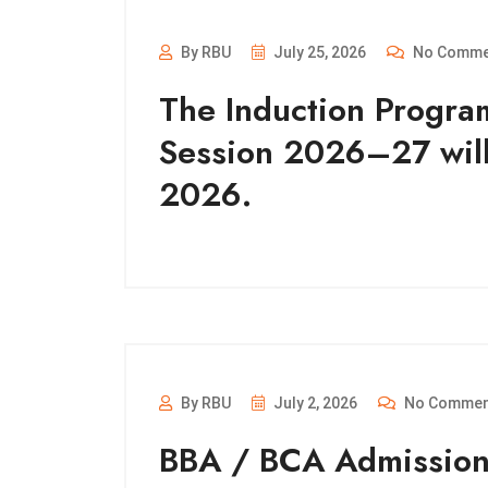
By RBU
July 25, 2026
No Comme
The Induction Progra
Session 2026–27 wil
2026.
By RBU
July 2, 2026
No Commen
BBA / BCA Admissio