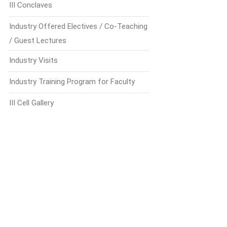
III Conclaves
Industry Offered Electives / Co-Teaching
/ Guest Lectures
Industry Visits
Industry Training Program for Faculty
III Cell Gallery