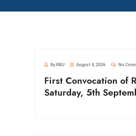
By RBU
August 4, 2026
No Com
First Convocation of 
Saturday, 5th Septe