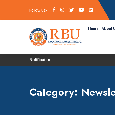
Follow us:-
Home
About 
Notification :
Category:
Newsle