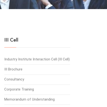
III Cell
Industry Institute Interaction Cell (III Cell)
III Brochure
Consultancy
Corporate Training
Memorandum of Understanding