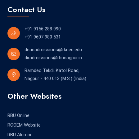
Contact Us
+91 9156 288 990
+91 9607 980 531
deanadmissions@rknec.edu
diradmissions@rbunagpur.in
Ramdeo Tekdi, Katol Road,
Nagpur - 440 013 (M.S.) (India)
Other Websites
RBU Online
RCOEM Website
RBU Alumni