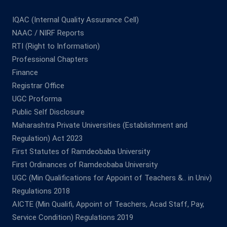
IQAC (Internal Quality Assurance Cell)
NAAC / NIRF Reports
RTI (Right to Information)
Professional Chapters
Finance
Registrar Office
UGC Proforma
Public Self Disclosure
Maharashtra Private Universities (Establishment and
Regulation) Act 2023
First Statutes of Ramdeobaba University
First Ordinances of Ramdeobaba University
UGC (Min Qualifications for Appoint of Teachers &.. in Univ)
Regulations 2018
AICTE (Min Qualifi, Appoint of Teachers, Acad Staff, Pay,
Service Condition) Regulations 2019