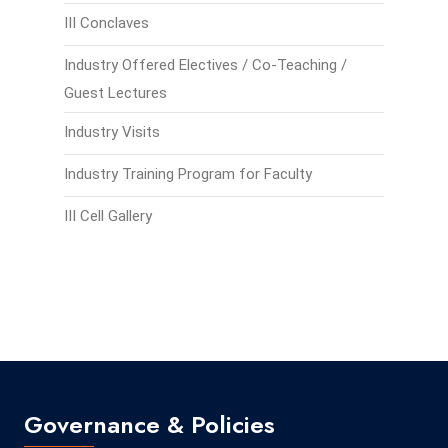
III Conclaves
Industry Offered Electives / Co-Teaching /
Guest Lectures
Industry Visits
Industry Training Program for Faculty
III Cell Gallery
Governance & Policies