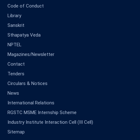
Code of Conduct
Library
Sanskrit
Sthapatya Veda
NPTEL
Magazines/Newsletter
Contact
Tenders
Circulars & Notices
News
International Relations
RGSTC MSME Internship Scheme
Industry Institute Interaction Cell (III Cell)
Sitemap