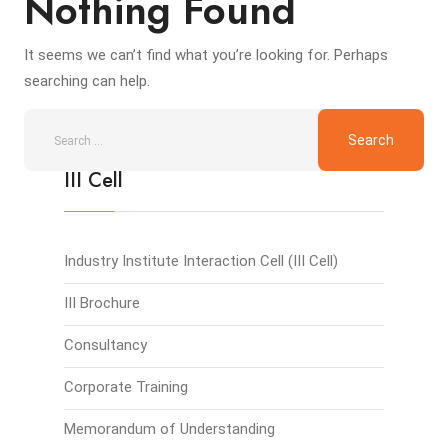
Nothing Found
It seems we can’t find what you’re looking for. Perhaps
searching can help.
III Cell
Industry Institute Interaction Cell (III Cell)
III Brochure
Consultancy
Corporate Training
Memorandum of Understanding