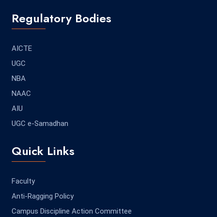
Regulatory Bodies
AICTE
UGC
NBA
NAAC
AIU
UGC e-Samadhan
Quick Links
Faculty
Anti-Ragging Policy
Campus Discipline Action Committee