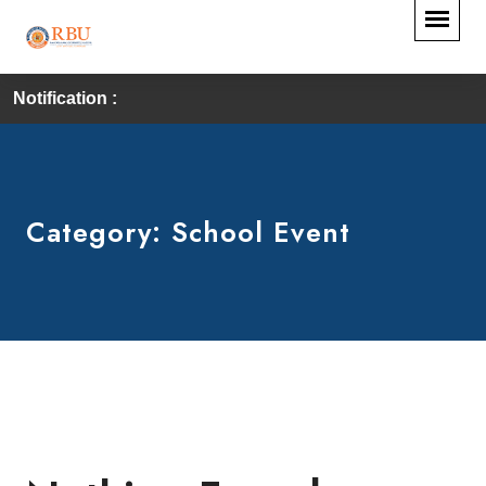
Notification :
Category:
School Event