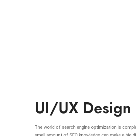
UI/UX Design
The world of search engine optimization is comple
small amount of SEO knowledge can make a big diff