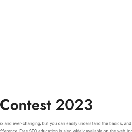
 Contest 2023
x and ever-changing, but you can easily understand the basics, and
erence. Free SEO education is also widely available on the web, in