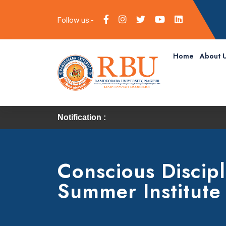
Follow us:-
Home
About 
Notification :
Conscious Discipl
Summer Institute