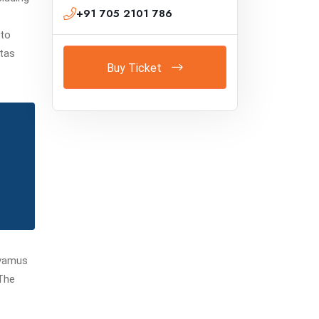
+91 705 2101 786
 to
stas
Buy Ticket
avamus
.The