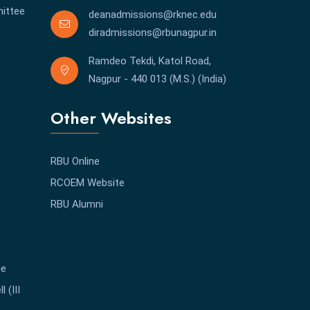
ittee
deanadmissions@rknec.edu
diradmissions@rbunagpur.in
Ramdeo Tekdi, Katol Road,
Nagpur - 440 013 (M.S.) (India)
Other Websites
RBU Online
RCOEM Website
RBU Alumni
me
 (III