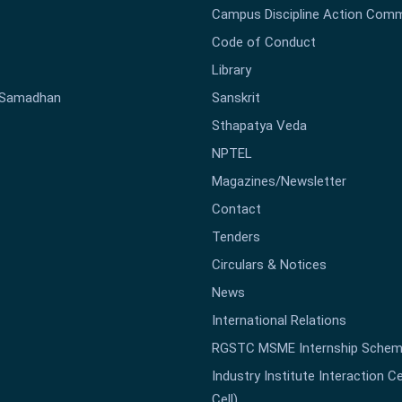
Campus Discipline Action Comm
Code of Conduct
Library
-Samadhan
Sanskrit
Sthapatya Veda
NPTEL
Magazines/Newsletter
Contact
Tenders
Circulars & Notices
News
International Relations
RGSTC MSME Internship Sche
Industry Institute Interaction Cell
Cell)