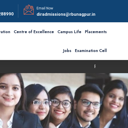
Email Now
288990
diradmissions@rbunagpur.in
ation
Centre of Excellence
Campus Life
Placements
Jobs
Examination Cell
First Convocation of RBU is sched