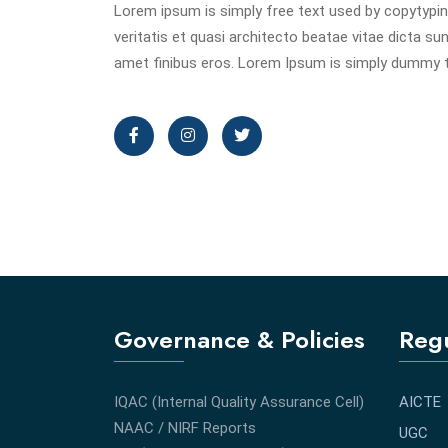
Lorem ipsum is simply free text used by copytypin
veritatis et quasi architecto beatae vitae dicta sunt
amet finibus eros. Lorem Ipsum is simply dummy te
Governance & Policies
Regu
IQAC (Internal Quality Assurance Cell)
AICTE
NAAC / NIRF Reports
UGC