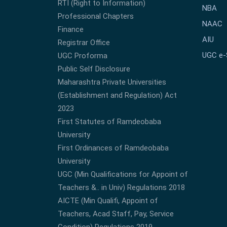
RTI (Right to Information)
NBA
Professional Chapters
NAAC
Finance
AIU
Registrar Office
UGC e
UGC Proforma
Public Self Disclosure
Maharashtra Private Universities
(Establishment and Regulation) Act
2023
First Statutes of Ramdeobaba
University
First Ordinances of Ramdeobaba
University
UGC (Min Qualifications for Appoint of
Teachers &.. in Univ) Regulations 2018
AICTE (Min Qualifi, Appoint of
Teachers, Acad Staff, Pay, Service