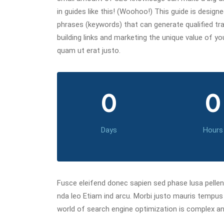
in guides like this! (Woohoo!) This guide is desig
phrases (keywords) that can generate qualified traf
building links and marketing the unique value of y
quam ut erat justo.
0
0
Days
Hours
Fusce eleifend donec sapien sed phase lusa pelle
nda leo Etiam ind arcu. Morbi justo mauris tempu
world of search engine optimization is complex an