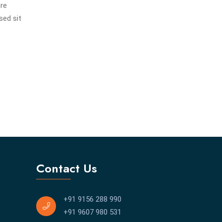
ore
sed sit
Contact Us
+91 9156 288 990
+91 9607 980 531