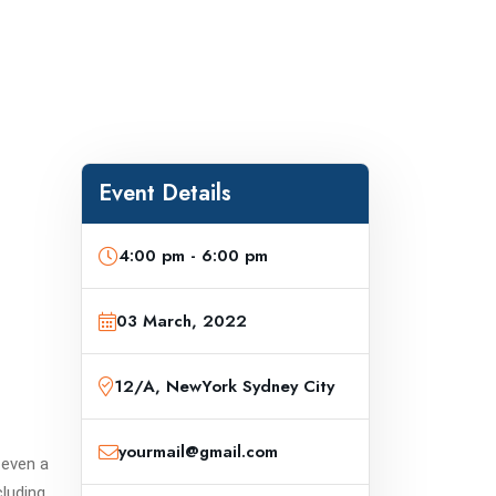
Event Details
4:00 pm - 6:00 pm
03 March, 2022
12/A, NewYork Sydney City
yourmail@gmail.com
 even a
cluding