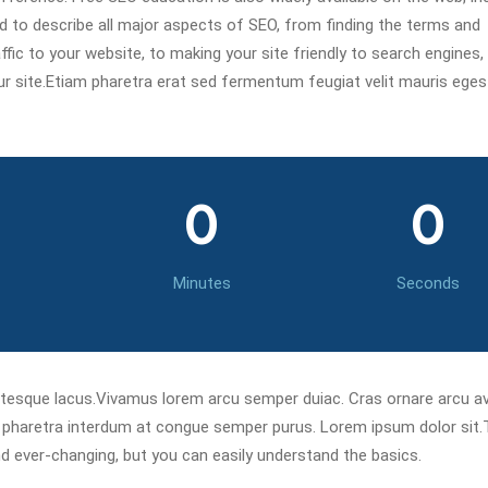
ned to describe all major aspects of SEO, from finding the terms and
fic to your website, to making your site friendly to search engines,
our site.Etiam pharetra erat sed fermentum feugiat velit mauris ege
0
0
Minutes
Seconds
ntesque lacus.Vivamus lorem arcu semper duiac. Cras ornare arcu 
s pharetra interdum at congue semper purus. Lorem ipsum dolor sit
d ever-changing, but you can easily understand the basics.