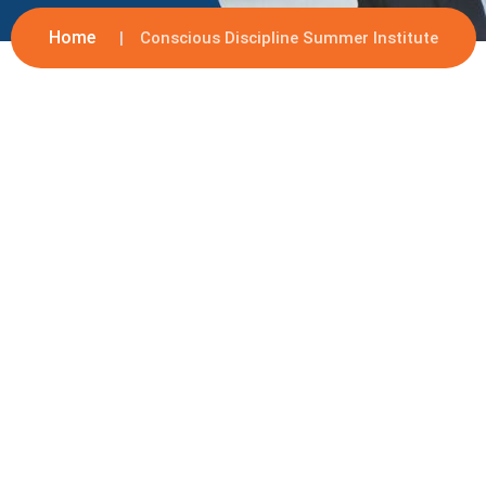
Home
Conscious Discipline Summer Institute