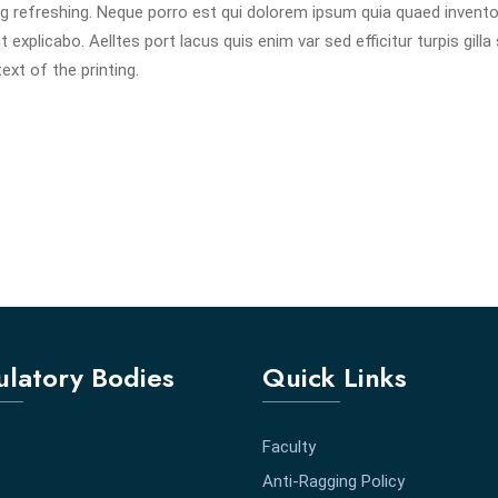
g refreshing. Neque porro est qui dolorem ipsum quia quaed invent
 explicabo. Aelltes port lacus quis enim var sed efficitur turpis gilla 
xt of the printing.
latory Bodies
Quick Links
Faculty
Anti-Ragging Policy