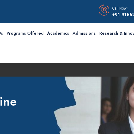
Call Now !
+91 9156
Us
Programs Offered
Academics
Admissions
Research & Innov
ine