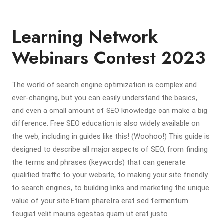
Learning Network
Webinars Contest 2023
The world of search engine optimization is complex and
ever-changing, but you can easily understand the basics,
and even a small amount of SEO knowledge can make a big
difference. Free SEO education is also widely available on
the web, including in guides like this! (Woohoo!) This guide is
designed to describe all major aspects of SEO, from finding
the terms and phrases (keywords) that can generate
qualified traffic to your website, to making your site friendly
to search engines, to building links and marketing the unique
value of your site.Etiam pharetra erat sed fermentum
feugiat velit mauris egestas quam ut erat justo.