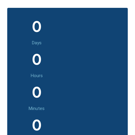
0
Days
0
Hours
0
Minutes
0