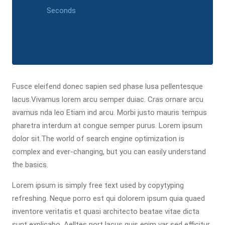
Seconds
Fusce eleifend donec sapien sed phase lusa pellentesque
lacus.Vivamus lorem arcu semper duiac. Cras ornare arcu
avamus nda leo Etiam ind arcu. Morbi justo mauris tempus
pharetra interdum at congue semper purus. Lorem ipsum
dolor sit.The world of search engine optimization is
complex and ever-changing, but you can easily understand
the basics.
Lorem ipsum is simply free text used by copytyping
refreshing. Neque porro est qui dolorem ipsum quia quaed
inventore veritatis et quasi architecto beatae vitae dicta
sunt explicabo. Aelltes port lacus quis enim var sed efficitur