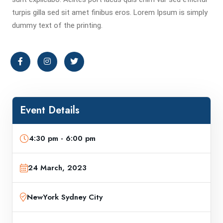
turpis gilla sed sit amet finibus eros. Lorem Ipsum is simply
dummy text of the printing.
Event Details
4:30 pm - 6:00 pm
24 March, 2023
NewYork Sydney City