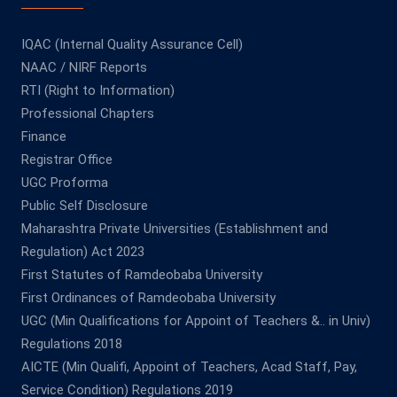
IQAC (Internal Quality Assurance Cell)
NAAC / NIRF Reports
RTI (Right to Information)
Professional Chapters
Finance
Registrar Office
UGC Proforma
Public Self Disclosure
Maharashtra Private Universities (Establishment and
Regulation) Act 2023
First Statutes of Ramdeobaba University
First Ordinances of Ramdeobaba University
UGC (Min Qualifications for Appoint of Teachers &.. in Univ)
Regulations 2018
AICTE (Min Qualifi, Appoint of Teachers, Acad Staff, Pay,
Service Condition) Regulations 2019