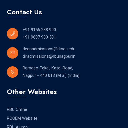
Contact Us
+91 9156 288 990
+91 9607 980 531
deanadmissions@rknec.edu
diradmissions@rbunagpur.in
Ramdeo Tekdi, Katol Road,
Nagpur - 440 013 (M.S.) (India)
Other Websites
RBU Online
RCOEM Website
RBU Alumni