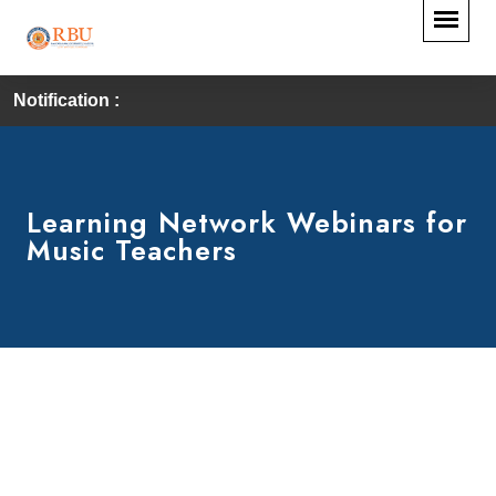
Notification :
Learning Network Webinars for
Music Teachers