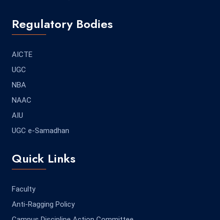
Regulatory Bodies
AICTE
UGC
NBA
NAAC
AIU
UGC e-Samadhan
Quick Links
Faculty
Anti-Ragging Policy
Campus Discipline Action Committee