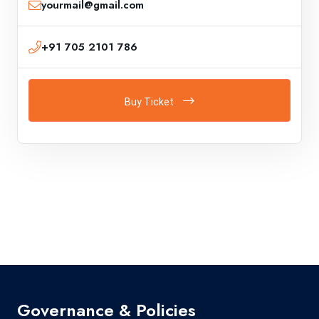
yourmail@gmail.com
+91 705 2101 786
Buy Ticket
Governance & Policies