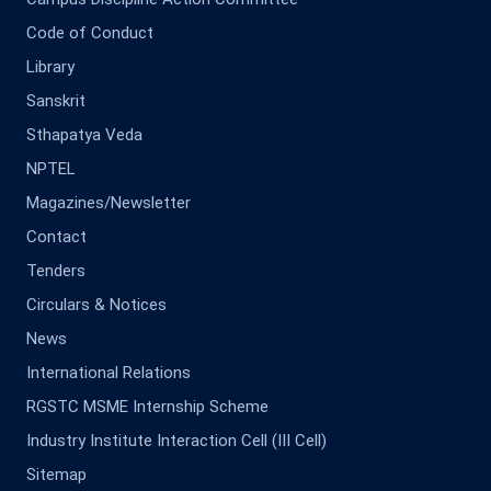
Code of Conduct
Library
Sanskrit
Sthapatya Veda
NPTEL
Magazines/Newsletter
Contact
Tenders
Circulars & Notices
News
International Relations
RGSTC MSME Internship Scheme
Industry Institute Interaction Cell (III Cell)
Sitemap