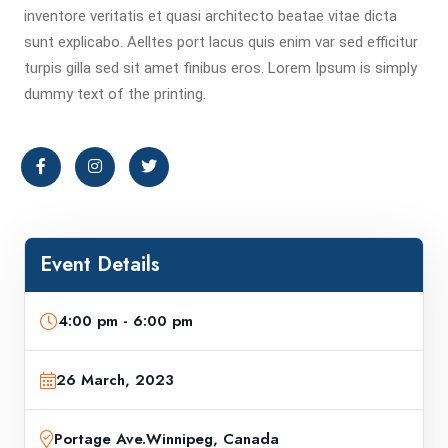
inventore veritatis et quasi architecto beatae vitae dicta
sunt explicabo. Aelltes port lacus quis enim var sed efficitur
turpis gilla sed sit amet finibus eros. Lorem Ipsum is simply
dummy text of the printing.
Event Details
4:00 pm - 6:00 pm
26 March, 2023
Portage Ave.Winnipeg, Canada