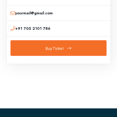
yourmail@gmail.com
+91 705 2101 786
Buy Ticket