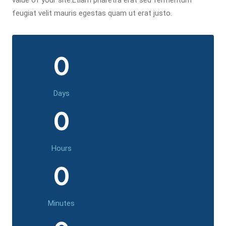
value of your site.Etiam pharetra erat sed fermentum
feugiat velit mauris egestas quam ut erat justo.
0
Days
0
Hours
0
Minutes