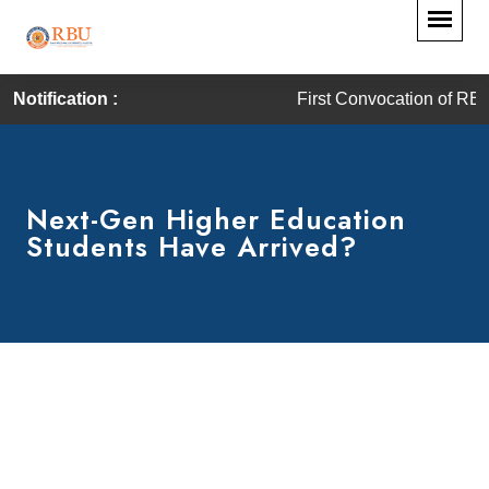
Notification :
First Convocation of RBU is 
Next-Gen Higher Education
Students Have Arrived?