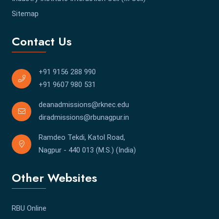
Sitemap
Contact Us
+91 9156 288 990
+91 9607 980 531
deanadmissions@rknec.edu
diradmissions@rbunagpur.in
Ramdeo Tekdi, Katol Road,
Nagpur - 440 013 (M.S.) (India)
Other Websites
RBU Online