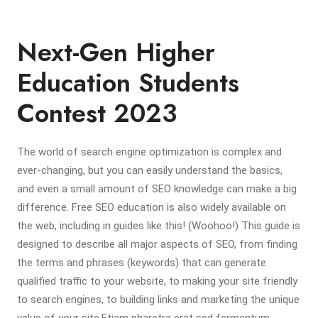
Next-Gen Higher
Education Students
Contest 2023
The world of search engine optimization is complex and
ever-changing, but you can easily understand the basics,
and even a small amount of SEO knowledge can make a big
difference. Free SEO education is also widely available on
the web, including in guides like this! (Woohoo!) This guide is
designed to describe all major aspects of SEO, from finding
the terms and phrases (keywords) that can generate
qualified traffic to your website, to making your site friendly
to search engines, to building links and marketing the unique