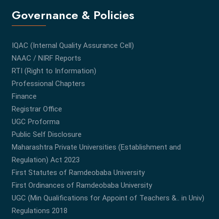
Governance & Policies
IQAC (Internal Quality Assurance Cell)
NAAC / NIRF Reports
RTI (Right to Information)
Professional Chapters
Finance
Registrar Office
UGC Proforma
Public Self Disclosure
Maharashtra Private Universities (Establishment and
Regulation) Act 2023
First Statutes of Ramdeobaba University
First Ordinances of Ramdeobaba University
UGC (Min Qualifications for Appoint of Teachers &.. in Univ)
Regulations 2018