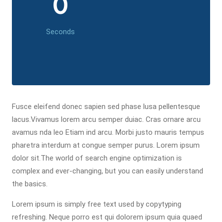
0
Seconds
Fusce eleifend donec sapien sed phase lusa pellentesque
lacus.Vivamus lorem arcu semper duiac. Cras ornare arcu
avamus nda leo Etiam ind arcu. Morbi justo mauris tempus
pharetra interdum at congue semper purus. Lorem ipsum
dolor sit.The world of search engine optimization is
complex and ever-changing, but you can easily understand
the basics.
Lorem ipsum is simply free text used by copytyping
refreshing. Neque porro est qui dolorem ipsum quia quaed