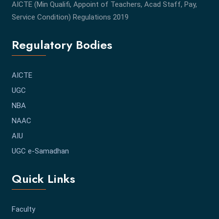
AICTE (Min Qualifi, Appoint of Teachers, Acad Staff, Pay,
Service Condition) Regulations 2019
Regulatory Bodies
AICTE
UGC
NBA
NAAC
AIU
UGC e-Samadhan
Quick Links
Faculty