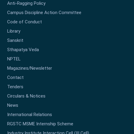
Anti-Ragging Policy
Campus Discipline Action Committee
Code of Conduct
Library
Sanskrit
Sthapatya Veda
NPTEL
Magazines/Newsletter
Contact
Tenders
Circulars & Notices
News
International Relations
RGSTC MSME Internship Scheme
Industry Institute Interaction Cell (III Cell)