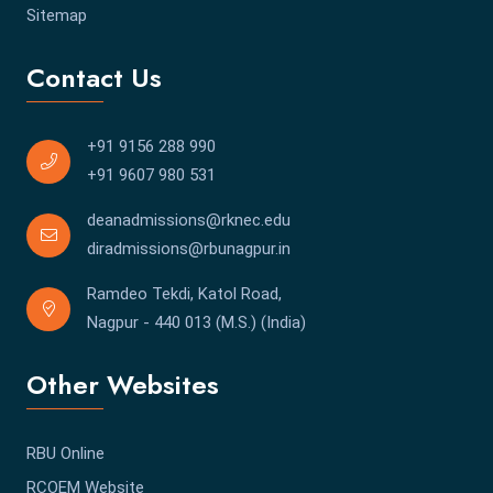
Sitemap
Contact Us
+91 9156 288 990
+91 9607 980 531
deanadmissions@rknec.edu
diradmissions@rbunagpur.in
Ramdeo Tekdi, Katol Road,
Nagpur - 440 013 (M.S.) (India)
Other Websites
RBU Online
RCOEM Website