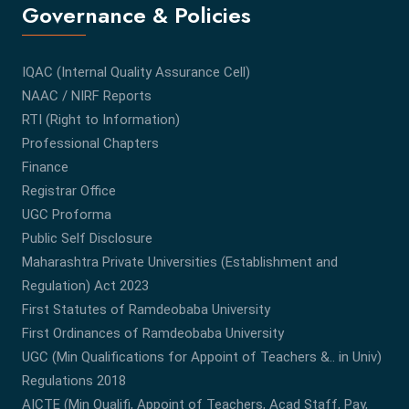
Governance & Policies
IQAC (Internal Quality Assurance Cell)
NAAC / NIRF Reports
RTI (Right to Information)
Professional Chapters
Finance
Registrar Office
UGC Proforma
Public Self Disclosure
Maharashtra Private Universities (Establishment and
Regulation) Act 2023
First Statutes of Ramdeobaba University
First Ordinances of Ramdeobaba University
UGC (Min Qualifications for Appoint of Teachers &.. in Univ)
Regulations 2018
AICTE (Min Qualifi, Appoint of Teachers, Acad Staff, Pay,