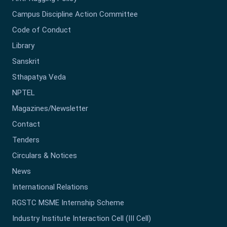
Campus Discipline Action Committee
Code of Conduct
Library
Sanskrit
Sthapatya Veda
NPTEL
Magazines/Newsletter
Contact
Tenders
Circulars & Notices
News
International Relations
RGSTC MSME Internship Scheme
Industry Institute Interaction Cell (III Cell)