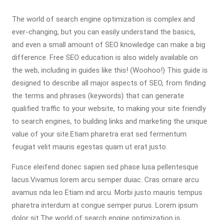
The world of search engine optimization is complex and
ever-changing, but you can easily understand the basics,
and even a small amount of SEO knowledge can make a big
difference. Free SEO education is also widely available on
the web, including in guides like this! (Woohoo!) This guide is
designed to describe all major aspects of SEO, from finding
the terms and phrases (keywords) that can generate
qualified traffic to your website, to making your site friendly
to search engines, to building links and marketing the unique
value of your site.Etiam pharetra erat sed fermentum
feugiat velit mauris egestas quam ut erat justo.
Fusce eleifend donec sapien sed phase lusa pellentesque
lacus.Vivamus lorem arcu semper duiac. Cras ornare arcu
avamus nda leo Etiam ind arcu. Morbi justo mauris tempus
pharetra interdum at congue semper purus. Lorem ipsum
dolor sit.The world of search engine optimization is