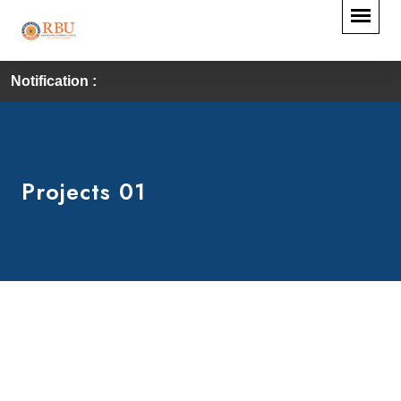
Notification :
Projects 01