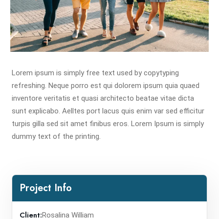
Lorem ipsum is simply free text used by copytyping
refreshing. Neque porro est qui dolorem ipsum quia quaed
inventore veritatis et quasi architecto beatae vitae dicta
sunt explicabo. Aelltes port lacus quis enim var sed efficitur
turpis gilla sed sit amet finibus eros. Lorem Ipsum is simply
dummy text of the printing.
Project Info
Client:
Rosalina William