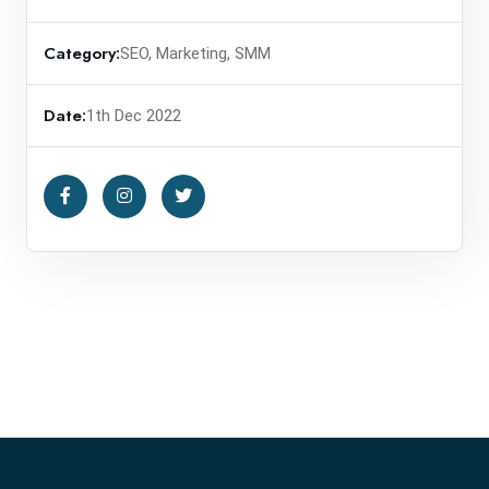
Category:
SEO, Marketing, SMM
Date:
1th Dec 2022