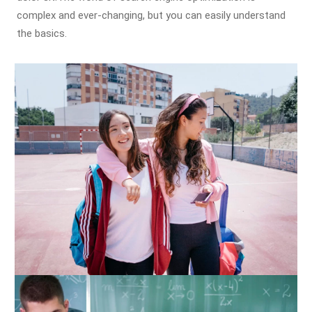
complex and ever-changing, but you can easily understand
the basics.