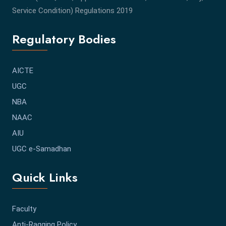
Service Condition) Regulations 2019
Regulatory Bodies
AICTE
UGC
NBA
NAAC
AIU
UGC e-Samadhan
Quick Links
Faculty
Anti-Ragging Policy