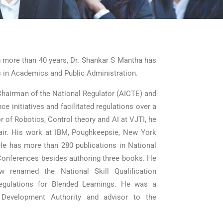
ng more than 40 years, Dr. Shankar S Mantha has
s in Academics and Public Administration.
Chairman of the National Regulator (AICTE) and
 initiatives and facilitated regulations over a
sor of Robotics, Control theory and AI at VJTI, he
ir. His work at IBM, Poughkeepsie, New York
He has more than 280 publications in National
 Conferences besides authoring three books. He
 renamed the National Skill Qualification
gulations for Blended Learnings. He was a
 Development Authority and advisor to the