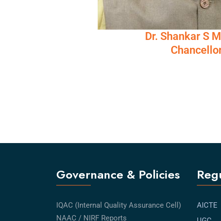
Dr. Shankar S 
Chancello
Governance & Policies
Regu
IQAC (Internal Quality Assurance Cell)
AICTE
NAAC / NIRF Reports
UGC