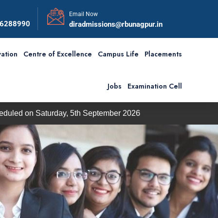
Email Now
56288990
diradmissions@rbunagpur.in
ation
Centre of Excellence
Campus Life
Placements
Jobs
Examination Cell
on Saturday, 5th September 2026
BBA / BCA Admission 