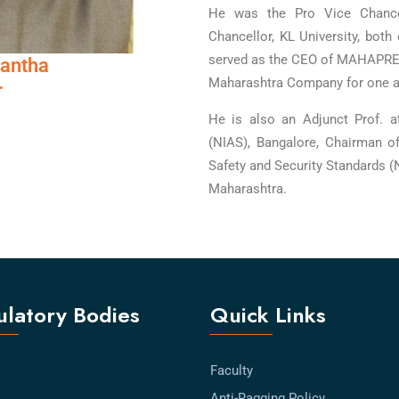
He was the Pro Vice Chance
Chancellor, KL University, both 
served as the CEO of MAHAPREI
Mantha
Maharashtra Company for one an
r
He is also an Adjunct Prof. a
(NIAS), Bangalore, Chairman o
Safety and Security Standards (
Maharashtra.
latory Bodies
Quick Links
Faculty
Anti-Ragging Policy