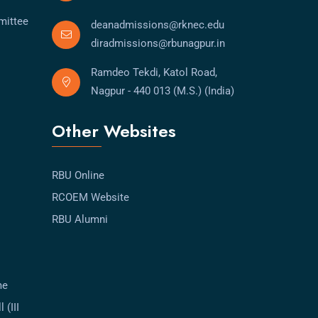
mittee
deanadmissions@rknec.edu
diradmissions@rbunagpur.in
Ramdeo Tekdi, Katol Road,
Nagpur - 440 013 (M.S.) (India)
Other Websites
RBU Online
RCOEM Website
RBU Alumni
me
 (III