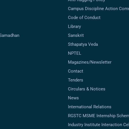
Campus Discipline Action Com
Code of Conduct
Library
-Samadhan
Sanskrit
Sthapatya Veda
NPTEL
Magazines/Newsletter
Contact
Tenders
Circulars & Notices
News
International Relations
RGSTC MSME Internship Sche
Industry Institute Interaction Cell