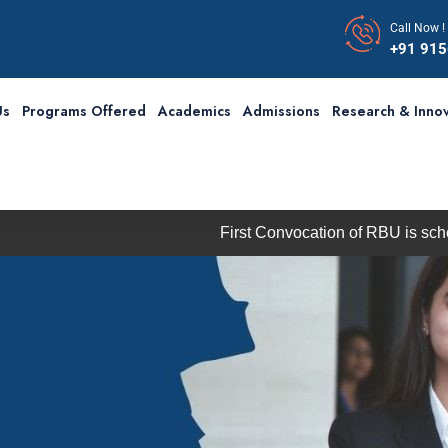
Call Now !
+91 91
Us
Programs Offered
Academics
Admissions
Research & Innov
First Convocation of RBU is scheduled 