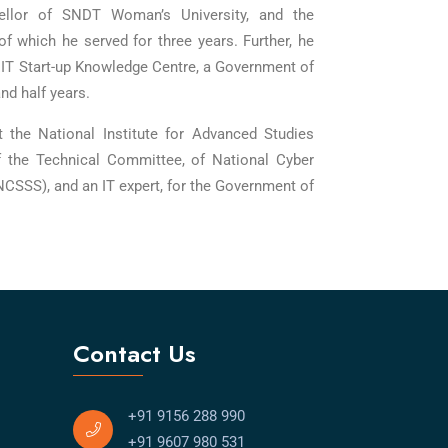
llor of SNDT Woman’s University, and the
of which he served for three years. Further, he
T Start-up Knowledge Centre, a Government of
d half years.
t the National Institute for Advanced Studies
f the Technical Committee, of National Cyber
NCSSS), and an IT expert, for the Government of
Contact Us
+91 9156 288 990
+91 9607 980 531