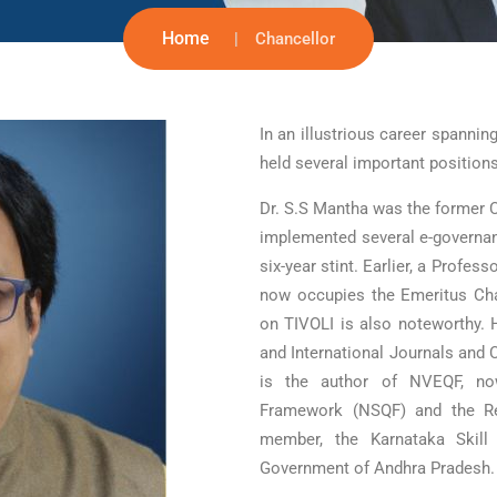
Home
Chancellor
In an illustrious career spanni
held several important position
Dr. S.S Mantha was the former 
implemented several e-governance
six-year stint. Earlier, a Profes
now occupies the Emeritus Cha
on TIVOLI is also noteworthy. 
and International Journals and
is the author of NVEQF, now
Framework (NSQF) and the Re
member, the Karnataka Skill
Government of Andhra Pradesh.