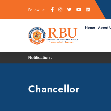
Follow us:-
Home
About 
Notification :
Chancellor