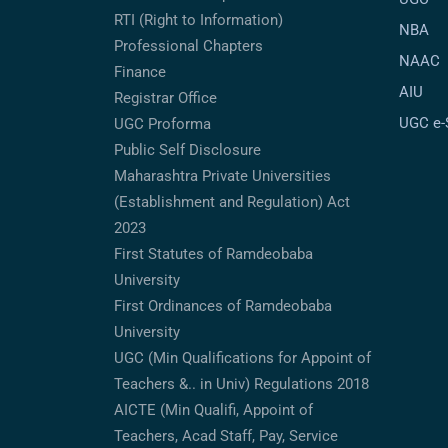
RTI (Right to Information)
NBA
Professional Chapters
NAAC
Finance
AIU
Registrar Office
UGC e
UGC Proforma
Public Self Disclosure
Maharashtra Private Universities
(Establishment and Regulation) Act
2023
First Statutes of Ramdeobaba
University
First Ordinances of Ramdeobaba
University
UGC (Min Qualifications for Appoint of
Teachers &.. in Univ) Regulations 2018
AICTE (Min Qualifi, Appoint of
Teachers, Acad Staff, Pay, Service