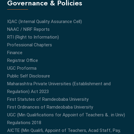
Governance & Policies
IQAC (Internal Quality Assurance Cell)
NAAC / NIRF Reports
RTI (Right to Information)
Professional Chapters
Finance
Registrar Office
UGC Proforma
Public Self Disclosure
Maharashtra Private Universities (Establishment and
Regulation) Act 2023
First Statutes of Ramdeobaba University
First Ordinances of Ramdeobaba University
UGC (Min Qualifications for Appoint of Teachers &.. in Univ)
Regulations 2018
AICTE (Min Qualifi, Appoint of Teachers, Acad Staff, Pay,