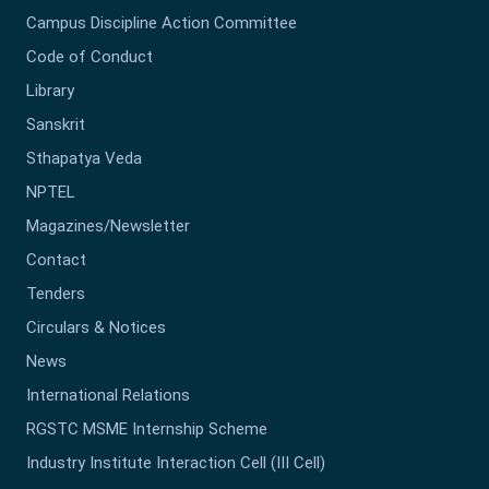
Campus Discipline Action Committee
Code of Conduct
Library
Sanskrit
Sthapatya Veda
NPTEL
Magazines/Newsletter
Contact
Tenders
Circulars & Notices
News
International Relations
RGSTC MSME Internship Scheme
Industry Institute Interaction Cell (III Cell)