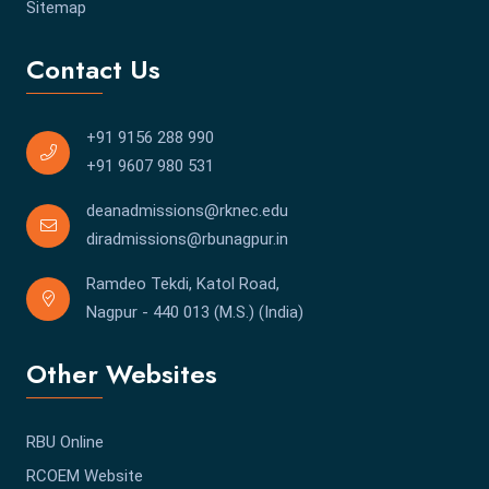
Sitemap
Contact Us
+91 9156 288 990
+91 9607 980 531
deanadmissions@rknec.edu
diradmissions@rbunagpur.in
Ramdeo Tekdi, Katol Road,
Nagpur - 440 013 (M.S.) (India)
Other Websites
RBU Online
RCOEM Website