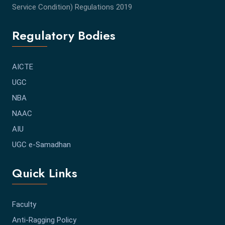
Service Condition) Regulations 2019
Regulatory Bodies
AICTE
UGC
NBA
NAAC
AIU
UGC e-Samadhan
Quick Links
Faculty
Anti-Ragging Policy