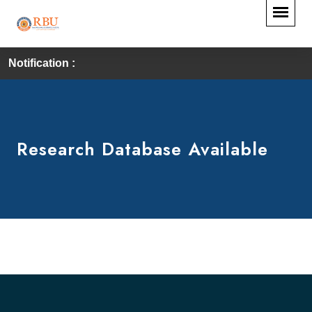
Notification :
Research Database Available