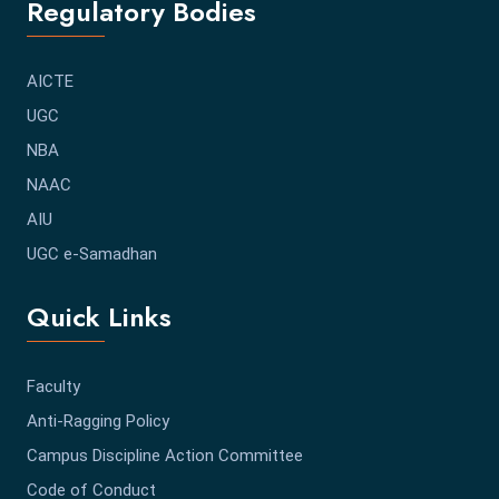
Regulatory Bodies
AICTE
UGC
NBA
NAAC
AIU
UGC e-Samadhan
Quick Links
Faculty
Anti-Ragging Policy
Campus Discipline Action Committee
Code of Conduct