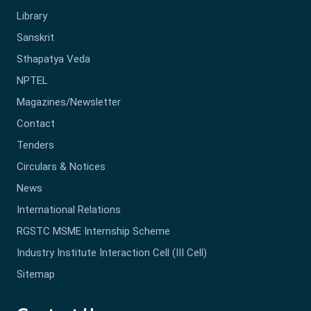
Library
Sanskrit
Sthapatya Veda
NPTEL
Magazines/Newsletter
Contact
Tenders
Circulars & Notices
News
International Relations
RGSTC MSME Internship Scheme
Industry Institute Interaction Cell (III Cell)
Sitemap