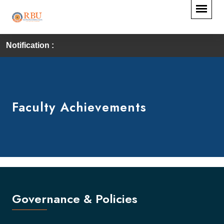
Notification :
Faculty Achievements
Governance & Policies