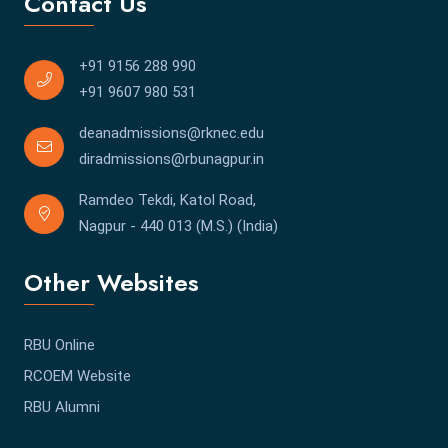
Contact Us
+91 9156 288 990
+91 9607 980 531
deanadmissions@rknec.edu
diradmissions@rbunagpur.in
Ramdeo Tekdi, Katol Road,
Nagpur - 440 013 (M.S.) (India)
Other Websites
RBU Online
RCOEM Website
RBU Alumni