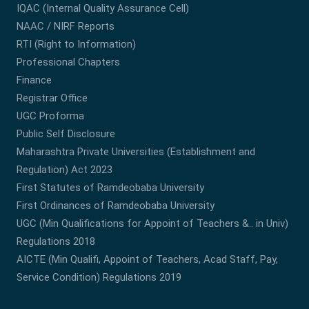
IQAC (Internal Quality Assurance Cell)
NAAC / NIRF Reports
RTI (Right to Information)
Professional Chapters
Finance
Registrar Office
UGC Proforma
Public Self Disclosure
Maharashtra Private Universities (Establishment and
Regulation) Act 2023
First Statutes of Ramdeobaba University
First Ordinances of Ramdeobaba University
UGC (Min Qualifications for Appoint of Teachers &.. in Univ)
Regulations 2018
AICTE (Min Qualifi, Appoint of Teachers, Acad Staff, Pay,
Service Condition) Regulations 2019