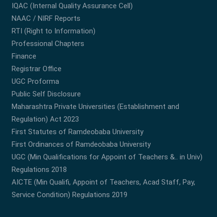
IQAC (Internal Quality Assurance Cell)
NAAC / NIRF Reports
RTI (Right to Information)
Professional Chapters
Finance
Registrar Office
UGC Proforma
Public Self Disclosure
Maharashtra Private Universities (Establishment and
Regulation) Act 2023
First Statutes of Ramdeobaba University
First Ordinances of Ramdeobaba University
UGC (Min Qualifications for Appoint of Teachers &.. in Univ)
Regulations 2018
AICTE (Min Qualifi, Appoint of Teachers, Acad Staff, Pay,
Service Condition) Regulations 2019