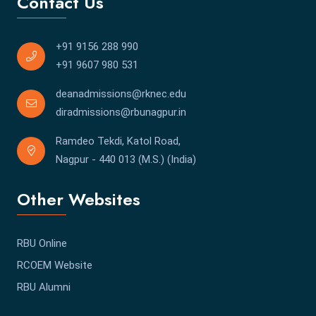
Contact Us
+91 9156 288 990
+91 9607 980 531
deanadmissions@rknec.edu
diradmissions@rbunagpur.in
Ramdeo Tekdi, Katol Road,
Nagpur - 440 013 (M.S.) (India)
Other Websites
RBU Online
RCOEM Website
RBU Alumni