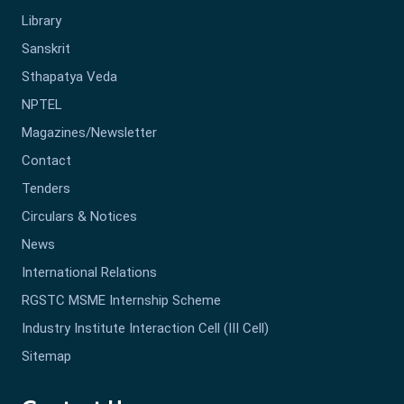
Library
Sanskrit
Sthapatya Veda
NPTEL
Magazines/Newsletter
Contact
Tenders
Circulars & Notices
News
International Relations
RGSTC MSME Internship Scheme
Industry Institute Interaction Cell (III Cell)
Sitemap