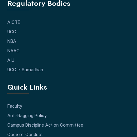
Regulatory Bodies
AICTE
UGC
NBA
NAAC
AIU
UGC e-Samadhan
Quick Links
Faculty
Anti-Ragging Policy
Campus Discipline Action Committee
Code of Conduct