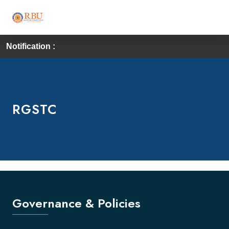
Notification :
RGSTC
Governance & Policies