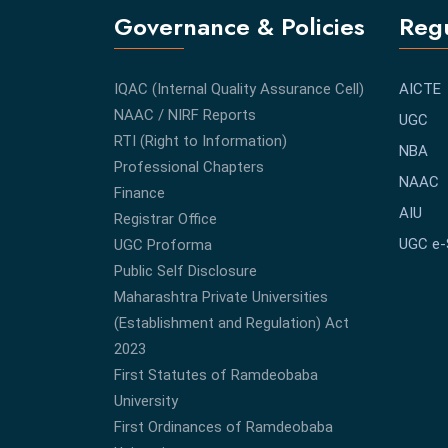
Governance & Policies
Regu
IQAC (Internal Quality Assurance Cell)
AICTE
NAAC / NIRF Reports
UGC
RTI (Right to Information)
NBA
Professional Chapters
NAAC
Finance
AIU
Registrar Office
UGC e
UGC Proforma
Public Self Disclosure
Maharashtra Private Universities
(Establishment and Regulation) Act
2023
First Statutes of Ramdeobaba
University
First Ordinances of Ramdeobaba