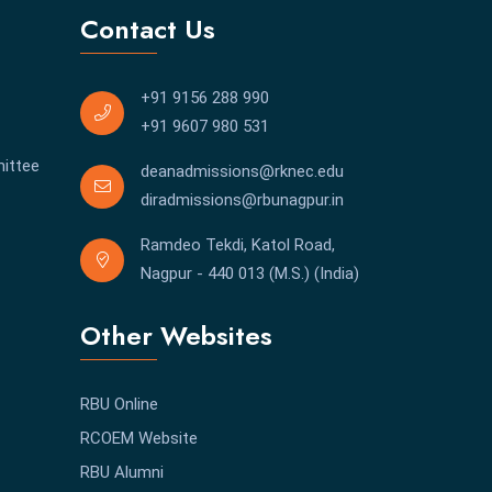
Contact Us
+91 9156 288 990
+91 9607 980 531
ittee
deanadmissions@rknec.edu
diradmissions@rbunagpur.in
Ramdeo Tekdi, Katol Road,
Nagpur - 440 013 (M.S.) (India)
Other Websites
RBU Online
RCOEM Website
RBU Alumni