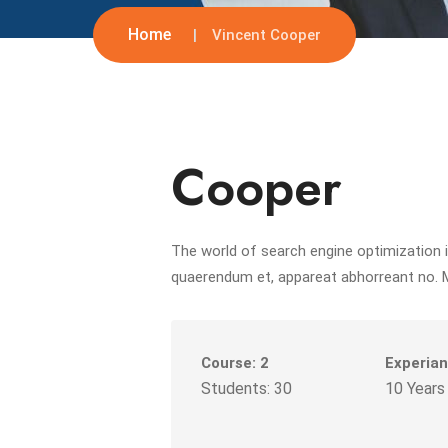
Home
Vincent Cooper
Cooper
The world of search engine optimization i
quaerendum et, appareat abhorreant no. 
Course: 2
Experian
Students: 30
10 Years