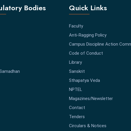
latory Bodies
Quick Links
Faculty
Anti-Ragging Policy
Campus Discipline Action Comm
Code of Conduct
Library
-Samadhan
Sanskrit
Sthapatya Veda
NPTEL
Magazines/Newsletter
Contact
Tenders
Circulars & Notices