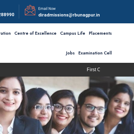
Email Now
288990
diradmissions@rbunagpur.in
ation
Centre of Excellence
Campus Life
Placements
Jobs
Examination Cell
First Convocation of RBU is schedu