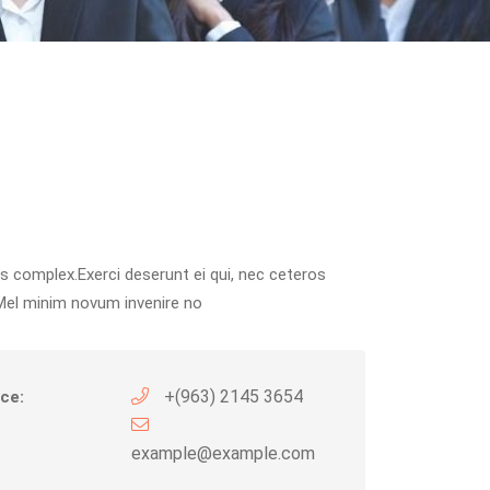
s complex.Exerci deserunt ei qui, nec ceteros
Mel minim novum invenire no
+(963) 2145 3654
ce:
example@example.com