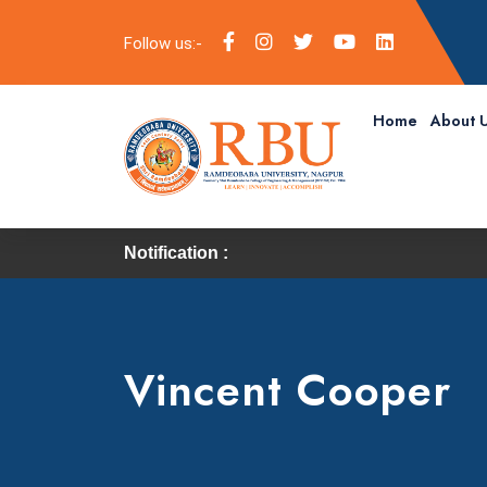
Follow us:-
Home
About 
Notification :
Vincent Cooper