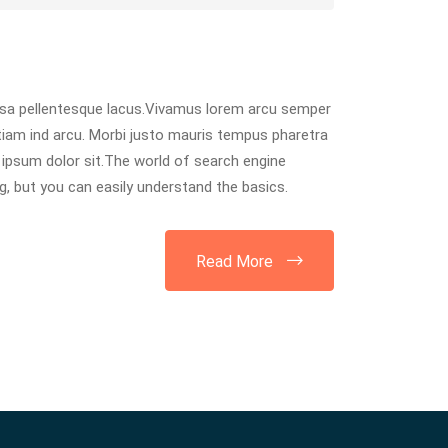
usa pellentesque lacus.Vivamus lorem arcu semper
tiam ind arcu. Morbi justo mauris tempus pharetra
ipsum dolor sit.The world of search engine
, but you can easily understand the basics.
Read More