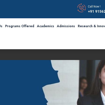
Call Now !
+91 9156
Us
Programs Offered
Academics
Admissions
Research & Innov