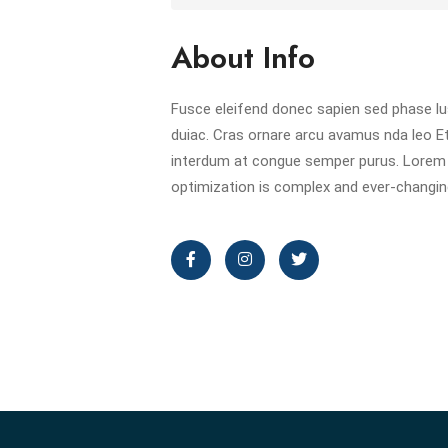
About Info
Fusce eleifend donec sapien sed phase l
duiac. Cras ornare arcu avamus nda leo E
interdum at congue semper purus. Lorem 
optimization is complex and ever-changing