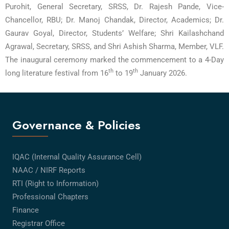
Purohit, General Secretary, SRSS, Dr. Rajesh Pande, Vice-
Chancellor, RBU; Dr. Manoj Chandak, Director, Academics; Dr.
Gaurav Goyal, Director, Students’ Welfare; Shri Kailashchand
Agrawal, Secretary, SRSS, and Shri Ashish Sharma, Member, VLF.
The inaugural ceremony marked the commencement to a 4-Day
th
th
long literature festival from 16
to 19
January 2026.
Governance & Policies
IQAC (Internal Quality Assurance Cell)
NAAC / NIRF Reports
RTI (Right to Information)
Professional Chapters
Finance
Registrar Office