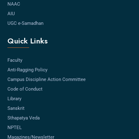
NAAC
AIU
UGC e-Samadhan
Quick Links
Faculty
Anti-Ragging Policy
Campus Discipline Action Committee
Code of Conduct
Library
Sanskrit
Sthapatya Veda
NPTEL
Magazines/Newsletter