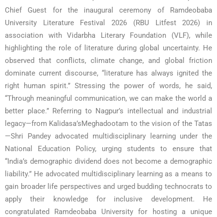
Chief Guest for the inaugural ceremony of Ramdeobaba
University Literature Festival 2026 (RBU Litfest 2026) in
association with Vidarbha Literary Foundation (VLF), while
highlighting the role of literature during global uncertainty. He
observed that conflicts, climate change, and global friction
dominate current discourse, “literature has always ignited the
right human spirit.” Stressing the power of words, he said,
“Through meaningful communication, we can make the world a
better place.” Referring to Nagpur’s intellectual and industrial
legacy—from Kalidasa’sMeghadootam to the vision of the Tatas
—Shri Pandey advocated multidisciplinary learning under the
National Education Policy, urging students to ensure that
“India’s demographic dividend does not become a demographic
liability.” He advocated multidisciplinary learning as a means to
gain broader life perspectives and urged budding technocrats to
apply their knowledge for inclusive development. He
congratulated Ramdeobaba University for hosting a unique