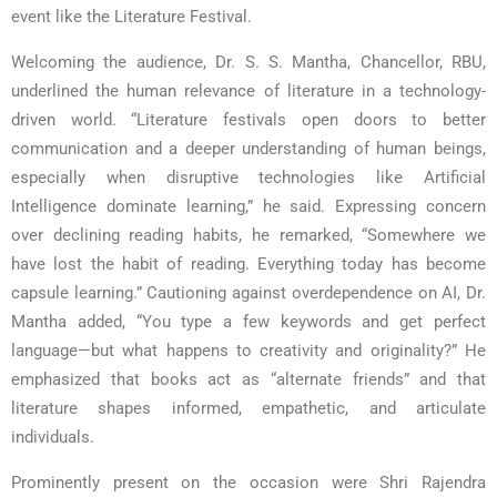
event like the Literature Festival.
Welcoming the audience, Dr. S. S. Mantha, Chancellor, RBU,
underlined the human relevance of literature in a technology-
driven world. “Literature festivals open doors to better
communication and a deeper understanding of human beings,
especially when disruptive technologies like Artificial
Intelligence dominate learning,” he said. Expressing concern
over declining reading habits, he remarked, “Somewhere we
have lost the habit of reading. Everything today has become
capsule learning.” Cautioning against overdependence on AI, Dr.
Mantha added, “You type a few keywords and get perfect
language—but what happens to creativity and originality?” He
emphasized that books act as “alternate friends” and that
literature shapes informed, empathetic, and articulate
individuals.
Prominently present on the occasion were Shri Rajendra