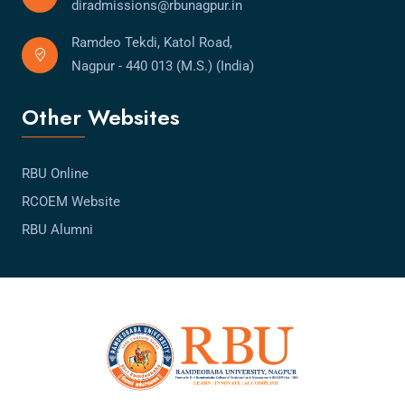
diradmissions@rbunagpur.in
Ramdeo Tekdi, Katol Road,
Nagpur - 440 013 (M.S.) (India)
Other Websites
RBU Online
RCOEM Website
RBU Alumni