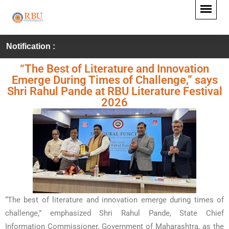
Notification :
“The Best of Literature and Innovation
Emerge During Times of Challenge,” says
Shri Rahul Pande at RBU Literature Festival
2026
“The best of literature and innovation emerge during times of
challenge,” emphasized Shri Rahul Pande, State Chief
Information Commissioner, Government of Maharashtra, as the