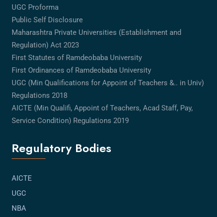
UGC Proforma
Public Self Disclosure
Maharashtra Private Universities (Establishment and
Regulation) Act 2023
First Statutes of Ramdeobaba University
First Ordinances of Ramdeobaba University
UGC (Min Qualifications for Appoint of Teachers &.. in Univ)
Regulations 2018
AICTE (Min Qualifi, Appoint of Teachers, Acad Staff, Pay,
Service Condition) Regulations 2019
Regulatory Bodies
AICTE
UGC
NBA