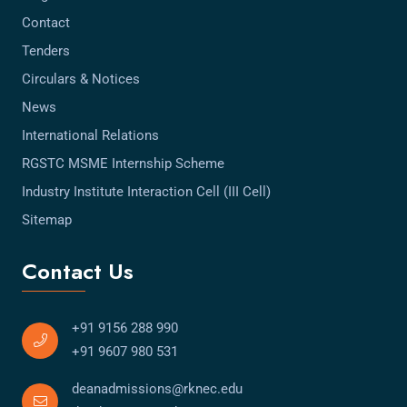
Contact
Tenders
Circulars & Notices
News
International Relations
RGSTC MSME Internship Scheme
Industry Institute Interaction Cell (III Cell)
Sitemap
Contact Us
+91 9156 288 990
+91 9607 980 531
deanadmissions@rknec.edu