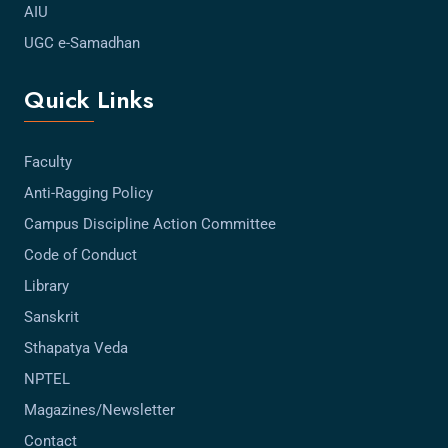
AIU
UGC e-Samadhan
Quick Links
Faculty
Anti-Ragging Policy
Campus Discipline Action Committee
Code of Conduct
Library
Sanskrit
Sthapatya Veda
NPTEL
Magazines/Newsletter
Contact