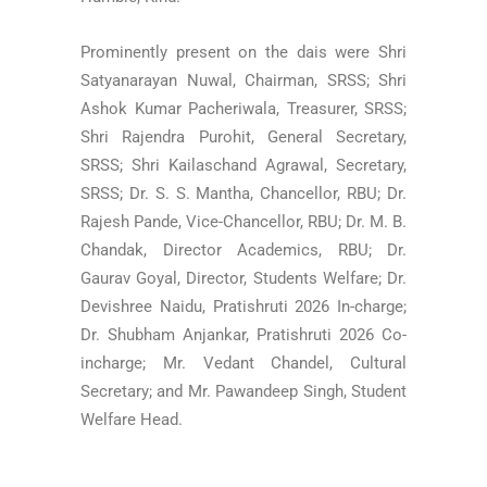
Prominently present on the dais were Shri
Satyanarayan Nuwal, Chairman, SRSS; Shri
Ashok Kumar Pacheriwala, Treasurer, SRSS;
Shri Rajendra Purohit, General Secretary,
SRSS; Shri Kailaschand Agrawal, Secretary,
SRSS; Dr. S. S. Mantha, Chancellor, RBU; Dr.
Rajesh Pande, Vice-Chancellor, RBU; Dr. M. B.
Chandak, Director Academics, RBU; Dr.
Gaurav Goyal, Director, Students Welfare; Dr.
Devishree Naidu, Pratishruti 2026 In-charge;
Dr. Shubham Anjankar, Pratishruti 2026 Co-
incharge; Mr. Vedant Chandel, Cultural
Secretary; and Mr. Pawandeep Singh, Student
Welfare Head.