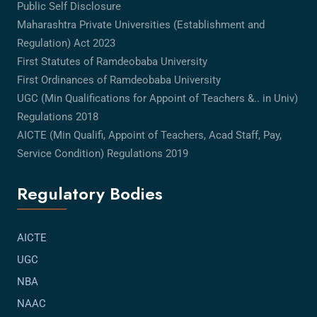
Public Self Disclosure
Maharashtra Private Universities (Establishment and
Regulation) Act 2023
First Statutes of Ramdeobaba University
First Ordinances of Ramdeobaba University
UGC (Min Qualifications for Appoint of Teachers &.. in Univ)
Regulations 2018
AICTE (Min Qualifi, Appoint of Teachers, Acad Staff, Pay,
Service Condition) Regulations 2019
Regulatory Bodies
AICTE
UGC
NBA
NAAC