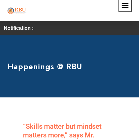
Notification :
Happenings @ RBU
“Skills matter but mindset
matters more,” says Mr.