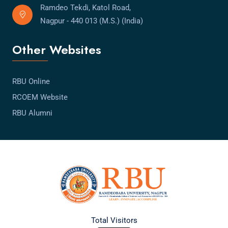
Ramdeo Tekdi, Katol Road,
Nagpur - 440 013 (M.S.) (India)
Other Websites
RBU Online
RCOEM Website
RBU Alumni
Total Visitors