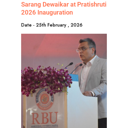
Sarang Dewaikar at Pratishruti
2026 Inauguration
Date - 25th February , 2026