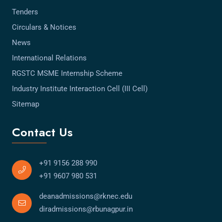
Tenders
Circulars & Notices
News
International Relations
RGSTC MSME Internship Scheme
Industry Institute Interaction Cell (III Cell)
Sitemap
Contact Us
+91 9156 288 990
+91 9607 980 531
deanadmissions@rknec.edu
diradmissions@rbunagpur.in