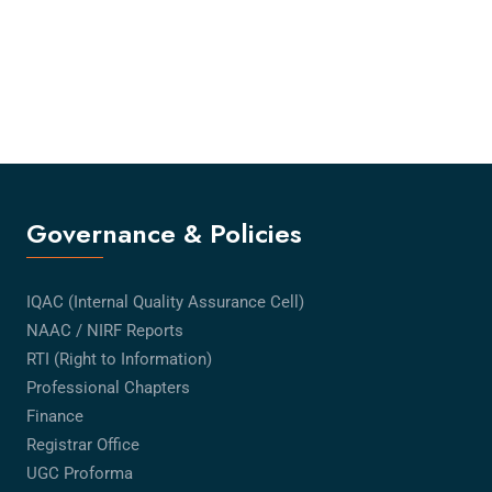
Governance & Policies
IQAC (Internal Quality Assurance Cell)
NAAC / NIRF Reports
RTI (Right to Information)
Professional Chapters
Finance
Registrar Office
UGC Proforma