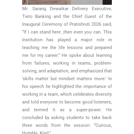
Mr. Sarang Dewaikar Delivery Executive,
Tieto Banking and the Chief Guest of the
Inaugural Ceremony of Pratishruti 2026 said,
“If I can stand here ,then even you can. This
Institution has played a major role in
teaching me the life lessons and prepared
me for my career.” He spoke about learning
from failures, working in teams, problem-
solving, and adaptation, and emphasized that
‘skills matter but mindset matters more.’ In
his speech he highlighted the importance of
working in a team, which celebrates diversity
and told everyone to become good listeners,
and termed it as a super-power. He
concluded by asking students to take back
three words from the session: “Curious,
Humble, Kind.”