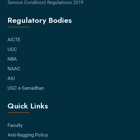
Service Condition) Regulations 2019
Regulatory Bodies
AICTE
UGC
NBA
NAAC
AIU
UGC e-Samadhan
Quick Links
Faculty
Anti-Ragging Policy