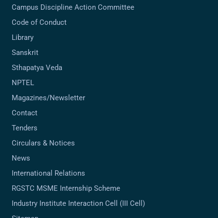
Campus Discipline Action Committee
Code of Conduct
Library
Sanskrit
Sthapatya Veda
NPTEL
Magazines/Newsletter
Contact
Tenders
Circulars & Notices
News
International Relations
RGSTC MSME Internship Scheme
Industry Institute Interaction Cell (III Cell)