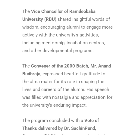
The
Vice Chancellor of Ramdeobaba
University (RBU)
shared insightful words of
wisdom, encouraging alumni to engage more
actively with the university’s activities,
including mentorship, incubation centres,
and other developmental programs.
The
Convener of the 2000 Batch, Mr. Anand
Budhraja
, expressed heartfelt gratitude to
the alma mater for its role in shaping the
lives and careers of the alumni. His speech
was filled with nostalgia and appreciation for
the university’s enduring impact.
The program concluded with a
Vote of
Thanks delivered by Dr. SachinPund,