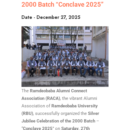
2000 Batch “Conclave 2025”
Date - December 27, 2025
The
Ramdeobaba Alumni Connect
Association (RACA)
, the vibrant Alumni
Association of
Ramdeobaba University
(RBU)
, successfully organized the
Silver
Jubilee Celebration of the 2000 Batch
–
“
Conclave 2025
” on
Saturday, 27th