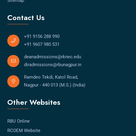
Sitemap
Contact Us
+91 9156 288 990
+91 9607 980 531
deanadmissions@rknec.edu
diradmissions@rbunagpur.in
Ramdeo Tekdi, Katol Road,
Nagpur - 440 013 (M.S.) (India)
Other Websites
RBU Online
RCOEM Website