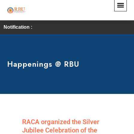
Notification :
Happenings @ RBU
RACA organized the Silver
Jubilee Celebration of the