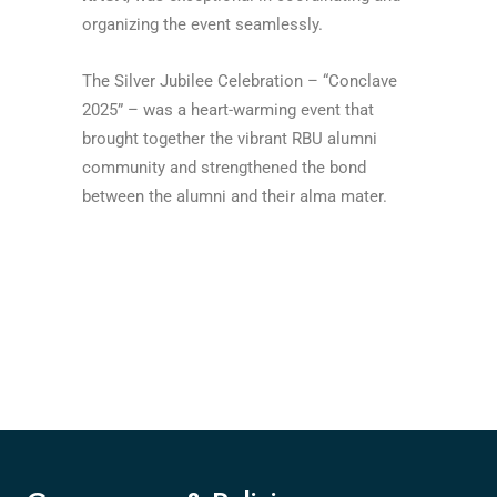
organizing the event seamlessly.
The Silver Jubilee Celebration – “Conclave
2025” – was a heart-warming event that
brought together the vibrant RBU alumni
community and strengthened the bond
between the alumni and their alma mater.