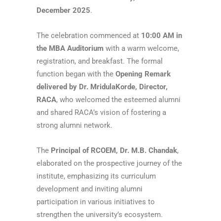
December 2025
.
The celebration commenced at
10:00 AM in
the MBA Auditorium
with a warm welcome,
registration, and breakfast. The formal
function began with the
Opening Remark
delivered by Dr. MridulaKorde, Director,
RACA
, who welcomed the esteemed alumni
and shared RACA’s vision of fostering a
strong alumni network.
The
Principal of RCOEM, Dr. M.B. Chandak
,
elaborated on the prospective journey of the
institute, emphasizing its curriculum
development and inviting alumni
participation in various initiatives to
strengthen the university’s ecosystem.