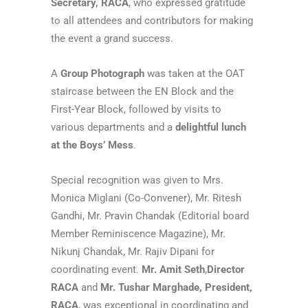
Secretary, RACA
, who expressed gratitude
to all attendees and contributors for making
the event a grand success.
A
Group Photograph
was taken at the OAT
staircase between the EN Block and the
First-Year Block, followed by visits to
various departments and a
delightful lunch
at the Boys’ Mess
.
Special recognition was given to Mrs.
Monica Miglani (Co-Convener), Mr. Ritesh
Gandhi, Mr. Pravin Chandak (Editorial board
Member Reminiscence Magazine), Mr.
Nikunj Chandak, Mr. Rajiv Dipani for
coordinating event.
Mr. Amit Seth
,
Director
RACA
and
Mr. Tushar Marghade, President,
RACA
, was exceptional in coordinating and