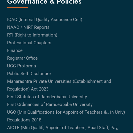
Governance & Policies
IQAC (Internal Quality Assurance Cell)
NAAC / NIRF Reports
RTI (Right to Information)
Professional Chapters
Finance
Registrar Office
UGC Proforma
Public Self Disclosure
Maharashtra Private Universities (Establishment and
Regulation) Act 2023
First Statutes of Ramdeobaba University
First Ordinances of Ramdeobaba University
UGC (Min Qualifications for Appoint of Teachers &.. in Univ)
Regulations 2018
AICTE (Min Qualifi, Appoint of Teachers, Acad Staff, Pay,