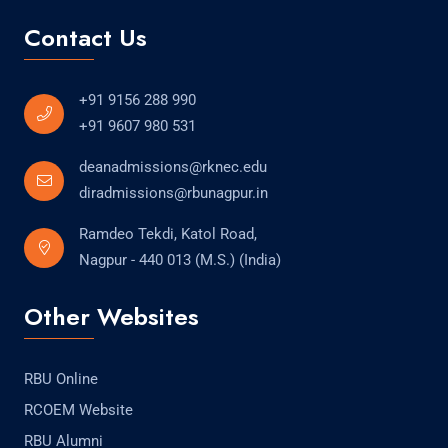
Contact Us
+91 9156 288 990
+91 9607 980 531
deanadmissions@rknec.edu
diradmissions@rbunagpur.in
Ramdeo Tekdi, Katol Road,
Nagpur - 440 013 (M.S.) (India)
Other Websites
RBU Online
RCOEM Website
RBU Alumni