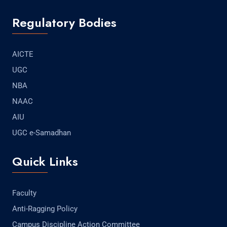
Regulatory Bodies
AICTE
UGC
NBA
NAAC
AIU
UGC e-Samadhan
Quick Links
Faculty
Anti-Ragging Policy
Campus Discipline Action Committee