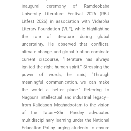
inaugural ceremony of Ramdeobaba
University Literature Festival 2026 (RBU
Litfest 2026) in association with Vidarbha
Literary Foundation (VLF), while highlighting
the role of literature during global
uncertainty. He observed that conflicts,
climate change, and global friction dominate
current discourse, “literature has always
ignited the right human spirit.” Stressing the
power of words, he said, “Through
meaningful communication, we can make
the world a better place.” Referring to
Nagpur’s intellectual and industrial legacy—
from Kalidasa’s Meghadootam to the vision
of the Tatas—Shri Pandey advocated
multidisciplinary learning under the National
Education Policy, urging students to ensure