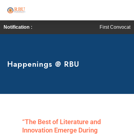
Notification :
First Convocation of RBU i
Happenings @ RBU
“The Best of Literature and
Innovation Emerge During