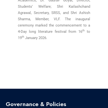
Academics; Dr. Gaurav Goyal, Director,
Students’ Welfare; Shri Kailashchand
Agrawal, Secretary, SRSS, and Shri Ashish
Sharma, Member, VLF. The inaugural
ceremony marked the commencement to a
th
4-Day long literature festival from 16
to
th
19
January 2026.
Governance & Policies