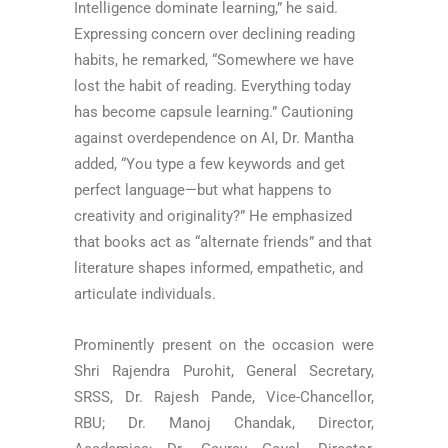
Intelligence dominate learning,” he said.
Expressing concern over declining reading
habits, he remarked, “Somewhere we have
lost the habit of reading. Everything today
has become capsule learning.” Cautioning
against overdependence on AI, Dr. Mantha
added, “You type a few keywords and get
perfect language—but what happens to
creativity and originality?” He emphasized
that books act as “alternate friends” and that
literature shapes informed, empathetic, and
articulate individuals.
Prominently present on the occasion were
Shri Rajendra Purohit, General Secretary,
SRSS, Dr. Rajesh Pande, Vice-Chancellor,
RBU; Dr. Manoj Chandak, Director,