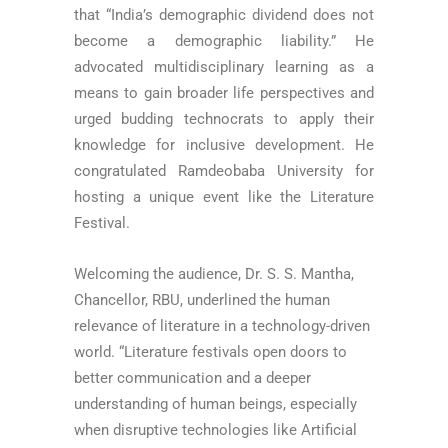
that “India’s demographic dividend does not
become a demographic liability.” He
advocated multidisciplinary learning as a
means to gain broader life perspectives and
urged budding technocrats to apply their
knowledge for inclusive development. He
congratulated Ramdeobaba University for
hosting a unique event like the Literature
Festival.
Welcoming the audience, Dr. S. S. Mantha,
Chancellor, RBU, underlined the human
relevance of literature in a technology-driven
world. “Literature festivals open doors to
better communication and a deeper
understanding of human beings, especially
when disruptive technologies like Artificial