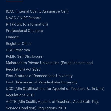
IQAC (Internal Quality Assurance Cell)
NAAC / NIRF Reports
RTI (Right to Information)
Professional Chapters
Finance
Registrar Office
UGC Proforma
Public Self Disclosure
Maharashtra Private Universities (Establishment and
Regulation) Act 2023
First Statutes of Ramdeobaba University
First Ordinances of Ramdeobaba University
UGC (Min Qualifications for Appoint of Teachers &.. in Univ)
Regulations 2018
AICTE (Min Qualifi, Appoint of Teachers, Acad Staff, Pay,
Service Condition) Regulations 2019