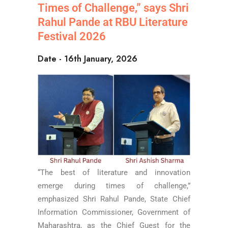
Times of Challenge,” says Shri
Rahul Pande at RBU Literature
Festival 2026
Date - 16th January, 2026
“The best of literature and innovation
emerge during times of challenge,”
emphasized Shri Rahul Pande, State Chief
Information Commissioner, Government of
Maharashtra, as the Chief Guest for the