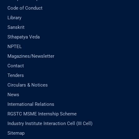
Code of Conduct
Library
Sanskrit
Sthapatya Veda
NPTEL
Magazines/Newsletter
Contact
Tenders
Circulars & Notices
News
International Relations
RGSTC MSME Internship Scheme
Industry Institute Interaction Cell (III Cell)
Sitemap